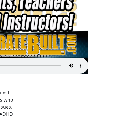
Guest
ies who
ssues.
m/ADHD