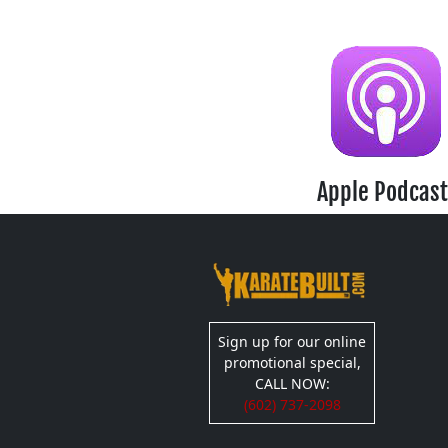
Apple Podcast
Sign up for our online
promotional special,
CALL NOW:
(602) 737-2098