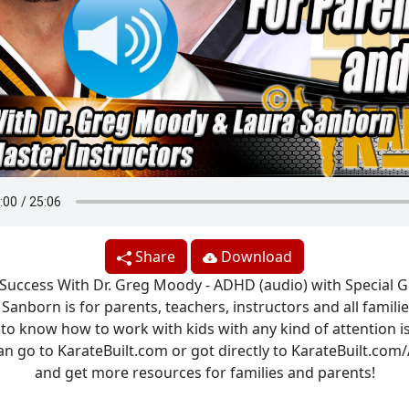
Share
Download
 Success With Dr. Greg Moody - ADHD (audio) with Special 
Sanborn is for parents, teachers, instructors and all famil
to know how to work with kids with any kind of attention i
an go to KarateBuilt.com or got directly to KarateBuilt.co
and get more resources for families and parents!