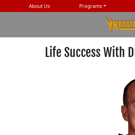
About Us
Programs
Life Success With 