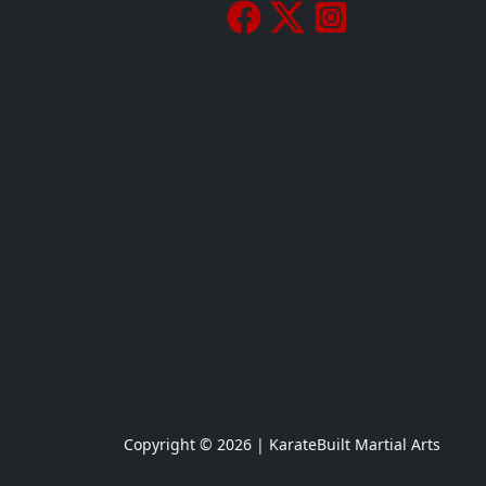
Copyright © 2026 | KarateBuilt Martial Arts