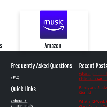
s
Amazon
Frequently Asked Questions
Recent Post
What Age Should
› FAQ
Child Start Karat
Family and Stude
Quick Links
Stories!
› About Us
What a 12-Week 
› Testimonials
Class Can and C