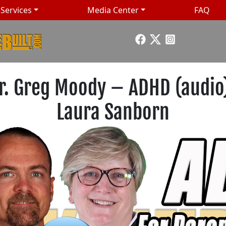
Services
Media Center
FAQ
Dr. Greg Moody – ADHD (audio)
Laura Sanborn