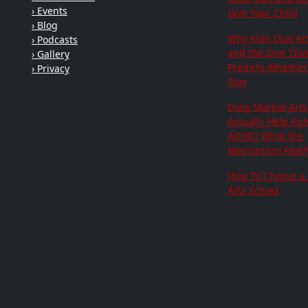
› Events
Give Your Child
› Blog
Why Kids Quit Act
› Podcasts
and the One Thi
› Gallery
Predicts Whether 
› Privacy
Stay
Does Martial Arts
Actually Help Kid
ADHD? What the
Mechanism Really
How To Choose a 
Arts School