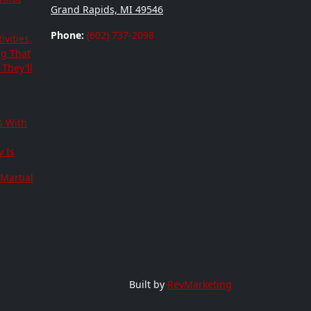
Grand Rapids, MI 49546
Phone:
(602) 737-2098
ivities,
ng That
They'll
s With
 Is
Martial
Built by
RevMarketing