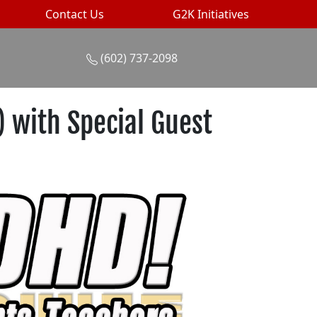
Contact Us
G2K Initiatives
(602) 737-2098
 with Special Guest