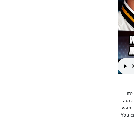
Life
Laura 
want 
You c