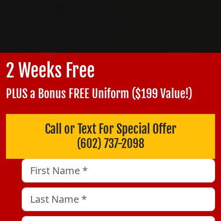
2 Weeks Free
PLUS a Bonus FREE Uniform ($199 Value!)
Call or Text For Special Offer
(602) 737-2098
LinkedIn
First Name
*
Last Name
*
This field is for validation purposes and should be left unch