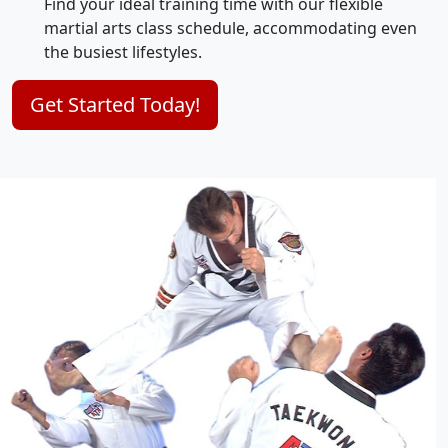
Find your ideal training time with our flexible
martial arts class schedule, accommodating even
the busiest lifestyles.
Get Started Today!