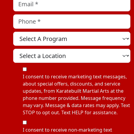
Email
*
Phone
*
Select A Program
Select A Location
MOI
I consent to receive marketing text messages,
about special offers, discounts, and service
updates, from Karatebuilt Martial Arts at the
phone number provided. Message frequency
may vary. Message & data rates may apply. Text
STOP to opt out. Text HELP for assistance.
NMOI
I consent to receive non-marketing text