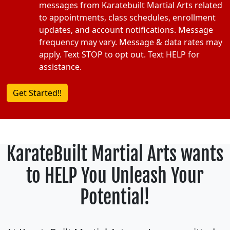
messages from Karatebuilt Martial Arts related
to appointments, class schedules, enrollment
updates, and account notifications. Message
frequency may vary. Message & data rates may
apply. Text STOP to opt out. Text HELP for
assistance.
KarateBuilt Martial Arts wants
to HELP You Unleash Your
Potential!