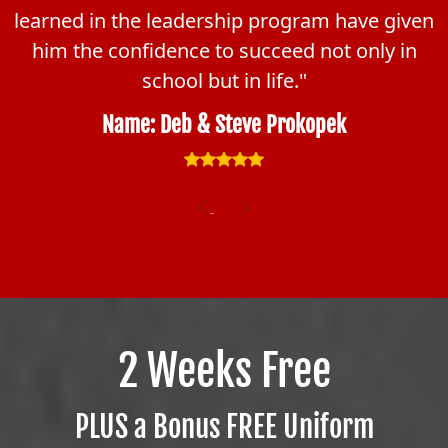
learned in the leadership program have given
him the confidence to succeed not only in
school but in life."
Name: Deb & Steve Prokopek
Previous
Next
2 Weeks Free
PLUS a Bonus FREE Uniform