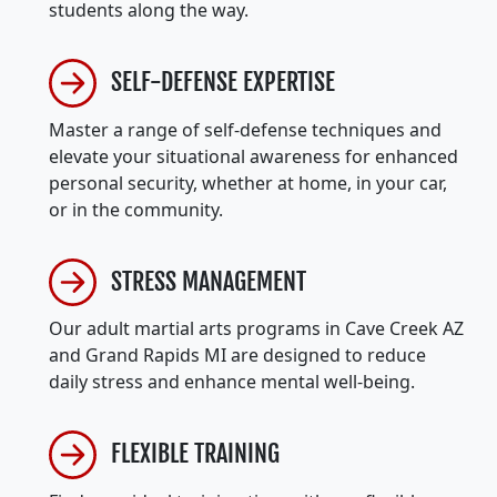
students along the way.
SELF-DEFENSE EXPERTISE
Master a range of self-defense techniques and
elevate your situational awareness for enhanced
personal security, whether at home, in your car,
or in the community.
STRESS MANAGEMENT
Our adult martial arts programs in Cave Creek AZ
and Grand Rapids MI are designed to reduce
daily stress and enhance mental well-being.
FLEXIBLE TRAINING