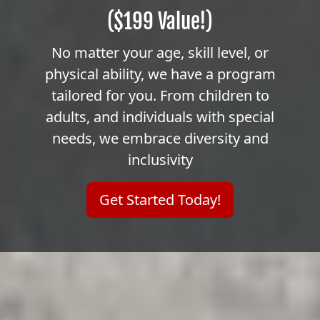
($199 Value!)
No matter your age, skill level, or
physical ability, we have a program
tailored for you. From children to
adults, and individuals with special
needs, we embrace diversity and
inclusivity
Get Started Today!