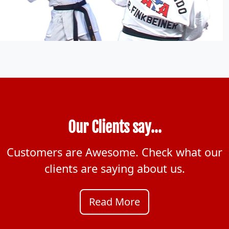
Our Clients say...
Customers are Awesome. Check what our
clients are saying about us.
Read More