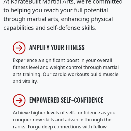
At KarateBuilt Martial Arts, we're committed
to helping you reach your full potential
through martial arts, enhancing physical
capabilities and self-defense skills.
AMPLIFY YOUR FITNESS
Experience a significant boost in your overall
fitness level and weight control through martial
arts training. Our cardio workouts build muscle
and vitality.
EMPOWERED SELF-CONFIDENCE
Achieve higher levels of self-confidence as you
conquer new skills and advance through the
ranks. Forge deep connections with fellow