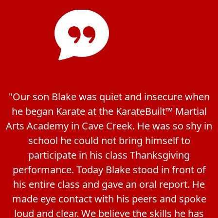
"Our son Blake was quiet and insecure when
he began Karate at the KarateBuilt™ Martial
Arts Academy in Cave Creek. He was so shy in
school he could not bring himself to
participate in his class Thanksgiving
performance. Today Blake stood in front of
his entire class and gave an oral report. He
made eye contact with his peers and spoke
loud and clear. We believe the skills he has