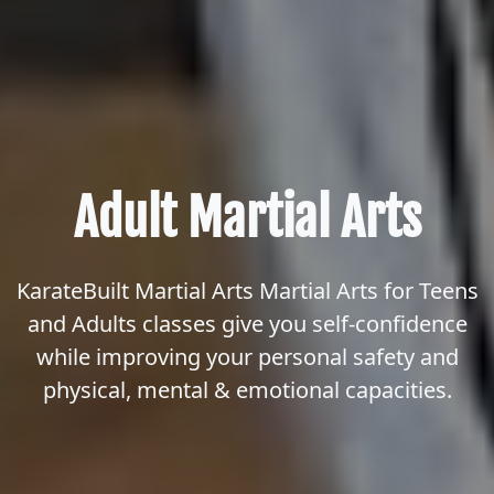
Adult Martial Arts
KarateBuilt Martial Arts Martial Arts for Teens
and Adults classes give you self-confidence
while improving your personal safety and
physical, mental & emotional capacities.