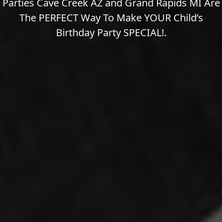
Parties Cave Creek AZ and Grand Rapids MI Are
The PERFECT Way To Make YOUR Child’s
Birthday Party SPECIAL!.