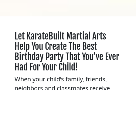
Let KarateBuilt Martial Arts
Help You Create The Best
Birthday Party That You’ve Ever
Had For Your Child!
When your child’s family, friends,
neighbors and classmates receive
invitations to his or her Karate
birthday party at KarateBuilt Martial
Arts, they know right away that big-
time fun is in store! Anticipation
builds as party time approaches.