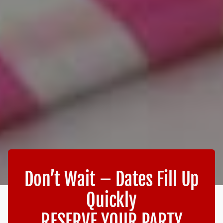
Don’t Wait – Dates Fill Up
Quickly
RESERVE YOUR PARTY