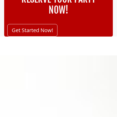
NOW!
Get Started Now!