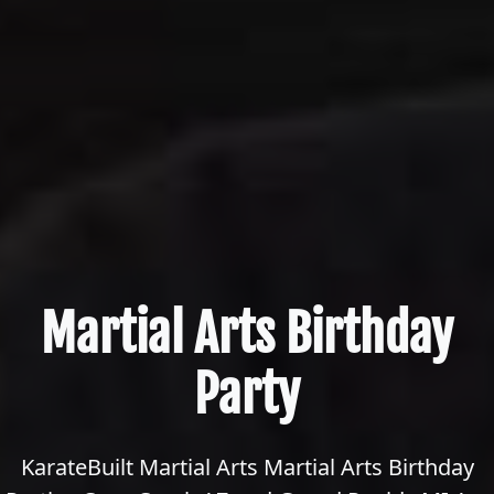
Martial Arts Birthday
Party
KarateBuilt Martial Arts Martial Arts Birthday