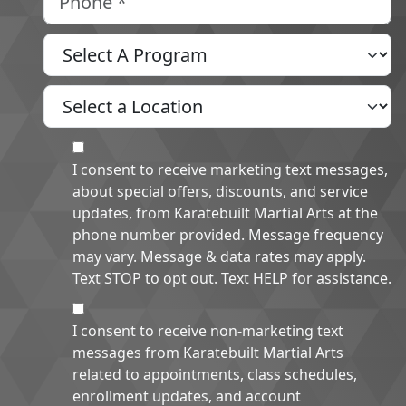
Select A Program
Select A Location
MOI
I consent to receive marketing text messages,
about special offers, discounts, and service
updates, from Karatebuilt Martial Arts at the
phone number provided. Message frequency
may vary. Message & data rates may apply.
Text STOP to opt out. Text HELP for assistance.
NMOI
I consent to receive non-marketing text
messages from Karatebuilt Martial Arts
related to appointments, class schedules,
enrollment updates, and account