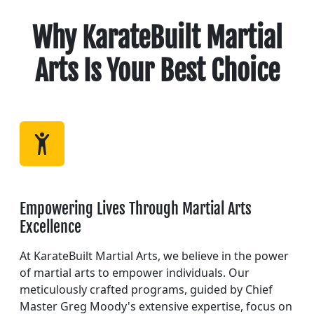
Why KarateBuilt Martial
Arts Is Your Best Choice
Empowering Lives Through Martial Arts
Excellence
At KarateBuilt Martial Arts, we believe in the power
of martial arts to empower individuals. Our
meticulously crafted programs, guided by Chief
Master Greg Moody's extensive expertise, focus on