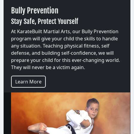
Bully Prevention
Stay Safe, Protect Yourself
At KarateBuilt Martial Arts, our Bully Prevention
program will give your child the skills to handle
any situation. Teaching physical fitness, self
defense, and building self-confidence, we will
prepare your child for this ever-changing world.
They will never be a victim again.
Learn More