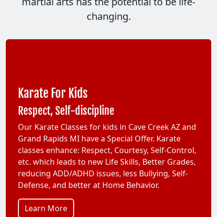
martial arts has the potential to be life-
changing.
Karate For Kids
Respect, Self-discipline
Our Karate Classes for kids in Cave Creek AZ and
Grand Rapids MI have a Special Offer. Karate
classes enhance: Respect, Courtesy, Self-Control,
etc. which leads to new Life Skills, Better Grades,
reducing ADD/ADHD issues, less Bullying, Self-
Defense, and better at Home Behavior.
Learn More