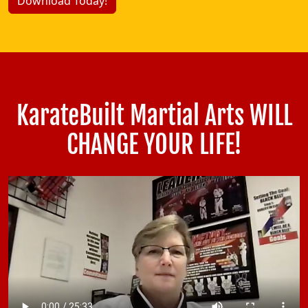
Download Today!
KarateBuilt Martial Arts WILL
CHANGE YOUR LIFE!