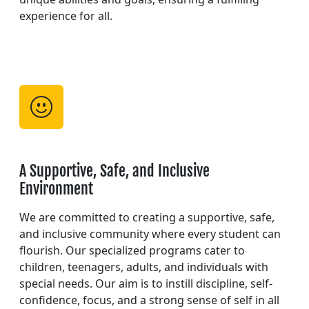
experience for all.
A Supportive, Safe, and Inclusive
Environment
We are committed to creating a supportive, safe,
and inclusive community where every student can
flourish. Our specialized programs cater to
children, teenagers, adults, and individuals with
special needs. Our aim is to instill discipline, self-
confidence, focus, and a strong sense of self in all