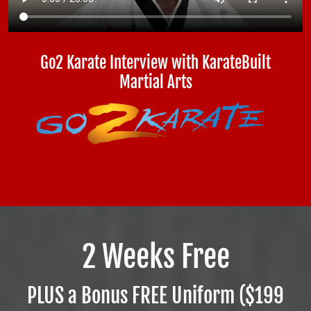
Go2 Karate Interview with KarateBuilt
Martial Arts
2 Weeks Free
PLUS a Bonus FREE Uniform ($199