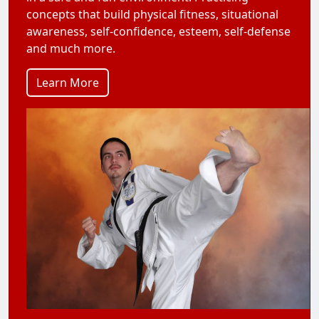
concepts that build physical fitness, situational
awareness, self-confidence, esteem, self-defense
and much more.
Learn More