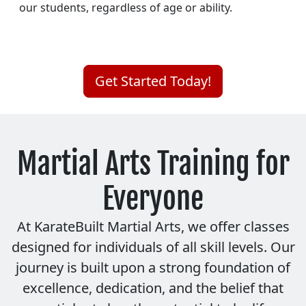
our students, regardless of age or ability.
Get Started Today!
Martial Arts Training for
Everyone
At KarateBuilt Martial Arts, we offer classes
designed for individuals of all skill levels. Our
journey is built upon a strong foundation of
excellence, dedication, and the belief that