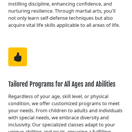
instilling discipline, enhancing confidence, and
nurturing resilience. Through martial arts, you'll
not only learn self-defense techniques but also
acquire vital life skills applicable to all areas of life.
Tailored Programs for All Ages and Abilities
Regardless of your age, skill level, or physical
condition, we offer customized programs to meet
your needs. From children to adults and individuals
with special needs, we embrace diversity and
inclusivity. Our specialized classes adapt to your
unique abilities and goals, ensuring a fulfilling