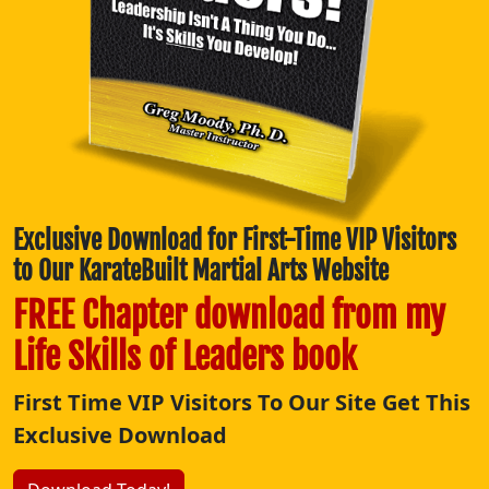
Exclusive Download for First-Time VIP Visitors
to Our KarateBuilt Martial Arts Website
FREE Chapter download from my
Life Skills of Leaders book
First Time VIP Visitors To Our Site Get This
Exclusive Download