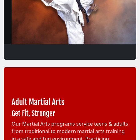
Adult Martial Arts
Get Fit, Stronger
Our Martial Arts programs service teens & adults
from traditional to modern martial arts training
in a safe and fun environment. Practicing