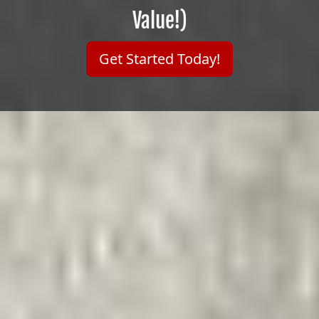
Value!)
Get Started Today!