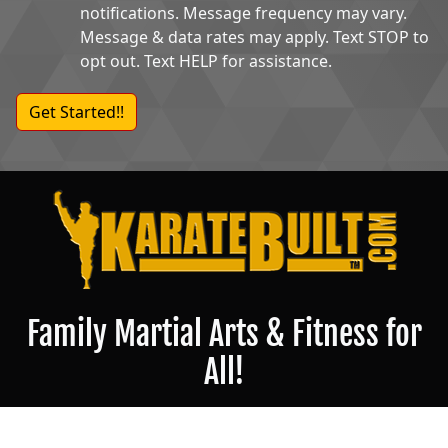
notifications. Message frequency may vary.
Message & data rates may apply. Text STOP to
opt out. Text HELP for assistance.
Family Martial Arts & Fitness for
All!