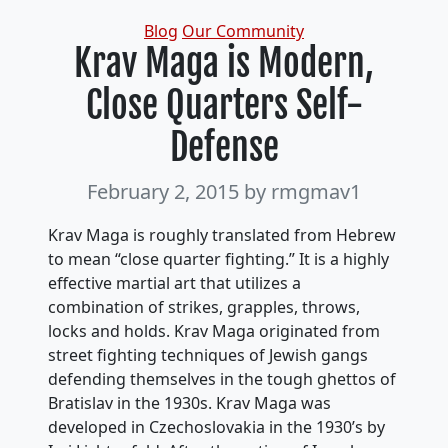
Categories
Blog
Our Community
Krav Maga is Modern,
Close Quarters Self-
Defense
February 2, 2015
by rmgmav1
Krav Maga is roughly translated from Hebrew
to mean “close quarter fighting.” It is a highly
effective martial art that utilizes a
combination of strikes, grapples, throws,
locks and holds. Krav Maga originated from
street fighting techniques of Jewish gangs
defending themselves in the tough ghettos of
Bratislav in the 1930s. Krav Maga was
developed in Czechoslovakia in the 1930’s by