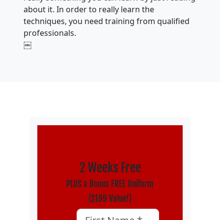
about it. In order to really learn the
techniques, you need training from qualified
professionals.
￼
2 Weeks Free
PLUS a Bonus FREE Uniform
($199 Value!)
X/Twitter
First Name
*