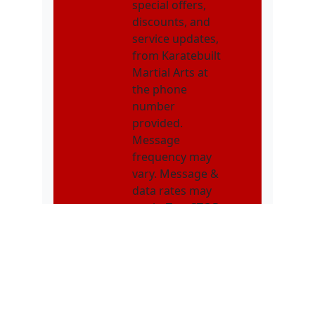
special offers,
discounts, and
service updates,
from Karatebuilt
Martial Arts at
the phone
number
provided.
Message
frequency may
vary. Message &
data rates may
apply. Text STOP
to opt out. Text
HELP for
assistance.
NMOI
I consent to