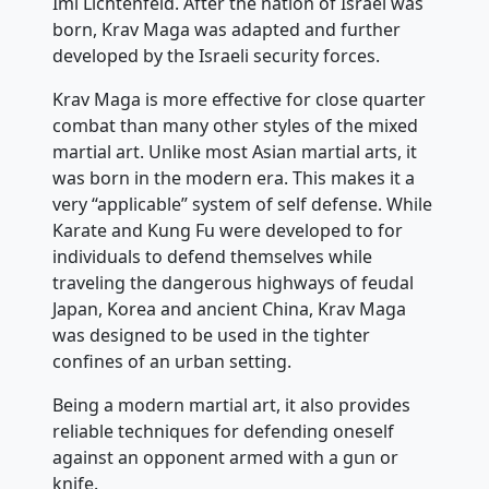
Imi Lichtenfeld. After the nation of Israel was
born, Krav Maga was adapted and further
developed by the Israeli security forces.
Krav Maga is more effective for close quarter
combat than many other styles of the mixed
martial art. Unlike most Asian martial arts, it
was born in the modern era. This makes it a
very “applicable” system of self defense. While
Karate and Kung Fu were developed to for
individuals to defend themselves while
traveling the dangerous highways of feudal
Japan, Korea and ancient China, Krav Maga
was designed to be used in the tighter
confines of an urban setting.
Being a modern martial art, it also provides
reliable techniques for defending oneself
against an opponent armed with a gun or
knife.