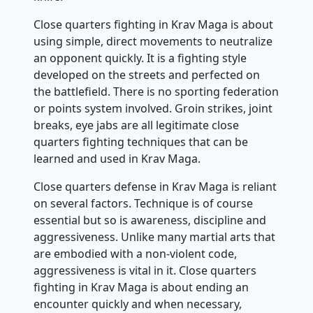
Close quarters fighting in Krav Maga is about
using simple, direct movements to neutralize
an opponent quickly. It is a fighting style
developed on the streets and perfected on
the battlefield. There is no sporting federation
or points system involved. Groin strikes, joint
breaks, eye jabs are all legitimate close
quarters fighting techniques that can be
learned and used in Krav Maga.
Close quarters defense in Krav Maga is reliant
on several factors. Technique is of course
essential but so is awareness, discipline and
aggressiveness. Unlike many martial arts that
are embodied with a non-violent code,
aggressiveness is vital in it. Close quarters
fighting in Krav Maga is about ending an
encounter quickly and when necessary,