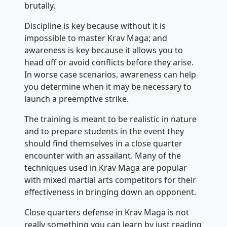
brutally.
Discipline is key because without it is
impossible to master Krav Maga; and
awareness is key because it allows you to
head off or avoid conflicts before they arise.
In worse case scenarios, awareness can help
you determine when it may be necessary to
launch a preemptive strike.
The training is meant to be realistic in nature
and to prepare students in the event they
should find themselves in a close quarter
encounter with an assailant. Many of the
techniques used in Krav Maga are popular
with mixed martial arts competitors for their
effectiveness in bringing down an opponent.
Close quarters defense in Krav Maga is not
really something you can learn by just reading