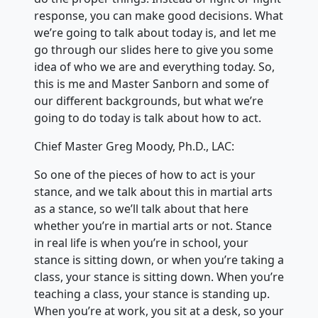
response, you can make good decisions. What
we’re going to talk about today is, and let me
go through our slides here to give you some
idea of who we are and everything today. So,
this is me and Master Sanborn and some of
our different backgrounds, but what we’re
going to do today is talk about how to act.
Chief Master Greg Moody, Ph.D., LAC:
So one of the pieces of how to act is your
stance, and we talk about this in martial arts
as a stance, so we’ll talk about that here
whether you’re in martial arts or not. Stance
in real life is when you’re in school, your
stance is sitting down, or when you’re taking a
class, your stance is sitting down. When you’re
teaching a class, your stance is standing up.
When you’re at work, you sit at a desk, so your