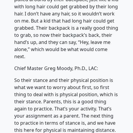
with long hair could get grabbed by their long
hair. I don’t have any hair, so it wouldn’t work
on me. But a kid that had long hair could get
grabbed. Their backpack is a really good thing
to grab, so now their backpack’s back, their
hand’s up, and they can say, “Hey, leave me
alone,” which would be what would come
next.
Chief Master Greg Moody, Ph.D., LAC:
So their stance and their physical position is
what we want to worry about first, so first
thing to deal with is physical position, which is
their stance. Parents, this is a good thing
again to practice. That’s your activity. That’s
your assignment as a parent. The next thing
to practice in terms of stance is, and we have
this here for physical is maintaining distance.