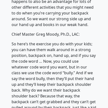
happens to also be an advantage for lots of
other different activities that you might need
to do when you’re carrying your backpack
around. So we want our strong side up and
our hand up and books in our weak hand.
Chief Master Greg Moody, Ph.D., LAC:
So here’s the exercise you do with your kids;
you can have them walk around in a strong
position, backpack on, hand up, and if you say
the code word … Now, you could use
whatever code word you want, but in our
class we use the code word “bully.” And if we
say the word bully, then they’ll put their hand
up and they’ll keep their backpack shoulder
back. Why do we want their backpack
shoulder back? Because that way, the
backpack can’t get grabbed and they can’t get
pulled around by their backpack, just like a kid