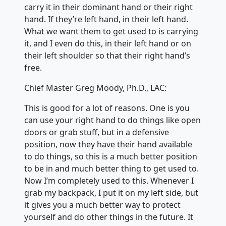
carry it in their dominant hand or their right
hand. If they’re left hand, in their left hand.
What we want them to get used to is carrying
it, and I even do this, in their left hand or on
their left shoulder so that their right hand’s
free.
Chief Master Greg Moody, Ph.D., LAC:
This is good for a lot of reasons. One is you
can use your right hand to do things like open
doors or grab stuff, but in a defensive
position, now they have their hand available
to do things, so this is a much better position
to be in and much better thing to get used to.
Now I’m completely used to this. Whenever I
grab my backpack, I put it on my left side, but
it gives you a much better way to protect
yourself and do other things in the future. It