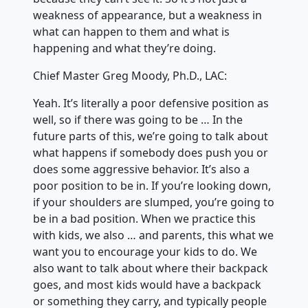
weakness of appearance, but a weakness in
what can happen to them and what is
happening and what they’re doing.
Chief Master Greg Moody, Ph.D., LAC:
Yeah. It’s literally a poor defensive position as
well, so if there was going to be … In the
future parts of this, we’re going to talk about
what happens if somebody does push you or
does some aggressive behavior. It’s also a
poor position to be in. If you’re looking down,
if your shoulders are slumped, you’re going to
be in a bad position. When we practice this
with kids, we also … and parents, this what we
want you to encourage your kids to do. We
also want to talk about where their backpack
goes, and most kids would have a backpack
or something they carry, and typically people