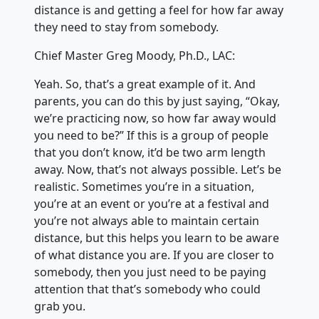
distance is and getting a feel for how far away
they need to stay from somebody.
Chief Master Greg Moody, Ph.D., LAC:
Yeah. So, that’s a great example of it. And
parents, you can do this by just saying, “Okay,
we’re practicing now, so how far away would
you need to be?” If this is a group of people
that you don’t know, it’d be two arm length
away. Now, that’s not always possible. Let’s be
realistic. Sometimes you’re in a situation,
you’re at an event or you’re at a festival and
you’re not always able to maintain certain
distance, but this helps you learn to be aware
of what distance you are. If you are closer to
somebody, then you just need to be paying
attention that that’s somebody who could
grab you.