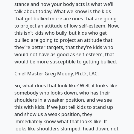
stance and how your body acts is what we’ll
talk about today. What we know is the kids
that get bullied more are ones that are going
to project an attitude of low self-esteem. Now,
this isn’t kids who bully, but kids who get
bullied are going to project an attitude that
they’re better targets, that they’re kids who
would not have as good as self-esteem, that
would be more susceptible to getting bullied.
Chief Master Greg Moody, Ph.D., LAC:
So, what does that look like? Well, it looks like
somebody who looks down, who has their
shoulders in a weaker position, and we see
this with kids. If we just tell kids to stand up
and show us a weak position, they
immediately know what that looks like. It
looks like shoulders slumped, head down, not