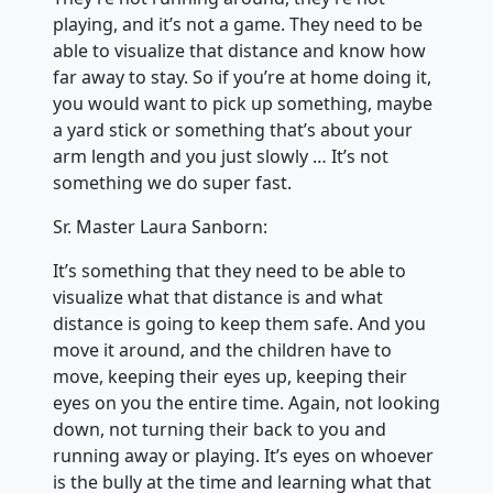
playing, and it’s not a game. They need to be
able to visualize that distance and know how
far away to stay. So if you’re at home doing it,
you would want to pick up something, maybe
a yard stick or something that’s about your
arm length and you just slowly … It’s not
something we do super fast.
Sr. Master Laura Sanborn:
It’s something that they need to be able to
visualize what that distance is and what
distance is going to keep them safe. And you
move it around, and the children have to
move, keeping their eyes up, keeping their
eyes on you the entire time. Again, not looking
down, not turning their back to you and
running away or playing. It’s eyes on whoever
is the bully at the time and learning what that