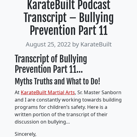
KarateBuilt Podcast
Transcript – Bullying
Prevention Part 11
August 25, 2022
by KarateBuilt
Transcript of Bullying
Prevention Part 11…
Myths Truths and What to Do!
At
KarateBuilt Martial Arts
, Sr. Master Sanborn
and I are constantly working towards building
programs for children’s safety. Here is a
written portion of the transcript of their
discussion on bullying…
Sincerely,