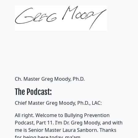
Ch. Master Greg Moody, Ph.D.
The Podcast:
Chief Master Greg Moody, Ph.D., LAC:
All right. Welcome to Bullying Prevention
Podcast, Part 11. I’m Dr. Greg Moody, and with
me is Senior Master Laura Sanborn. Thanks
for being here today, ma’am.