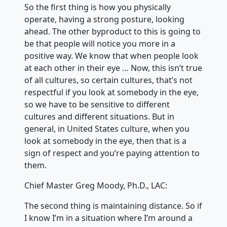
So the first thing is how you physically
operate, having a strong posture, looking
ahead. The other byproduct to this is going to
be that people will notice you more in a
positive way. We know that when people look
at each other in their eye … Now, this isn’t true
of all cultures, so certain cultures, that’s not
respectful if you look at somebody in the eye,
so we have to be sensitive to different
cultures and different situations. But in
general, in United States culture, when you
look at somebody in the eye, then that is a
sign of respect and you’re paying attention to
them.
Chief Master Greg Moody, Ph.D., LAC:
The second thing is maintaining distance. So if
I know I’m in a situation where I’m around a