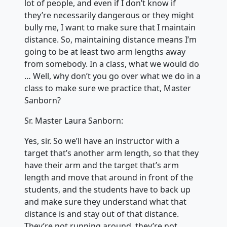
lot of people, and even if I don’t know if
they’re necessarily dangerous or they might
bully me, I want to make sure that I maintain
distance. So, maintaining distance means I’m
going to be at least two arm lengths away
from somebody. In a class, what we would do
… Well, why don’t you go over what we do in a
class to make sure we practice that, Master
Sanborn?
Sr. Master Laura Sanborn:
Yes, sir. So we’ll have an instructor with a
target that’s another arm length, so that they
have their arm and the target that’s arm
length and move that around in front of the
students, and the students have to back up
and make sure they understand what that
distance is and stay out of that distance.
They’re not running around, they’re not