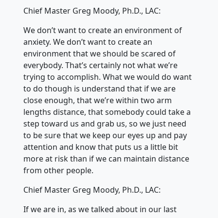
Chief Master Greg Moody, Ph.D., LAC:
We don’t want to create an environment of
anxiety. We don’t want to create an
environment that we should be scared of
everybody. That’s certainly not what we’re
trying to accomplish. What we would do want
to do though is understand that if we are
close enough, that we’re within two arm
lengths distance, that somebody could take a
step toward us and grab us, so we just need
to be sure that we keep our eyes up and pay
attention and know that puts us a little bit
more at risk than if we can maintain distance
from other people.
Chief Master Greg Moody, Ph.D., LAC:
If we are in, as we talked about in our last