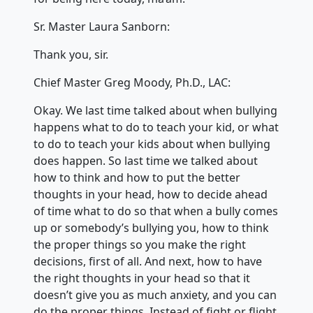
Sr. Master Laura Sanborn:
Thank you, sir.
Chief Master Greg Moody, Ph.D., LAC:
Okay. We last time talked about when bullying
happens what to do to teach your kid, or what
to do to teach your kids about when bullying
does happen. So last time we talked about
how to think and how to put the better
thoughts in your head, how to decide ahead
of time what to do so that when a bully comes
up or somebody’s bullying you, how to think
the proper things so you make the right
decisions, first of all. And next, how to have
the right thoughts in your head so that it
doesn’t give you as much anxiety, and you can
do the proper things. Instead of fight or flight