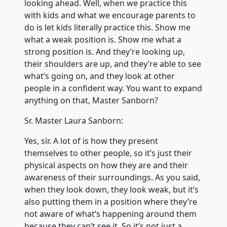
looking ahead. Well, when we practice this
with kids and what we encourage parents to
do is let kids literally practice this. Show me
what a weak position is. Show me what a
strong position is. And they’re looking up,
their shoulders are up, and they’re able to see
what’s going on, and they look at other
people in a confident way. You want to expand
anything on that, Master Sanborn?
Sr. Master Laura Sanborn:
Yes, sir. A lot of is how they present
themselves to other people, so it’s just their
physical aspects on how they are and their
awareness of their surroundings. As you said,
when they look down, they look weak, but it’s
also putting them in a position where they’re
not aware of what’s happening around them
because they can’t see it. So it’s not just a