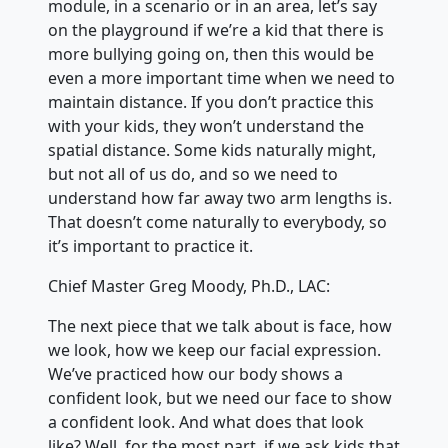
module, in a scenario or in an area, let’s say
on the playground if we’re a kid that there is
more bullying going on, then this would be
even a more important time when we need to
maintain distance. If you don’t practice this
with your kids, they won’t understand the
spatial distance. Some kids naturally might,
but not all of us do, and so we need to
understand how far away two arm lengths is.
That doesn’t come naturally to everybody, so
it’s important to practice it.
Chief Master Greg Moody, Ph.D., LAC:
The next piece that we talk about is face, how
we look, how we keep our facial expression.
We’ve practiced how our body shows a
confident look, but we need our face to show
a confident look. And what does that look
like? Well, for the most part, if we ask kids that