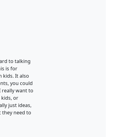
rd to talking
is is for
 kids. It also
ents, you could
 really want to
 kids, or
ly just ideas,
t they need to