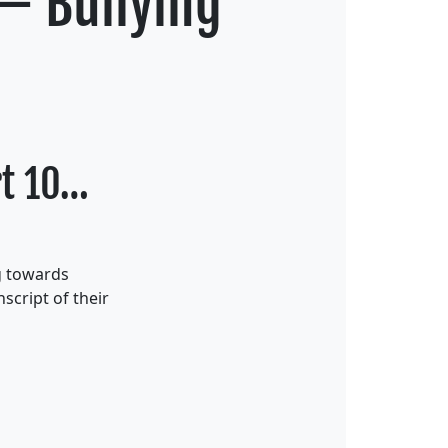
 – Bullying
rt 10…
g towards
script of their