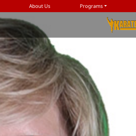
About Us
Programs