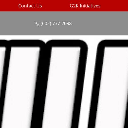
Contact Us
G2K Initiatives
(602) 737-2098