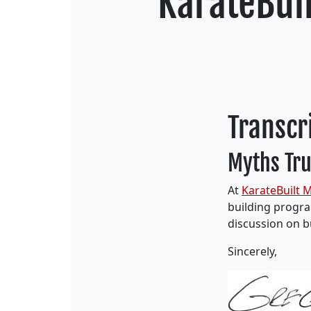
KarateBuil
Transcr
Myths Tru
At
KarateBuilt M
building program
discussion on b
Sincerely,