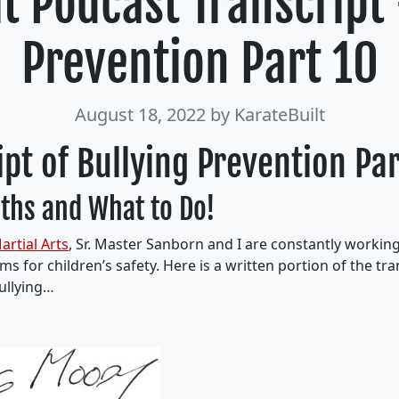
t Podcast Transcript
Prevention Part 10
August 18, 2022
by KarateBuilt
ipt of Bullying Prevention Pa
ths and What to Do!
artial Arts
, Sr. Master Sanborn and I are constantly workin
s for children’s safety. Here is a written portion of the tran
ullying…