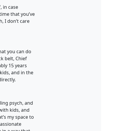
, in case
time that you’ve
, I don’t care
that you can do
 belt, Chief
ably 15 years
kids, and in the
irectly.
ling psych, and
with kids, and
at’s my space to
passionate