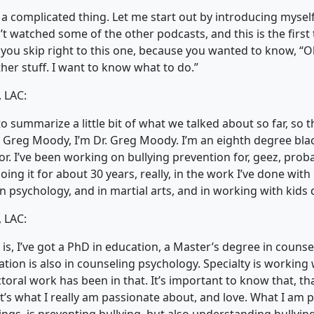
 a complicated thing. Let me start out by introducing myself
 watched some of the other podcasts, and this is the first 
you skip right to this one, because you wanted to know, “Oh
ther stuff. I want to know what to do.”
 LAC:
to summarize a little bit of what we talked about so far, so 
 Greg Moody, I’m Dr. Greg Moody. I’m an eighth degree black
r. I’ve been working on bullying prevention for, geez, prob
oing it for about 30 years, really, in the work I’ve done with 
n psychology, and in martial arts, and in working with kids d
 LAC:
s, I’ve got a PhD in education, a Master’s degree in counse
tion is also in counseling psychology. Specialty is working 
ctoral work has been in that. It’s important to know that, th
’s what I really am passionate about, and love. What I am 