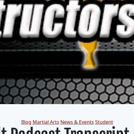
Categories
Blog
Martial Arts
News & Events
Student