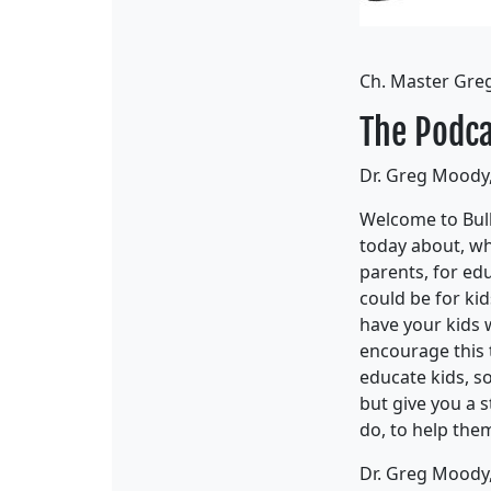
Ch. Master Gre
The Podca
Dr. Greg Moody,
Welcome to Bull
today about, wha
parents, for edu
could be for kid
have your kids w
encourage this t
educate kids, so
but give you a 
do, to help the
Dr. Greg Moody,