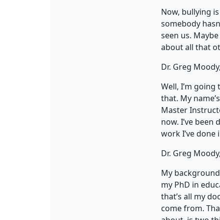
Now, bullying is
somebody hasn’t
seen us. Maybe 
about all that o
Dr. Greg Moody,
Well, I’m going 
that. My name’s
Master Instructo
now. I’ve been d
work I’ve done i
Dr. Greg Moody,
My background i
my PhD in educa
that’s all my do
come from. That