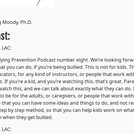
g Moody, Ph.D.
st:
 LAC:
ying Prevention Podcast number eight. We’re looking forwa
t you can do, if you’re being bullied. This is not for kids. Th
cators, for any kind of instructors, or people that work with
s. If you’re a kid, and you’re watching this, that’s great. Par
atch this, and we can talk about exactly what they can do. I
o be for the adults, or caregivers, or people that work with
 that you can have some ideas and things to do, and not real
step by step method, so that you can help kids work on wha
m when they get bullied.
 LAC: