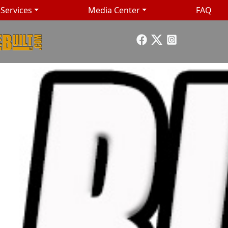
Services
Media Center
FAQ