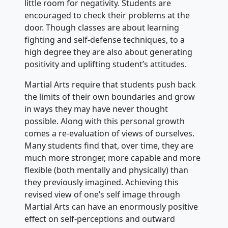
little room for negativity. Students are
encouraged to check their problems at the
door. Though classes are about learning
fighting and self-defense techniques, to a
high degree they are also about generating
positivity and uplifting student’s attitudes.
Martial Arts require that students push back
the limits of their own boundaries and grow
in ways they may have never thought
possible. Along with this personal growth
comes a re-evaluation of views of ourselves.
Many students find that, over time, they are
much more stronger, more capable and more
flexible (both mentally and physically) than
they previously imagined. Achieving this
revised view of one’s self image through
Martial Arts can have an enormously positive
effect on self-perceptions and outward