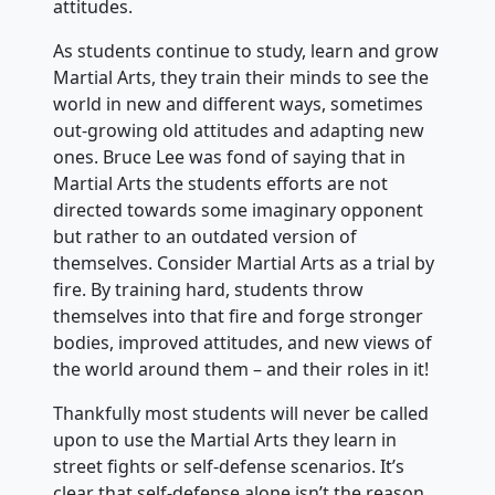
attitudes.
As students continue to study, learn and grow
Martial Arts, they train their minds to see the
world in new and different ways, sometimes
out-growing old attitudes and adapting new
ones. Bruce Lee was fond of saying that in
Martial Arts the students efforts are not
directed towards some imaginary opponent
but rather to an outdated version of
themselves. Consider Martial Arts as a trial by
fire. By training hard, students throw
themselves into that fire and forge stronger
bodies, improved attitudes, and new views of
the world around them – and their roles in it!
Thankfully most students will never be called
upon to use the Martial Arts they learn in
street fights or self-defense scenarios. It’s
clear that self-defense alone isn’t the reason