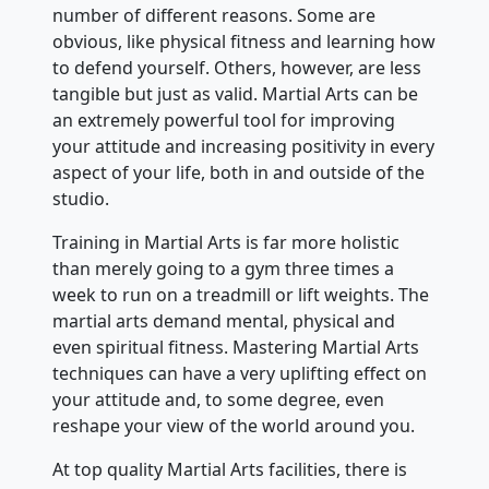
number of different reasons. Some are
obvious, like physical fitness and learning how
to defend yourself. Others, however, are less
tangible but just as valid. Martial Arts can be
an extremely powerful tool for improving
your attitude and increasing positivity in every
aspect of your life, both in and outside of the
studio.
Training in Martial Arts is far more holistic
than merely going to a gym three times a
week to run on a treadmill or lift weights. The
martial arts demand mental, physical and
even spiritual fitness. Mastering Martial Arts
techniques can have a very uplifting effect on
your attitude and, to some degree, even
reshape your view of the world around you.
At top quality Martial Arts facilities, there is