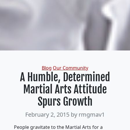
Categories
Blog
Our Community
A Humble, Determined
Martial Arts Attitude
Spurs Growth
February 2, 2015
by rmgmav1
People gravitate to the Martial Arts for a