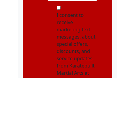
MOI
I consent to
receive
marketing text
messages, about
special offers,
discounts, and
service updates,
from Karatebuilt
Martial Arts at
the phone
number
provided.
Message
frequency may
vary. Message &
data rates may
apply. Text STOP