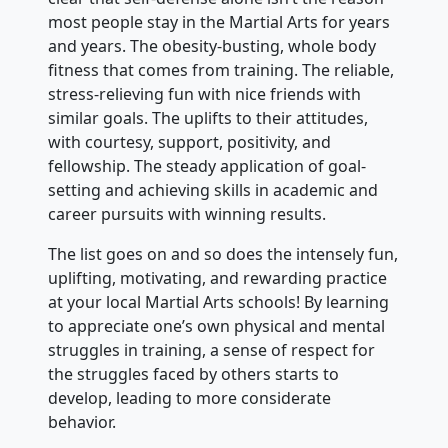
most people stay in the Martial Arts for years
and years. The obesity-busting, whole body
fitness that comes from training. The reliable,
stress-relieving fun with nice friends with
similar goals. The uplifts to their attitudes,
with courtesy, support, positivity, and
fellowship. The steady application of goal-
setting and achieving skills in academic and
career pursuits with winning results.
The list goes on and so does the intensely fun,
uplifting, motivating, and rewarding practice
at your local Martial Arts schools! By learning
to appreciate one’s own physical and mental
struggles in training, a sense of respect for
the struggles faced by others starts to
develop, leading to more considerate
behavior.