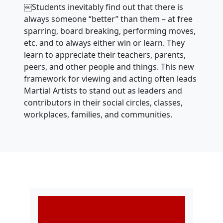
￼Students inevitably find out that there is
always someone “better” than them – at free
sparring, board breaking, performing moves,
etc. and to always either win or learn. They
learn to appreciate their teachers, parents,
peers, and other people and things. This new
framework for viewing and acting often leads
Martial Artists to stand out as leaders and
contributors in their social circles, classes,
workplaces, families, and communities.