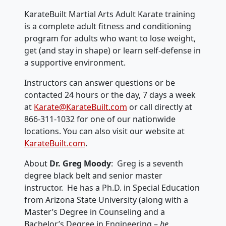
KarateBuilt Martial Arts Adult Karate training
is a complete adult fitness and conditioning
program for adults who want to lose weight,
get (and stay in shape) or learn self-defense in
a supportive environment.
Instructors can answer questions or be
contacted 24 hours or the day, 7 days a week
at
Karate@KarateBuilt.com
or call directly at
866-311-1032 for one of our nationwide
locations. You can also visit our website at
KarateBuilt.com
.
About
Dr. Greg Moody
: Greg is a seventh
degree black belt and senior master
instructor. He has a Ph.D. in Special Education
from Arizona State University (along with a
Master’s Degree in Counseling and a
Bachelor’s Degree in Engineering –
he