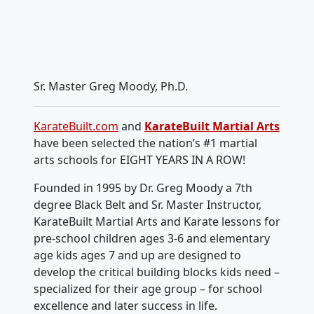
Sr. Master Greg Moody, Ph.D.
KarateBuilt.com
and
KarateBuilt Martial Arts
have been selected the nation’s #1 martial
arts schools for EIGHT YEARS IN A ROW!
Founded in 1995 by Dr. Greg Moody a 7th
degree Black Belt and Sr. Master Instructor,
KarateBuilt Martial Arts and Karate lessons for
pre-school children ages 3-6 and elementary
age kids ages 7 and up are designed to
develop the critical building blocks kids need –
specialized for their age group – for school
excellence and later success in life.