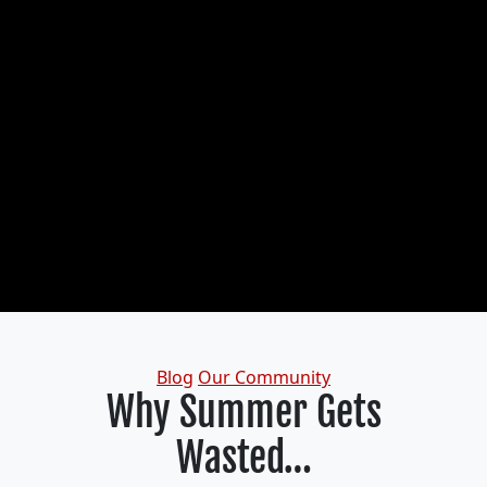
Categories
Blog
Our Community
Why Summer Gets
Wasted…