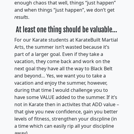
enough chaos that well, things “just happen”
and when things “just happen”, we don’t get
results
.
At least one thing should be valuable…
For our Karate students at KarateBuilt Martial
Arts, the summer isn’t wasted because it’s
part of a larger goal. Even if they take a
vacation, they come back and work on the
next goal they have all the way to Black Belt
and beyond… Yes, we want you to take a
vacation and enjoy the summer, however,
during that time I would challenge you to
have some VALUE added to the summer. If it’s
not in Karate then in activites that ADD value –
that give you new confidence, gain you better
levels of fitness, strengthen your discpline (in
a time which can easily rip all your discipline
away).