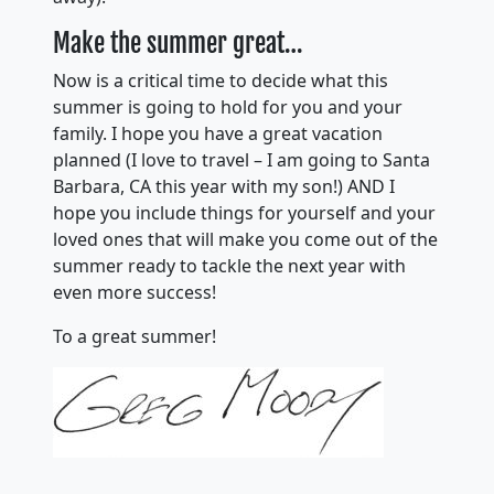
Make the summer great…
Now is a critical time to decide what this
summer is going to hold for you and your
family. I hope you have a great vacation
planned (I love to travel – I am going to Santa
Barbara, CA this year with my son!) AND I
hope you include things for yourself and your
loved ones that will make you come out of the
summer ready to tackle the next year with
even more success!
To a great summer!