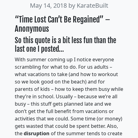
May 14, 2018
by KarateBuilt
“Time Lost Can’t Be Regained” –
Anonymous
So this quote is a bit less fun than the
last one I posted…
With summer coming up I notice everyone
scrambling for what to do. For us adults –
what vacations to take (and how to workout
so we look good on the beach) and for
parents of kids – how to keep them busy while
they’re in school. Usually – because we’re all
busy – this stuff gets planned late and we
don’t get the full benefit from vacations or
activities that we could. Some time (or money)
gets wasted that could be spent better. Also,
the
disruption
of the summer tends to create