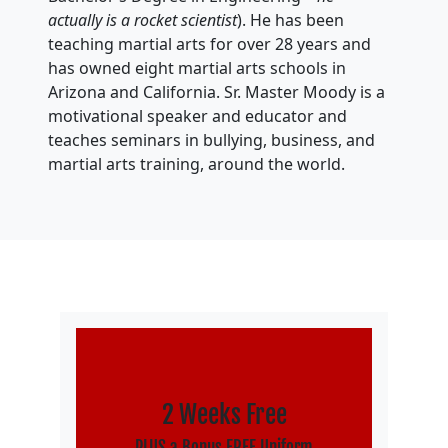
actually is a rocket scientist
). He has been
teaching martial arts for over 28 years and
has owned eight martial arts schools in
Arizona and California. Sr. Master Moody is a
motivational speaker and educator and
teaches seminars in bullying, business, and
martial arts training, around the world.
2 Weeks Free
PLUS a Bonus FREE Uniform