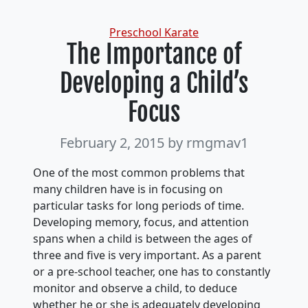
Categories
Preschool Karate
The Importance of
Developing a Child’s
Focus
February 2, 2015
by rmgmav1
One of the most common problems that
many children have is in focusing on
particular tasks for long periods of time.
Developing memory, focus, and attention
spans when a child is between the ages of
three and five is very important. As a parent
or a pre-school teacher, one has to constantly
monitor and observe a child, to deduce
whether he or she is adequately developing