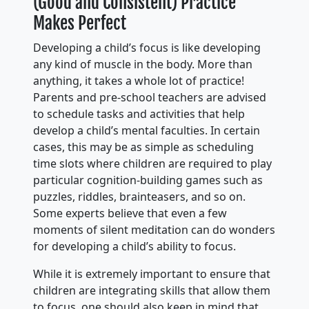
(Good and Consistent) Practice
Makes Perfect
Developing a child’s focus is like developing
any kind of muscle in the body. More than
anything, it takes a whole lot of practice!
Parents and pre-school teachers are advised
to schedule tasks and activities that help
develop a child’s mental faculties. In certain
cases, this may be as simple as scheduling
time slots where children are required to play
particular cognition-building games such as
puzzles, riddles, brainteasers, and so on.
Some experts believe that even a few
moments of silent meditation can do wonders
for developing a child’s ability to focus.
While it is extremely important to ensure that
children are integrating skills that allow them
to focus, one should also keep in mind that