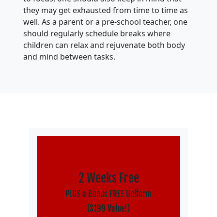
they may get exhausted from time to time as
well. As a parent or a pre-school teacher, one
should regularly schedule breaks where
children can relax and rejuvenate both body
and mind between tasks.
2 Weeks Free
PLUS a Bonus FREE Uniform
($199 Value!)