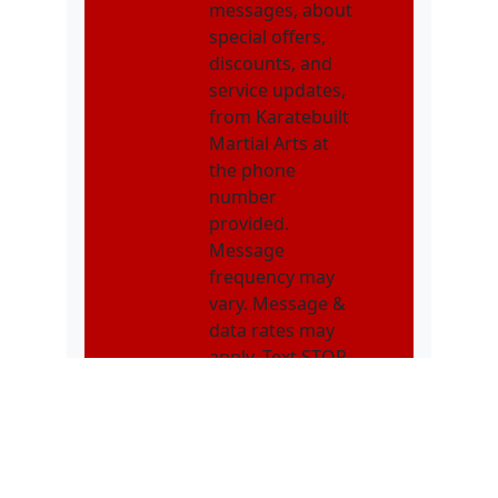
messages, about
special offers,
discounts, and
service updates,
from Karatebuilt
Martial Arts at
the phone
number
provided.
Message
frequency may
vary. Message &
data rates may
apply. Text STOP
to opt out. Text
HELP for
assistance.
NMOI