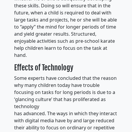
these skills. Doing so will ensure that in the
future, when a child is required to deal with
large tasks and projects, he or she will be able
to “apply” the mind for longer periods of time
and yield greater results. Structured,
enjoyable activities such as pre-school karate
help children learn to focus on the task at
hand.
Effects of Technology
Some experts have concluded that the reason
why many children today have trouble
focusing on tasks for long periods is due to a
‘glancing culture’ that has proliferated as
technology
has advanced. The ways in which they interact
with digital media have by and large reduced
their ability to focus on ordinary or repetitive