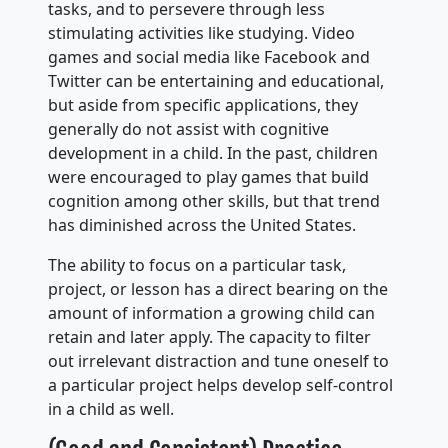
tasks, and to persevere through less
stimulating activities like studying. Video
games and social media like Facebook and
Twitter can be entertaining and educational,
but aside from specific applications, they
generally do not assist with cognitive
development in a child. In the past, children
were encouraged to play games that build
cognition among other skills, but that trend
has diminished across the United States.
The ability to focus on a particular task,
project, or lesson has a direct bearing on the
amount of information a growing child can
retain and later apply. The capacity to filter
out irrelevant distraction and tune oneself to
a particular project helps develop self-control
in a child as well.