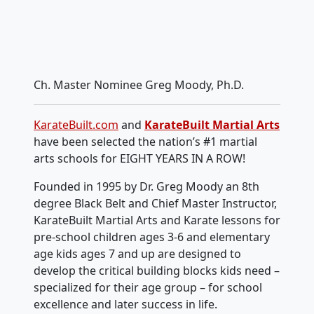
Ch. Master Nominee Greg Moody, Ph.D.
KarateBuilt.com
and
KarateBuilt Martial Arts
have been selected the nation’s #1 martial
arts schools for EIGHT YEARS IN A ROW!
Founded in 1995 by Dr. Greg Moody an 8th
degree Black Belt and Chief Master Instructor,
KarateBuilt Martial Arts and Karate lessons for
pre-school children ages 3-6 and elementary
age kids ages 7 and up are designed to
develop the critical building blocks kids need –
specialized for their age group – for school
excellence and later success in life.