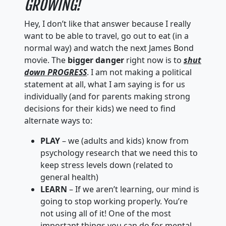
GROWING!
Hey, I don’t like that answer because I really
want to be able to travel, go out to eat (in a
normal way) and watch the next James Bond
movie. The
bigger danger
right now is to
shut
down PROGRESS
. I am not making a political
statement at all, what I am saying is for us
individually (and for parents making strong
decisions for their kids) we need to find
alternate ways to:
PLAY
– we (adults and kids) know from
psychology research that we need this to
keep stress levels down (related to
general health)
LEARN
– If we aren’t learning, our mind is
going to stop working properly. You’re
not using all of it! One of the most
important things you can do for mental