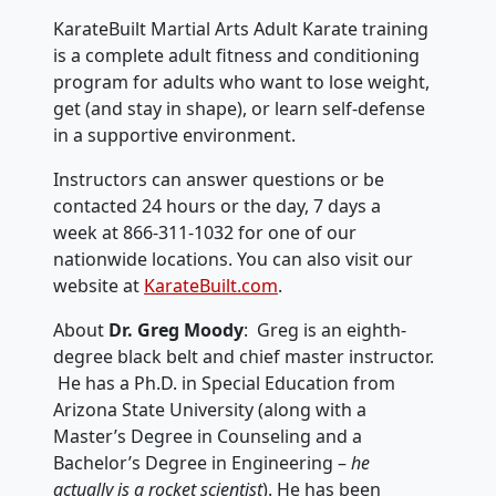
KarateBuilt Martial Arts Adult Karate training
is a complete adult fitness and conditioning
program for adults who want to lose weight,
get (and stay in shape), or learn self-defense
in a supportive environment.
Instructors can answer questions or be
contacted 24 hours or the day, 7 days a
week at 866-311-1032 for one of our
nationwide locations. You can also visit our
website at
KarateBuilt.com
.
About
Dr. Greg Moody
: Greg is an eighth-
degree black belt and chief master instructor.
He has a Ph.D. in Special Education from
Arizona State University (along with a
Master’s Degree in Counseling and a
Bachelor’s Degree in Engineering –
he
actually is a rocket scientist
). He has been