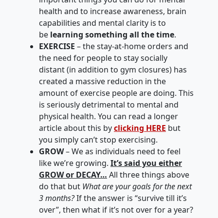
health and to increase awareness, brain
capabilities and mental clarity is to
be
learning something all the time
.
EXERCISE
– the stay-at-home orders and
the need for people to stay socially
distant (in addition to gym closures) has
created a massive reduction in the
amount of exercise people are doing. This
is seriously detrimental to mental and
physical health. You can read a longer
article about this by
clicking HERE
but
you simply can’t stop exercising.
GROW
– We as individuals need to feel
like we’re growing.
It’s said you either
GROW or DECAY…
All three things above
do that but
What are your goals for the next
3 months?
If the answer is “survive till it’s
over”, then what if it’s not over for a year?