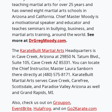
teaching martial arts for over 25 years and
has owned eight martial arts schools in
Arizona and California. Chief Master Moody is
a motivational speaker and educator and
teaches seminars in bullying, business, and
martial arts training, around the world.
See
more at
DrGregMoody.com
.
The
KarateBuilt Martial Arts
Headquarters is
in Cave Creek, Arizona at 29850 N. Tatum Blvd.,
Suite 105, Cave Creek AZ 85331. You can locate
the Chief Instructor, Master Laura Sanborn
there directly at ‭(480) 575-8171‬. KarateBuilt
Martial Arts serves Cave Creek, Carefree,
Scottsdale, and Paradise Valley Arizona as well
and Grand Rapids, MI.
Also, check us out on
Groupon
,
EventBrite
,
HulaFrog,
and on
Go2Karate.com