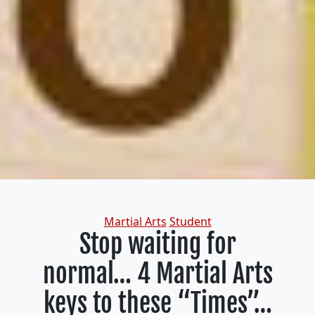
Categories
Martial Arts
Student
Stop waiting for
normal… 4 Martial Arts
keys to these “Times”…