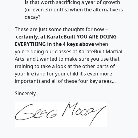
Is that worth sacrificing a year of growth
(or even 3 months) when the alternative is
decay?
These are just some thoughts for now –
certainly, at KarateBuilt
YOU
ARE DOING
EVERYTHING in the 4 keys above
when
you’re doing our classes at KarateBuilt Martial
Arts, and I wanted to make sure you use that
training to take a look at the other parts of
your life (and for your child it’s even more
important) and all of these four key areas…
Sincerely,