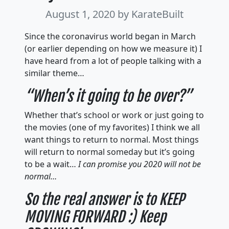
August 1, 2020
by KarateBuilt
Since the coronavirus world began in March
(or earlier depending on how we measure it) I
have heard from a lot of people talking with a
similar theme…
“When’s it going to be over?”
Whether that’s school or work or just going to
the movies (one of my favorites) I think we all
want things to return to normal. Most things
will return to normal someday but it’s going
to be a wait…
I can promise you 2020 will not be
normal…
So the real answer is to KEEP
MOVING FORWARD :) Keep