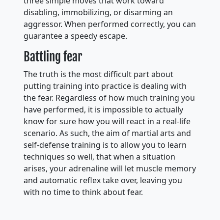
three simple moves that work toward
disabling, immobilizing, or disarming an
aggressor. When performed correctly, you can
guarantee a speedy escape.
Battling fear
The truth is the most difficult part about
putting training into practice is dealing with
the fear. Regardless of how much training you
have performed, it is impossible to actually
know for sure how you will react in a real-life
scenario. As such, the aim of martial arts and
self-defense training is to allow you to learn
techniques so well, that when a situation
arises, your adrenaline will let muscle memory
and automatic reflex take over, leaving you
with no time to think about fear.