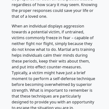
regardless of how scary it may seem. Knowing
the proper responses could save your life or
that of a loved one.
When an individual displays aggression
towards a potential victim, if untrained,
victims commonly freeze in fear – capable of
neither fight nor flight, simply because they
do not know what to do. Martial arts training
helps individuals calm their minds during
these periods, keep their wits about them,
and put into effect counter-measures.
Typically, a victim might have just a brief
moment to perform a self-defense technique
before becoming overwhelmed by superior
strength. What is important to remember is
that these techniques are particularly
designed to provide you with an opportunity
to escape the situation you are in.