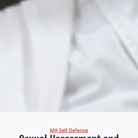
Categories
MA Self Defense