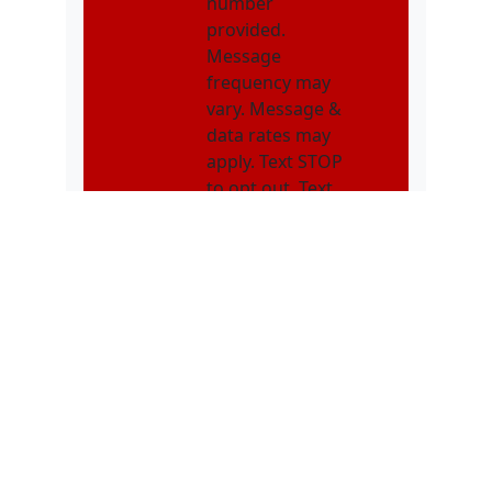
number
provided.
Message
frequency may
vary. Message &
data rates may
apply. Text STOP
to opt out. Text
HELP for
assistance.
NMOI
I consent to
receive non-
marketing text
messages from
Karatebuilt
Martial Arts
related to
appointments,