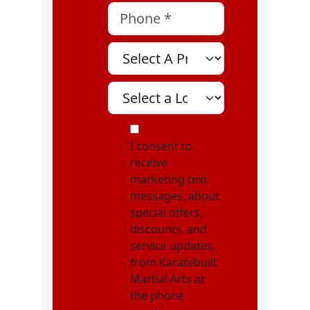
Phone
*
Select A Program
Select A Location
MOI
I consent to
receive
marketing text
messages, about
special offers,
discounts, and
service updates,
from Karatebuilt
Martial Arts at
the phone