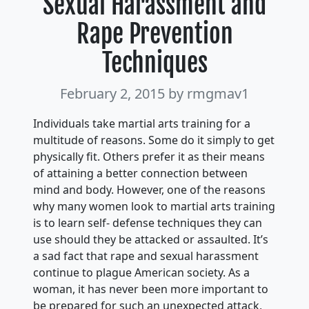
Sexual Harassment and
Rape Prevention
Techniques
February 2, 2015
by rmgmav1
Individuals take martial arts training for a
multitude of reasons. Some do it simply to get
physically fit. Others prefer it as their means
of attaining a better connection between
mind and body. However, one of the reasons
why many women look to martial arts training
is to learn self- defense techniques they can
use should they be attacked or assaulted. It’s
a sad fact that rape and sexual harassment
continue to plague American society. As a
woman, it has never been more important to
be prepared for such an unexpected attack,