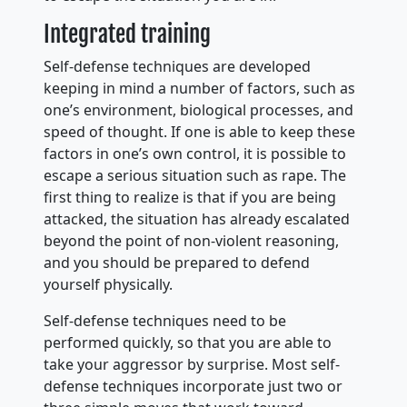
Integrated training
Self-defense techniques are developed
keeping in mind a number of factors, such as
one’s environment, biological processes, and
speed of thought. If one is able to keep these
factors in one’s own control, it is possible to
escape a serious situation such as rape. The
first thing to realize is that if you are being
attacked, the situation has already escalated
beyond the point of non-violent reasoning,
and you should be prepared to defend
yourself physically.
Self-defense techniques need to be
performed quickly, so that you are able to
take your aggressor by surprise. Most self-
defense techniques incorporate just two or