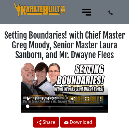
Setting Boundaries! with Chief Master
Greg Moody, Senior Master Laura
Sanborn, and Mr. Dwayne Flees
Share
Download