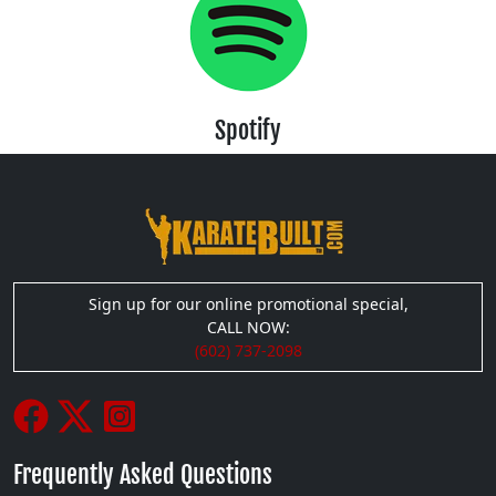
Spotify
Sign up for our online promotional special,
CALL NOW:
(602) 737-2098
Frequently Asked Questions