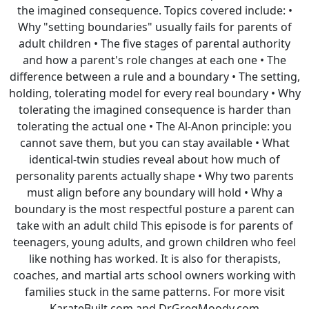
the imagined consequence. Topics covered include: •
Why "setting boundaries" usually fails for parents of
adult children • The five stages of parental authority
and how a parent's role changes at each one • The
difference between a rule and a boundary • The setting,
holding, tolerating model for every real boundary • Why
tolerating the imagined consequence is harder than
tolerating the actual one • The Al-Anon principle: you
cannot save them, but you can stay available • What
identical-twin studies reveal about how much of
personality parents actually shape • Why two parents
must align before any boundary will hold • Why a
boundary is the most respectful posture a parent can
take with an adult child This episode is for parents of
teenagers, young adults, and grown children who feel
like nothing has worked. It is also for therapists,
coaches, and martial arts school owners working with
families stuck in the same patterns. For more visit
KarateBuilt.com and DrGregMoody.com