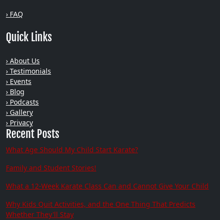
› FAQ
Quick Links
› About Us
› Testimonials
› Events
› Blog
› Podcasts
› Gallery
› Privacy
Recent Posts
What Age Should My Child Start Karate?
Family and Student Stories!
What a 12-Week Karate Class Can and Cannot Give Your Child
Why Kids Quit Activities, and the One Thing That Predicts
Whether They'll Stay