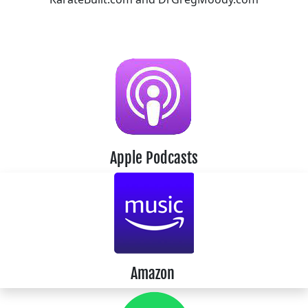
Apple Podcasts
Amazon