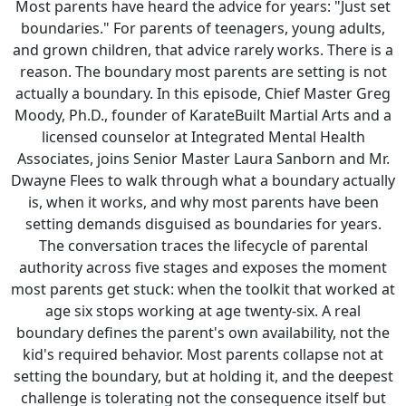
Most parents have heard the advice for years: "Just set
boundaries." For parents of teenagers, young adults,
and grown children, that advice rarely works. There is a
reason. The boundary most parents are setting is not
actually a boundary. In this episode, Chief Master Greg
Moody, Ph.D., founder of KarateBuilt Martial Arts and a
licensed counselor at Integrated Mental Health
Associates, joins Senior Master Laura Sanborn and Mr.
Dwayne Flees to walk through what a boundary actually
is, when it works, and why most parents have been
setting demands disguised as boundaries for years.
The conversation traces the lifecycle of parental
authority across five stages and exposes the moment
most parents get stuck: when the toolkit that worked at
age six stops working at age twenty-six. A real
boundary defines the parent's own availability, not the
kid's required behavior. Most parents collapse not at
setting the boundary, but at holding it, and the deepest
challenge is tolerating not the consequence itself but