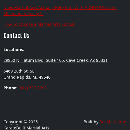
Does Martial Arts Actually Help Kids With ADHD? What the
Mechanism Really Is
How To Choose a Martial Arts School
Contact Us
Locations:
29850 N. Tatum Blvd. Suite 105, Cave Creek, AZ 85331
6469 28th St. SE
Grand Rapids, MI 49546
Phone:
(602) 737-2098
Copyright © 2026 |
Built by
RevMarketing
KarateBuilt Martial Arts