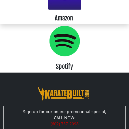
Amazon
Spotify
Sign up for our online promotional special,
CALL NOW:
(602) 737-2098