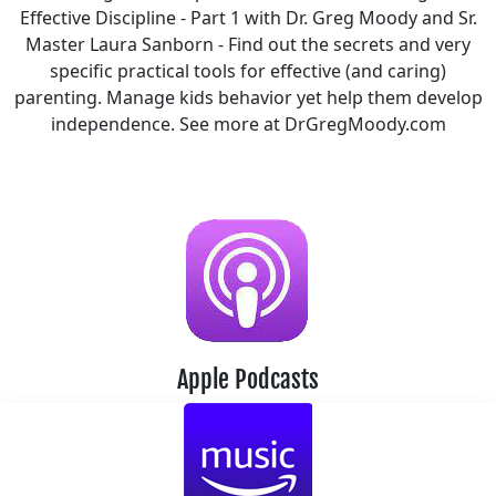
Effective Discipline - Part 1 with Dr. Greg Moody and Sr.
Master Laura Sanborn - Find out the secrets and very
specific practical tools for effective (and caring)
parenting. Manage kids behavior yet help them develop
independence. See more at DrGregMoody.com
Apple Podcasts