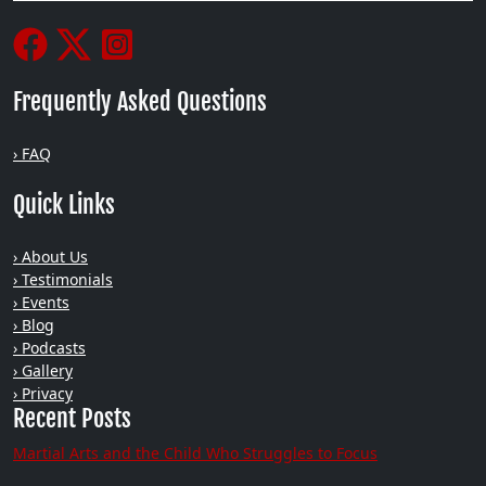
Frequently Asked Questions
› FAQ
Quick Links
› About Us
› Testimonials
› Events
› Blog
› Podcasts
› Gallery
› Privacy
Recent Posts
Martial Arts and the Child Who Struggles to Focus