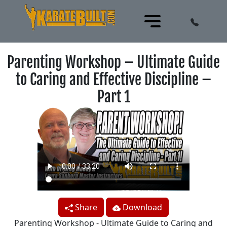
Parenting Workshop – Ultimate Guide
to Caring and Effective Discipline –
Part 1
Share
Download
Parenting Workshop - Ultimate Guide to Caring and