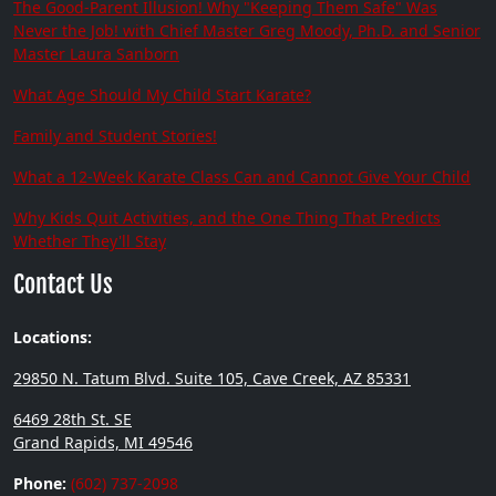
The Good-Parent Illusion! Why "Keeping Them Safe" Was
Never the Job! with Chief Master Greg Moody, Ph.D. and Senior
Master Laura Sanborn
What Age Should My Child Start Karate?
Family and Student Stories!
What a 12-Week Karate Class Can and Cannot Give Your Child
Why Kids Quit Activities, and the One Thing That Predicts
Whether They'll Stay
Contact Us
Locations:
29850 N. Tatum Blvd. Suite 105, Cave Creek, AZ 85331
6469 28th St. SE
Grand Rapids, MI 49546
Phone:
(602) 737-2098