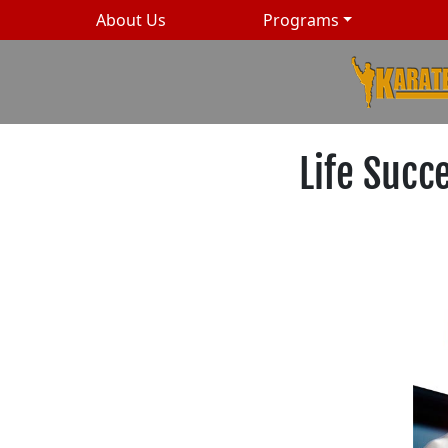
About Us
Programs
Life Succ