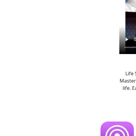
Life
Master
life.