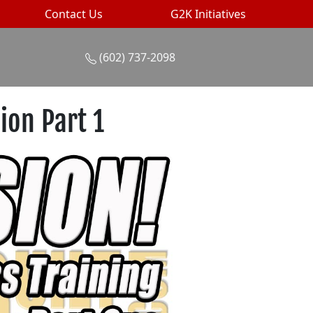
Contact Us
G2K Initiatives
(602) 737-2098
ion Part 1