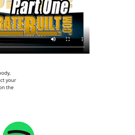
oody,
ct your
on the