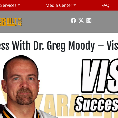
Services
Media Center
FAQ
ess With Dr. Greg Moody – Vis