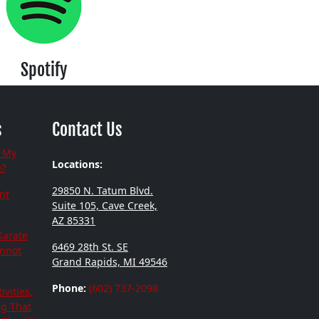
Spotify
s
Contact Us
 My
Locations:
e?
29850 N. Tatum Blvd.
nt
Suite 105, Cave Creek,
AZ 85331
Karate
6469 28th St. SE
annot
Grand Rapids, MI 49546
Phone:
(602) 737-2098
ivities,
ng That