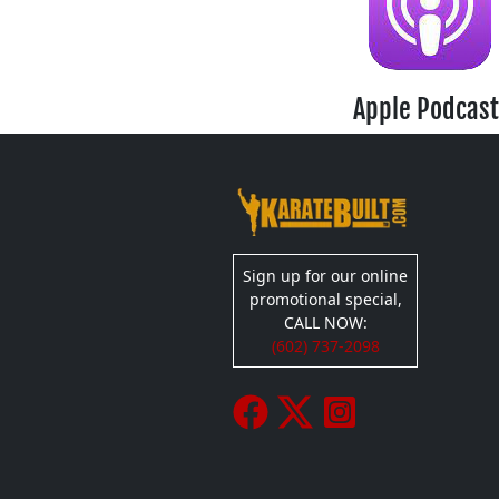
Apple Podcast
Sign up for our online
promotional special,
CALL NOW:
(602) 737-2098