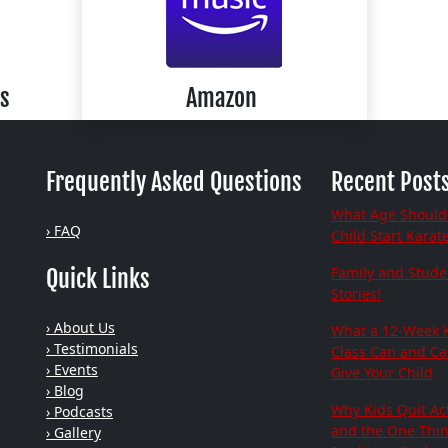
s
Amazon
Frequently Asked Questions
Recent Post
What Age Should
› FAQ
Child Start Karat
Family and Stude
Quick Links
Stories!
› About Us
What a 12-Week 
› Testimonials
Class Can and C
› Events
Give Your Child
› Blog
Why Kids Quit Act
› Podcasts
and the One Thi
› Gallery