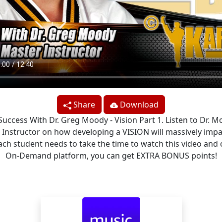
Share
Download
 Success With Dr. Greg Moody - Vision Part 1. Listen to Dr. M
 Instructor on how developing a VISION will massively impa
 Each student needs to take the time to watch this video and 
On-Demand platform, you can get EXTRA BONUS points!