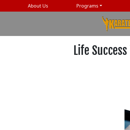
About Us
Programs
Life Success