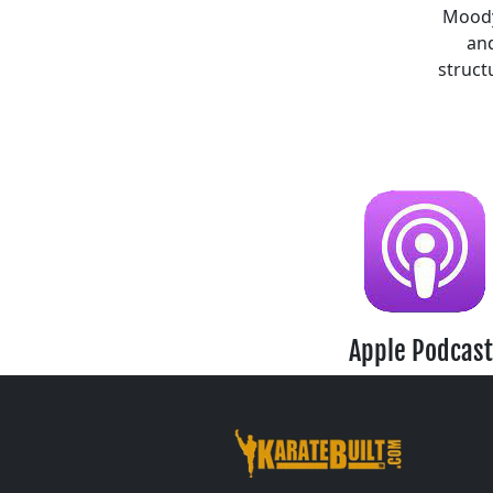
Moody,
and
struct
Apple Podcast