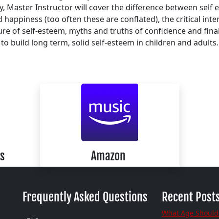
 Master Instructor will cover the difference between self
 happiness (too often these are conflated), the critical inte
ure of self-esteem, myths and truths of confidence and fina
to build long term, solid self-esteem in children and adults.
s
Amazon
Frequently Asked Questions
Recent Post
What Age Should