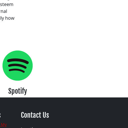
 esteem
rnal
lly how
Spotify
s
Contact Us
 My