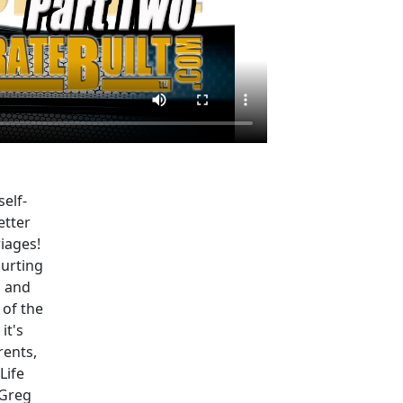
self-
etter
iages!
hurting
n and
 of the
it's
rents,
Life
 Greg