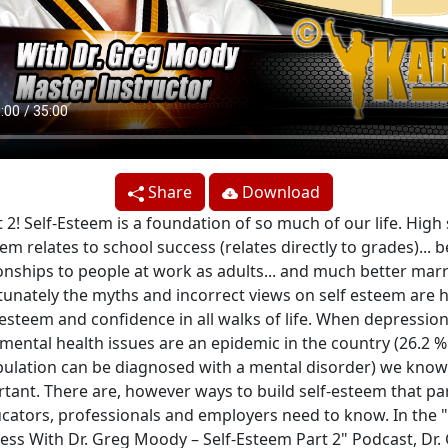
Share
Download
 2! Self-Esteem is a foundation of so much of our life. High 
em relates to school success (relates directly to grades)... b
ionships to people at work as adults... and much better marr
unately the myths and incorrect views on self esteem are 
-esteem and confidence in all walks of life. When depressio
mental health issues are an epidemic in the country (26.2 %
ulation can be diagnosed with a mental disorder) we know 
tant. There are, however ways to build self-esteem that pa
cators, professionals and employers need to know. In the "
ess With Dr. Greg Moody – Self-Esteem Part 2" Podcast, Dr.