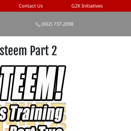
Contact Us
G2K Initiatives
(602) 737-2098
Esteem Part 2