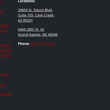
Locations:
e?
29850 N. Tatum Blvd.
nt
Suite 105, Cave Creek,
AZ 85331
Karate
6469 28th St. SE
annot
Grand Rapids, MI 49546
Phone:
(602) 737-2098
ivities,
ng That
They'll
s With
 Is
Martial