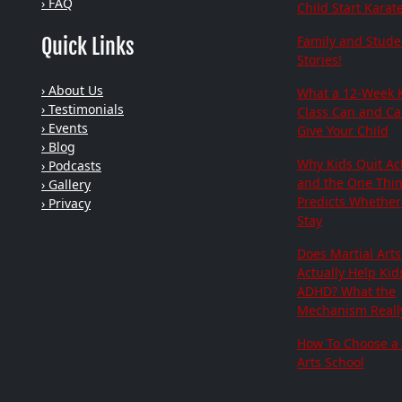
› FAQ
Child Start Karat
Family and Stude
Quick Links
Stories!
› About Us
What a 12-Week 
› Testimonials
Class Can and C
› Events
Give Your Child
› Blog
Why Kids Quit Act
› Podcasts
and the One Thi
› Gallery
Predicts Whether 
› Privacy
Stay
Does Martial Arts
Actually Help Kid
ADHD? What the
Mechanism Really
How To Choose a 
Arts School