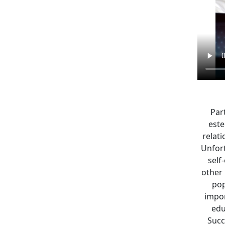
Part
este
relat
Unfort
self
other 
pop
impor
edu
Succ