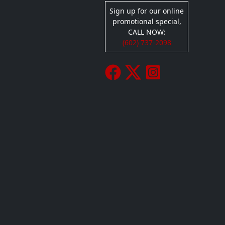
Sign up for our online
promotional special,
CALL NOW:
(602) 737-2098