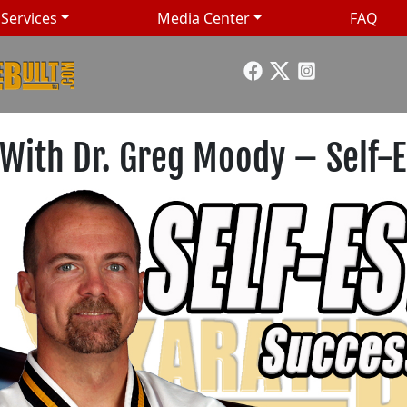
Services
Media Center
FAQ
 With Dr. Greg Moody – Self-