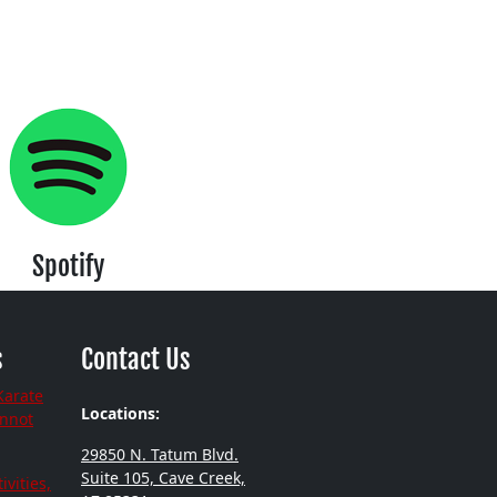
Spotify
s
Contact Us
Karate
Locations:
annot
29850 N. Tatum Blvd.
Suite 105, Cave Creek,
ivities,