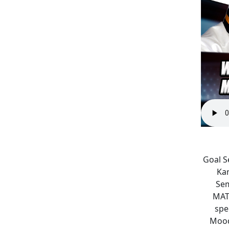
Goal S
Kar
Sem
MAT
spe
Mood