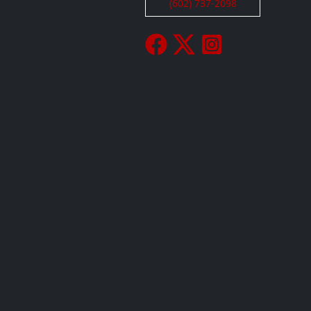
(602) 737-2098