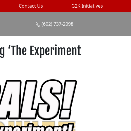
Contact Us
G2K Initiatives
(602) 737-2098
ng ‘The Experiment