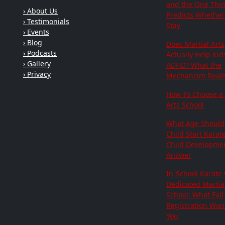
and the One Thi
› About Us
Predicts Whether 
› Testimonials
Stay
› Events
› Blog
Does Martial Arts
› Podcasts
Actually Help Kid
› Gallery
ADHD? What the
› Privacy
Mechanism Really
How To Choose a 
Arts School
What Age Should
Child Start Karat
Child Developme
Answer
In-School Karate 
Dedicated Martial
School: What Fall
Registration Won'
You