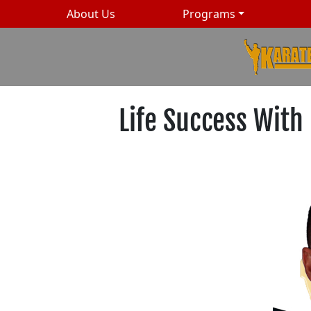
About Us
Programs
Life Success With