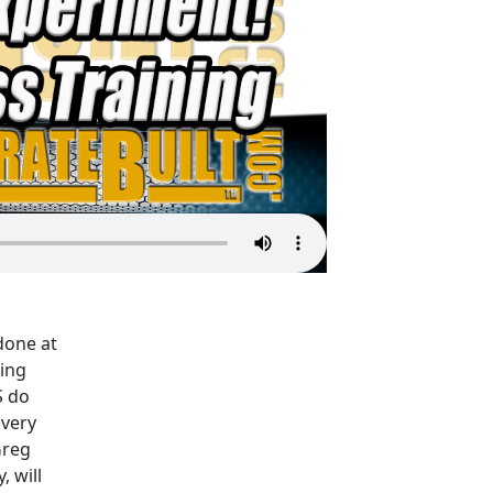
done at
ning
S do
very
Greg
 will