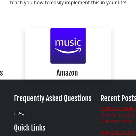
teach you how to easily implement this in your life!
s
Amazon
Frequently Asked Questions
Recent Post
What a 12-Week 
› FAQ
Class Can and C
Give Your Child
Quick Links
Why Kids Quit Act