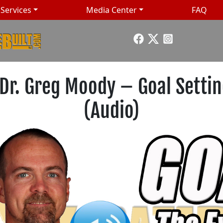
Services
Media Center
FAQ
 Dr. Greg Moody – Goal Setti
(Audio)