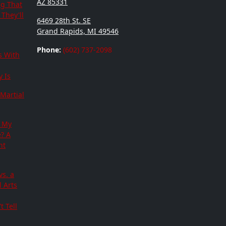
AZ 85331
ng That
They'll
6469 28th St. SE
Grand Rapids, MI 49546
Phone:
(602) 737-2098
s With
 Is
Martial
 My
e? A
nt
vs. a
 Arts
t Tell