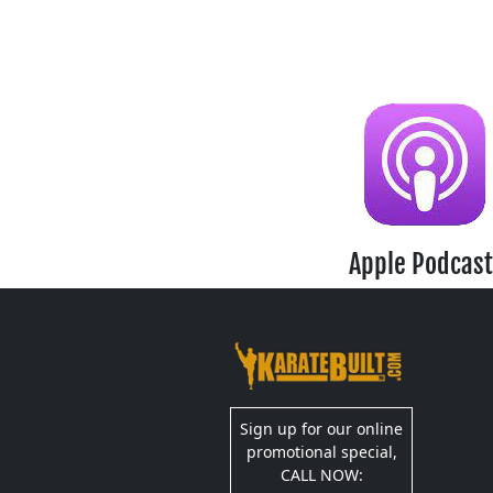
Apple Podcast
Sign up for our online
promotional special,
CALL NOW: