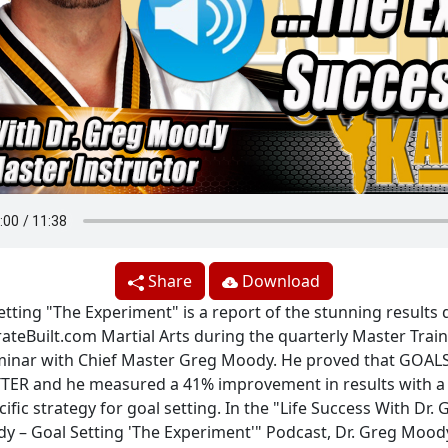
Share
Download
etting "The Experiment" is a report of the stunning results 
ateBuilt.com Martial Arts during the quarterly Master Trai
inar with Chief Master Greg Moody. He proved that GOAL
TER and he measured a 41% improvement in results with a 
cific strategy for goal setting. In the "Life Success With Dr. 
y – Goal Setting 'The Experiment'" Podcast, Dr. Greg Moody,