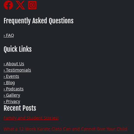
Frequently Asked Questions
› FAQ
Quick Links
› About Us
› Testimonials
› Events
› Blog
› Podcasts
› Gallery
› Privacy
Recent Posts
Family and Student Stories!
What a 12-Week Karate Class Can and Cannot Give Your Child