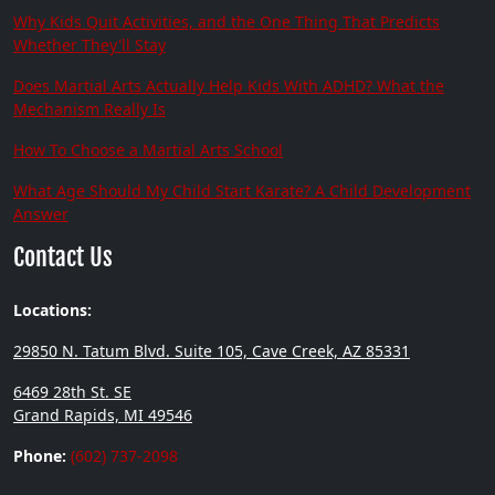
Why Kids Quit Activities, and the One Thing That Predicts
Whether They'll Stay
Does Martial Arts Actually Help Kids With ADHD? What the
Mechanism Really Is
How To Choose a Martial Arts School
What Age Should My Child Start Karate? A Child Development
Answer
Contact Us
Locations:
29850 N. Tatum Blvd. Suite 105, Cave Creek, AZ 85331
6469 28th St. SE
Grand Rapids, MI 49546
Phone:
(602) 737-2098