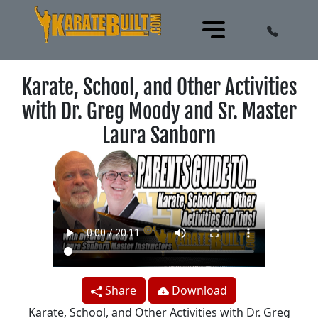
Karate, School, and Other Activities
with Dr. Greg Moody and Sr. Master
Laura Sanborn
Share
Download
Karate, School, and Other Activities with Dr. Greg