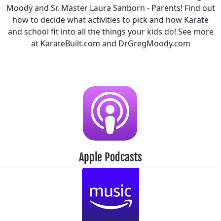
Moody and Sr. Master Laura Sanborn - Parents! Find out
how to decide what activities to pick and how Karate
and school fit into all the things your kids do! See more
at KarateBuilt.com and DrGregMoody.com
Apple Podcasts