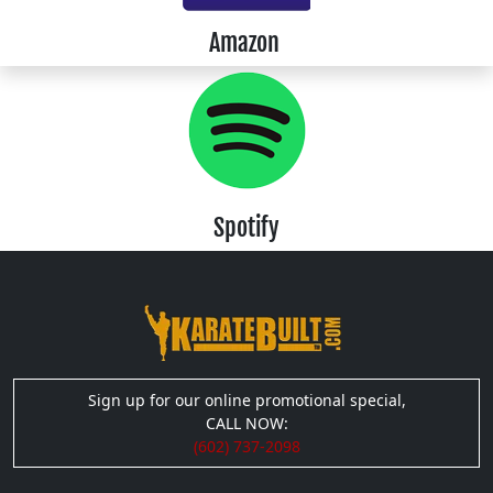
Amazon
Spotify
Sign up for our online promotional special,
CALL NOW:
(602) 737-2098