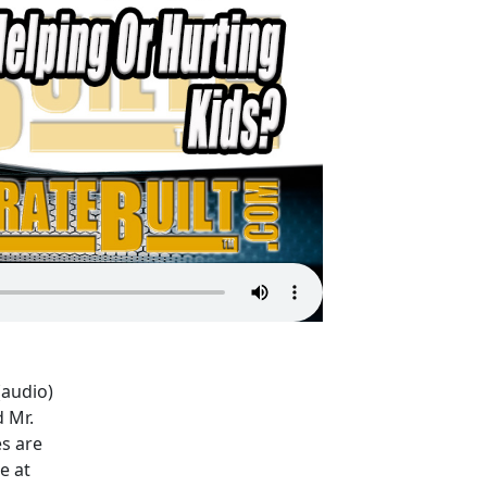
(audio)
 Mr.
es are
e at