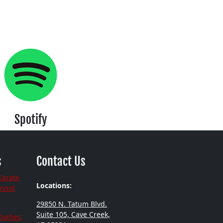
Spotify
s
Contact Us
Karate
Locations:
annot
29850 N. Tatum Blvd.
Suite 105, Cave Creek,
ivities,