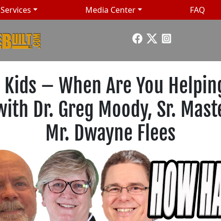
Services
Media Center
FAQ
 Kids – When Are You Helping
 with Dr. Greg Moody, Sr. Mas
Mr. Dwayne Flees