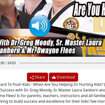
Share
Download
rd To Push Kids - When Are You Helping Or Hurting Kids? 
e Success with Dr. Greg Moody, Sr. Master Laura Sanborn and
e Flees! Is for parents, teachers, instructors and all famili
king to build success and excellence for their kids! See mor