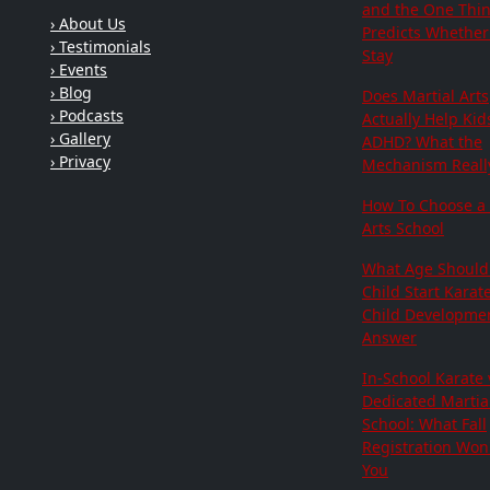
and the One Thi
› About Us
Predicts Whether 
› Testimonials
Stay
› Events
› Blog
Does Martial Arts
› Podcasts
Actually Help Kid
› Gallery
ADHD? What the
› Privacy
Mechanism Really
How To Choose a 
Arts School
What Age Should
Child Start Karat
Child Developme
Answer
In-School Karate 
Dedicated Martial
School: What Fall
Registration Won'
You