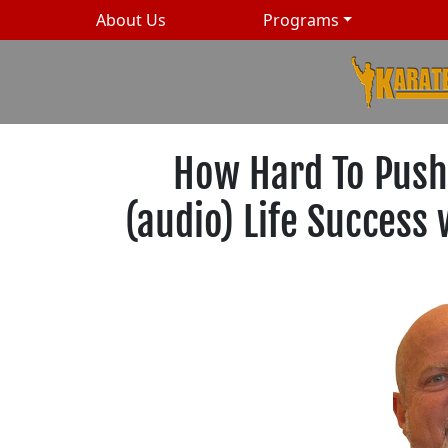
About Us
Programs
How Hard To Push
(audio) Life Success