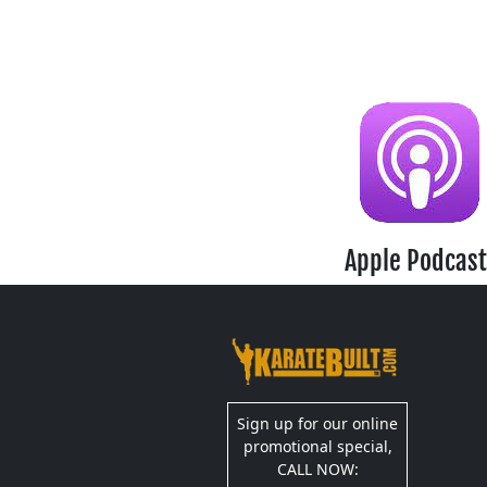
Apple Podcast
Sign up for our online
promotional special,
CALL NOW: