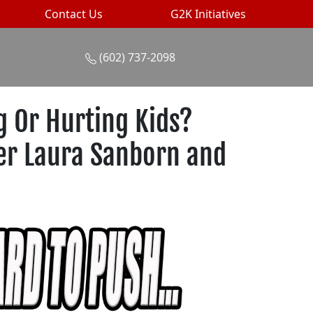
Contact Us
G2K Initiatives
(602) 737-2098
 Or Hurting Kids?
ter Laura Sanborn and