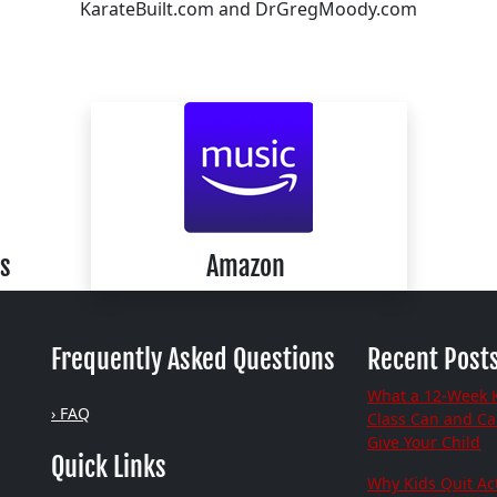
KarateBuilt.com and DrGregMoody.com
s
Amazon
Frequently Asked Questions
Recent Post
What a 12-Week 
› FAQ
Class Can and C
Give Your Child
Quick Links
Why Kids Quit Act