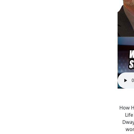
How Ha
Lif
Dwayn
wor