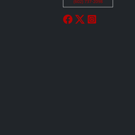
(602) 737-2098