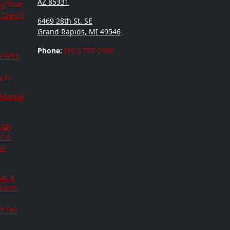
AZ 85331
ng That
They'll
6469 28th St. SE
Grand Rapids, MI 49546
Phone:
(602) 737-2098
s With
 Is
Martial
 My
e? A
nt
vs. a
 Arts
t Tell