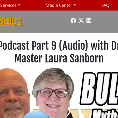
Services
Media Center
FAQ
Podcast Part 9 (Audio) with D
Master Laura Sanborn