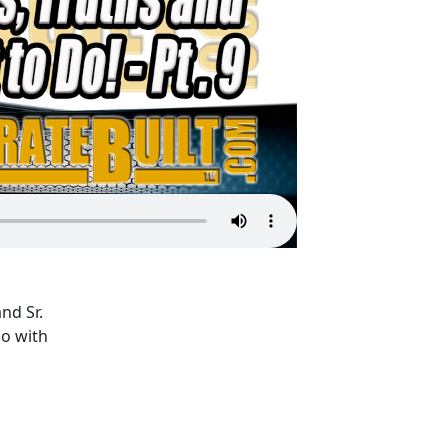
nd Sr.
o with