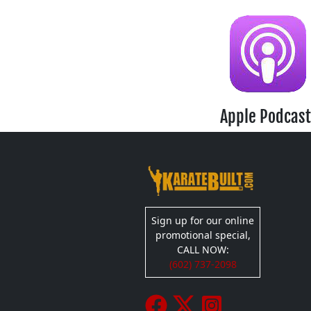
Apple Podcast
Sign up for our online
promotional special,
CALL NOW:
(602) 737-2098