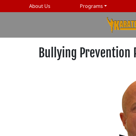
About Us
Programs
Bullying Prevention 