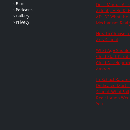
› Blog
Does Martial Arts
› Podcasts
Actually Help Kid
› Gallery
ADHD? What the
› Privacy
Mechanism Really
How To Choose a 
Arts School
What Age Should
Child Start Karat
Child Developme
Answer
In-School Karate 
Dedicated Martial
School: What Fall
Registration Won'
You