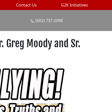
Contact Us
G2K Initiatives
(602) 737-2098
r. Greg Moody and Sr.