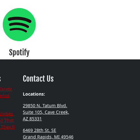
Spotify
s
Contact Us
Karate
Locations:
annot
29850 N. Tatum Blvd.
Suite 105, Cave Creek,
ivities,
AZ 85331
ng That
They'll
6469 28th St. SE
Grand Rapids, MI 49546