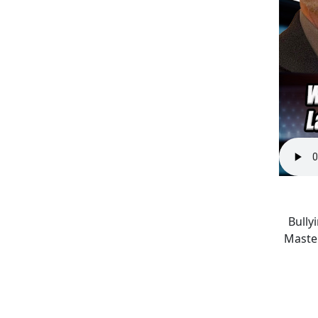
Bully
Master