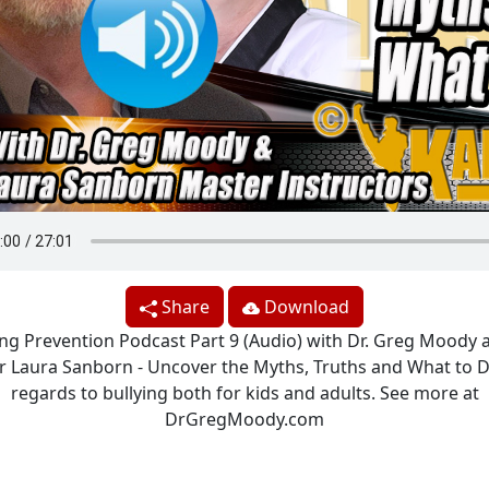
Share
Download
ing Prevention Podcast Part 9 (Audio) with Dr. Greg Moody a
 Laura Sanborn - Uncover the Myths, Truths and What to D
regards to bullying both for kids and adults. See more at
DrGregMoody.com