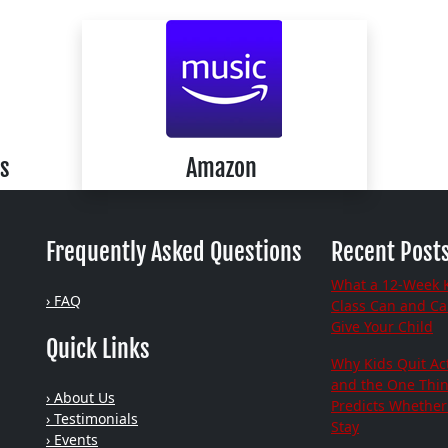
s
Amazon
Frequently Asked Questions
Recent Post
What a 12-Week 
› FAQ
Class Can and C
Give Your Child
Quick Links
Why Kids Quit Act
and the One Thi
› About Us
Predicts Whether 
› Testimonials
Stay
› Events