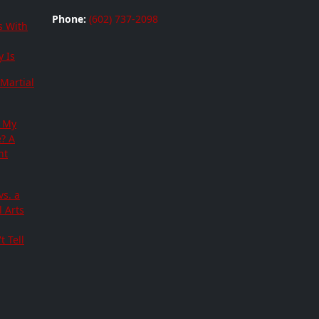
Phone:
(602) 737-2098
s With
 Is
Martial
 My
e? A
nt
vs. a
 Arts
t Tell