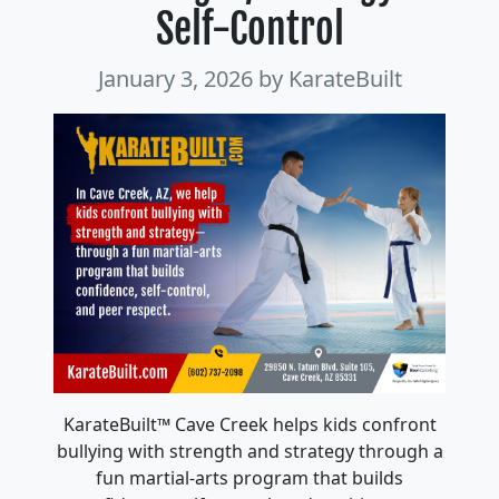
Self-Control
January 3, 2026
by KarateBuilt
KarateBuilt™ Cave Creek helps kids confront
bullying with strength and strategy through a
fun martial-arts program that builds