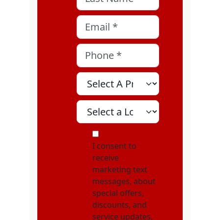
Email
*
Phone
*
Select A Program
Select A Location
MOI
I consent to
receive
marketing text
messages, about
special offers,
discounts, and
service updates,