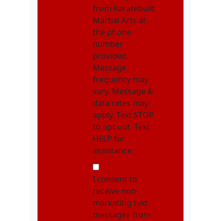
from Karatebuilt
Martial Arts at
the phone
number
provided.
Message
frequency may
vary. Message &
data rates may
apply. Text STOP
to opt out. Text
HELP for
assistance.
NMOI
I consent to
receive non-
marketing text
messages from