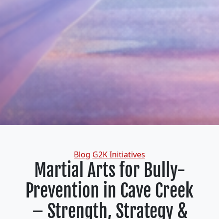
Categories
Blog
G2K Initiatives
Martial Arts for Bully-
Prevention in Cave Creek
– Strength, Strategy &