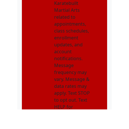
Karatebuilt
Martial Arts
related to
appointments,
class schedules,
enrollment
updates, and
account
notifications.
Message
frequency may
vary. Message &
data rates may
apply. Text STOP
to opt out. Text
HELP for
assistance.
Get Started!!