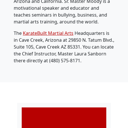
Arizona and California. Sr. Master Moody is a
motivational speaker and educator and
teaches seminars in bullying, business, and
martial arts training, around the world.
The
KarateBuilt Martial Arts
Headquarters is
in Cave Creek, Arizona at 29850 N. Tatum Blvd.,
Suite 105, Cave Creek AZ 85331. You can locate
the Chief Instructor, Master Laura Sanborn
there directly at ‭(480) 575-8171‬.