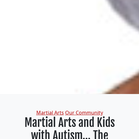
Categories
Martial Arts
Our Community
Martial Arts and Kids
with Autism… The