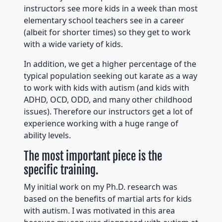
instructors see more kids in a week than most
elementary school teachers see in a career
(albeit for shorter times) so they get to work
with a wide variety of kids.
In addition, we get a higher percentage of the
typical population seeking out karate as a way
to work with kids with autism (and kids with
ADHD, OCD, ODD, and many other childhood
issues). Therefore our instructors get a lot of
experience working with a huge range of
ability levels.
The most important piece is the
specific training.
My initial work on my Ph.D. research was
based on the benefits of martial arts for kids
with autism. I was motivated in this area