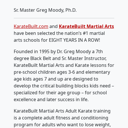
Sr. Master Greg Moody, Ph.D.
KarateBuilt.com
and
KarateBuilt Martial Arts
have been selected the nation’s #1 martial
arts schools for EIGHT YEARS IN A ROW!
Founded in 1995 by Dr. Greg Moody a 7th
degree Black Belt and Sr. Master Instructor,
KarateBuilt Martial Arts and Karate lessons for
pre-school children ages 3-6 and elementary
age kids ages 7 and up are designed to
develop the critical building blocks kids need –
specialized for their age group – for school
excellence and later success in life.
KarateBuilt Martial Arts Adult Karate training
is a complete adult fitness and conditioning
program for adults who want to lose weight,