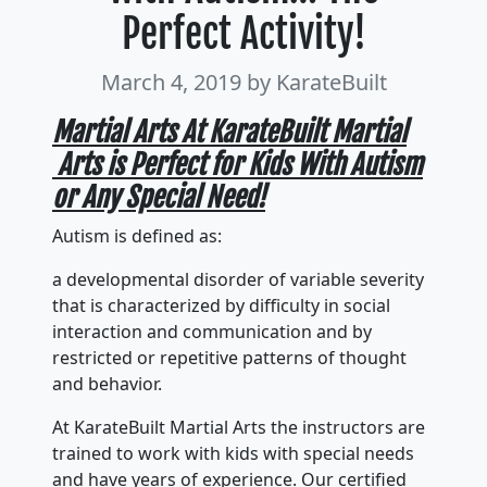
Perfect Activity!
March 4, 2019
by KarateBuilt
Martial Arts At KarateBuilt Martial
Arts is Perfect for Kids With Autism
or Any Special Need!
Autism is defined as:
a developmental disorder of variable severity
that is characterized by difficulty in social
interaction and communication and by
restricted or repetitive patterns of thought
and behavior.
At KarateBuilt Martial Arts the instructors are
trained to work with kids with special needs
and have years of experience. Our certified