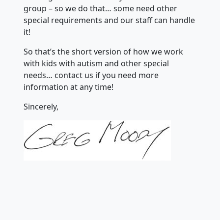
group – so we do that… some need other
special requirements and our staff can handle
it!
So that’s the short version of how we work
with kids with autism and other special
needs… contact us if you need more
information at any time!
Sincerely,