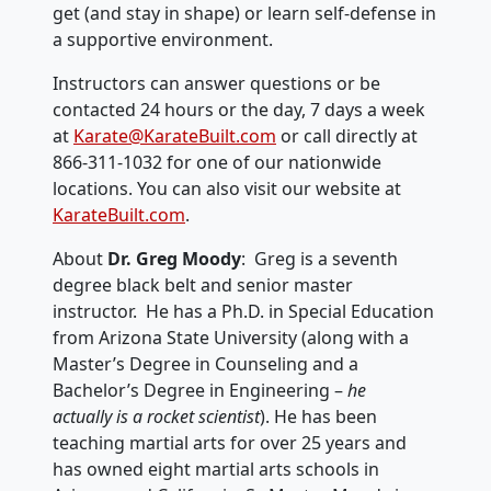
get (and stay in shape) or learn self-defense in
a supportive environment.
Instructors can answer questions or be
contacted 24 hours or the day, 7 days a week
at
Karate@KarateBuilt.com
or call directly at
866-311-1032 for one of our nationwide
locations. You can also visit our website at
KarateBuilt.com
.
About
Dr. Greg Moody
: Greg is a seventh
degree black belt and senior master
instructor. He has a Ph.D. in Special Education
from Arizona State University (along with a
Master’s Degree in Counseling and a
Bachelor’s Degree in Engineering –
he
actually is a rocket scientist
). He has been
teaching martial arts for over 25 years and
has owned eight martial arts schools in