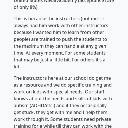
United States Naval Academy (acceptance rate
of only 8%).
This is because the instructors (not me – I
always had him work with other instructors
because I wanted him to learn from other
people) are trained to push the students to
the maximum they can handle at any given
time. At every moment. For some students
that may be just a little bit. For others it’s a
lot….
The instructors here at our school do get me
as a resource and we do specific training and
work on kids with special needs. Our staff
knows about the needs and skills of kids with
autism (ADHD/etc.) and if they occasionally
get stuck, they get with me and I help them
work through it. Some students need private
training for a while till they can work with the