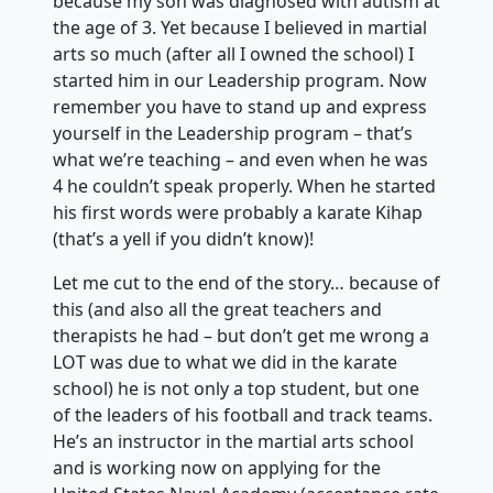
because my son was diagnosed with autism at
the age of 3. Yet because I believed in martial
arts so much (after all I owned the school) I
started him in our Leadership program. Now
remember you have to stand up and express
yourself in the Leadership program – that’s
what we’re teaching – and even when he was
4 he couldn’t speak properly. When he started
his first words were probably a karate Kihap
(that’s a yell if you didn’t know)!
Let me cut to the end of the story… because of
this (and also all the great teachers and
therapists he had – but don’t get me wrong a
LOT was due to what we did in the karate
school) he is not only a top student, but one
of the leaders of his football and track teams.
He’s an instructor in the martial arts school
and is working now on applying for the