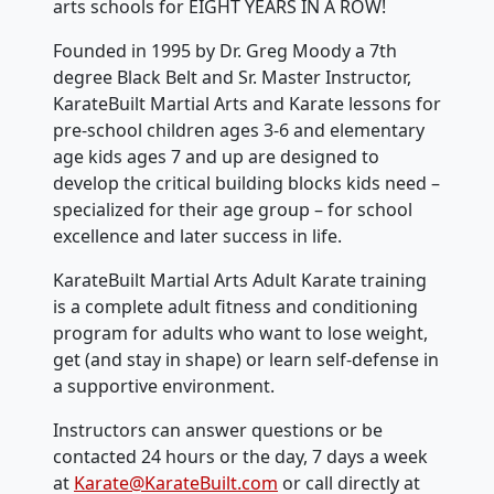
arts schools for EIGHT YEARS IN A ROW!
Founded in 1995 by Dr. Greg Moody a 7th
degree Black Belt and Sr. Master Instructor,
KarateBuilt Martial Arts and Karate lessons for
pre-school children ages 3-6 and elementary
age kids ages 7 and up are designed to
develop the critical building blocks kids need –
specialized for their age group – for school
excellence and later success in life.
KarateBuilt Martial Arts Adult Karate training
is a complete adult fitness and conditioning
program for adults who want to lose weight,
get (and stay in shape) or learn self-defense in
a supportive environment.
Instructors can answer questions or be
contacted 24 hours or the day, 7 days a week
at
Karate@KarateBuilt.com
or call directly at