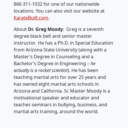
866-311-1032 for one of our nationwide
locations. You can also visit our website at
KarateBuilt.com
.
About
Dr. Greg Moody
: Greg is a seventh
degree black belt and senior master
instructor. He has a Ph.D. in Special Education
from Arizona State University (along with a
Master’s Degree in Counseling and a
Bachelor’s Degree in Engineering –
he
actually is a rocket scientist
). He has been
teaching martial arts for over 25 years and
has owned eight martial arts schools in
Arizona and California. Sr. Master Moody is a
motivational speaker and educator and
teaches seminars in bullying, business, and
martial arts training, around the world.