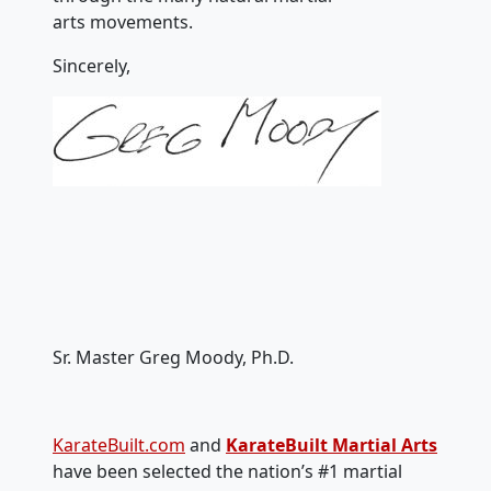
arts movements.
Sincerely,
Sr. Master Greg Moody, Ph.D.
KarateBuilt.com
and
KarateBuilt Martial Arts
have been selected the nation’s #1 martial