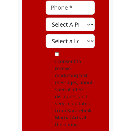
Phone
*
Select A Program
Select A Location
MOI
I consent to
receive
marketing text
messages, about
special offers,
discounts, and
service updates,
from Karatebuilt
Martial Arts at
the phone