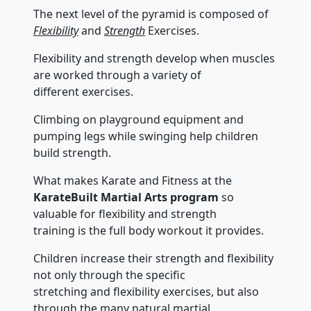
The next level of the pyramid is composed of
Flexibility
and
Strength
Exercises.
Flexibility and strength develop when muscles
are worked through a variety of
different exercises.
Climbing on playground equipment and
pumping legs while swinging help children
build strength.
What makes Karate and Fitness at the
KarateBuilt Martial Arts program
so
valuable for flexibility and strength
training is the full body workout it provides.
Children increase their strength and flexibility
not only through the specific
stretching and flexibility exercises, but also
through the many natural martial