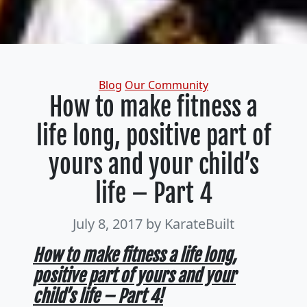
Categories
Blog
Our Community
How to make fitness a
life long, positive part of
yours and your child’s
life – Part 4
July 8, 2017
by KarateBuilt
How to make fitness a life long,
positive part of yours and your
child’s life – Part 4!