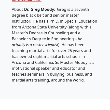
About
Dr. Greg Moody
: Greg is a seventh
degree black belt and senior master
instructor. He has a Ph.D. in Special Education
from Arizona State University (along with a
Master’s Degree in Counseling and a
Bachelor’s Degree in Engineering –
he
actually is a rocket scientist
). He has been
teaching martial arts for over 25 years and
has owned eight martial arts schools in
Arizona and California. Sr. Master Moody is a
motivational speaker and educator and
teaches seminars in bullying, business, and
martial arts training, around the world.