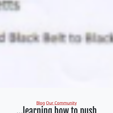
Categories
Blog
Our Community
…learning how to push