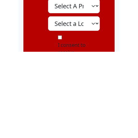
Select A Program
Select A Location
MOI
I consent to
receive
marketing text
messages, about
special offers,
discounts, and
service updates,
from Karatebuilt
Martial Arts at
the phone
number
provided.
Message