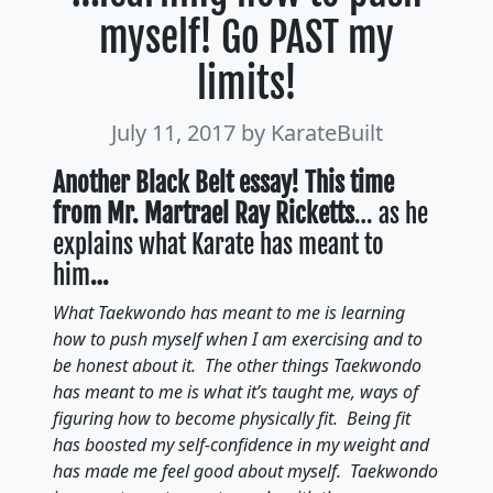
myself! Go PAST my
limits!
July 11, 2017
by KarateBuilt
Another Black Belt essay! This time
from Mr. Martrael Ray Ricketts
… as he
explains what Karate has meant to
him
…
What Taekwondo has meant to me is learning
how to push myself when I am exercising and to
be honest about it. The other things Taekwondo
has meant to me is what it’s taught me, ways of
figuring how to become physically fit. Being fit
has boosted my self-confidence in my weight and
has made me feel good about myself. Taekwondo