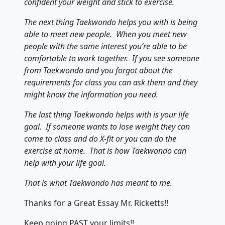
confident your weight and stick to exercise.
The next thing Taekwondo helps you with is being
able to meet new people. When you meet new
people with the same interest you’re able to be
comfortable to work together. If you see someone
from Taekwondo and you forgot about the
requirements for class you can ask them and they
might know the information you need.
The last thing Taekwondo helps with is your life
goal. If someone wants to lose weight they can
come to class and do X-fit or you can do the
exercise at home. That is how Taekwondo can
help with your life goal.
That is what Taekwondo has meant to me.
Thanks for a Great Essay Mr. Ricketts!!
Keep going PAST your limits!!