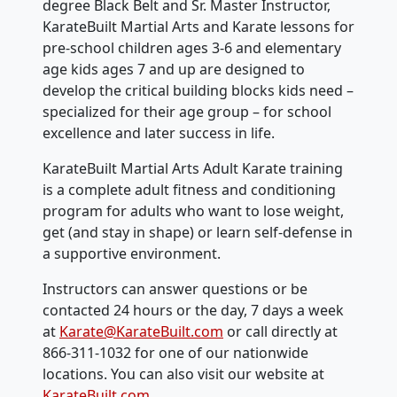
degree Black Belt and Sr. Master Instructor,
KarateBuilt Martial Arts and Karate lessons for
pre-school children ages 3-6 and elementary
age kids ages 7 and up are designed to
develop the critical building blocks kids need –
specialized for their age group – for school
excellence and later success in life.
KarateBuilt Martial Arts Adult Karate training
is a complete adult fitness and conditioning
program for adults who want to lose weight,
get (and stay in shape) or learn self-defense in
a supportive environment.
Instructors can answer questions or be
contacted 24 hours or the day, 7 days a week
at
Karate@KarateBuilt.com
or call directly at
866-311-1032 for one of our nationwide
locations. You can also visit our website at
KarateBuilt.com
.