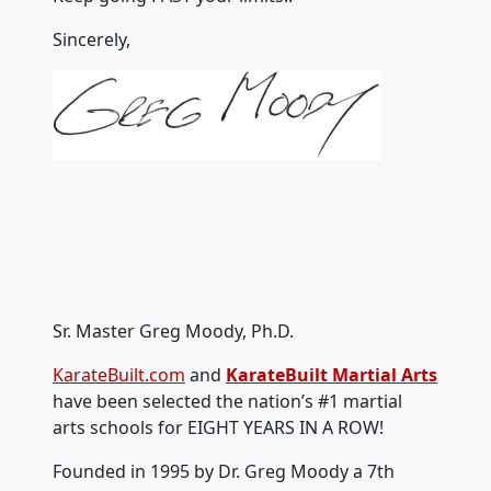
Sincerely,
Sr. Master Greg Moody, Ph.D.
KarateBuilt.com
and
KarateBuilt Martial Arts
have been selected the nation’s #1 martial
arts schools for EIGHT YEARS IN A ROW!
Founded in 1995 by Dr. Greg Moody a 7th