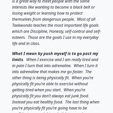
is a great way to meet people with the same
interests like wanting to become a black belt or
losing weight or learning how to protect
themselves from dangerous people. Most of all
Taekwondo teaches the most important life goals
which are Discipline, Honesty, self-control and self-
esteem. Those are the goals I use in my everyday
life and in class.
What I mean by push myself is to go past my
limits
. When I exercise and I am really tired and
in pain I turn that into adrenaline. When I turn it
into adrenaline that makes me go faster. The
other thing is being physically fit. When you’re
physically fit you’re able to exercise without
getting tired when you start. When you’re
physically fit you don’t always eat junk food.
Instead you eat healthy food. The last thing when
you’re physically fit you’re going have to be