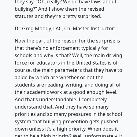
they say, “Oh, really? We do have laws about
bullying?” And I show them the revised
statutes and they’re pretty surprised.
Dr. Greg Moody, LAC, Ch. Master Instructor:
Now the part of the reason for the surprise is
that there’s no enforcement typically for
schools and why is that? Well, the main driving
force for educators in the United States is of
course, the main parameters that they have to
abide by which are whether or not the
students are reading, writing, and doing all of
their academic work at a good enough level.
And that’s understandable. I completely
understand that. And they have so many
priorities and so many pressures in the school
system that bullying prevention gets pushed
down unless it’s a high priority. When does it
get to be a high priority? Well, unfortunately, it