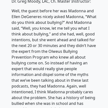
Dr. Greg Moody, LAC, Ch. Master Instructor:
Well, the guest before her was Madonna and
Ellen DeGeneres nicely asked Madonna, “What
do you think about bullying?” And Madonna
said, “Well, you know, let me tell you what I
think about bullying,” and she had, well, good
intentions, but she went ahead and talked for
the next 20 or 30 minutes and they didn’t have
the expert from the Olweus Bullying
Prevention Program who knew all about
bullying come on. So instead of having an
expert that would really give people
information and dispel some of the myths
that we’ve been talking about in these last
podcasts, they had Madonna. Again, well
intentioned, I think Madonna probably cares
about the problem. She has a history of being
bullied when she was in school and has