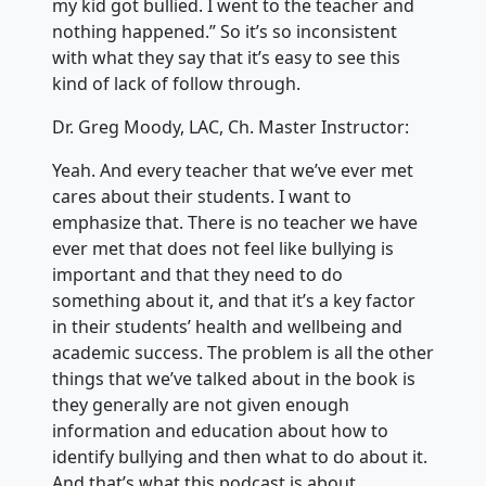
my kid got bullied. I went to the teacher and
nothing happened.” So it’s so inconsistent
with what they say that it’s easy to see this
kind of lack of follow through.
Dr. Greg Moody, LAC, Ch. Master Instructor:
Yeah. And every teacher that we’ve ever met
cares about their students. I want to
emphasize that. There is no teacher we have
ever met that does not feel like bullying is
important and that they need to do
something about it, and that it’s a key factor
in their students’ health and wellbeing and
academic success. The problem is all the other
things that we’ve talked about in the book is
they generally are not given enough
information and education about how to
identify bullying and then what to do about it.
And that’s what this podcast is about.