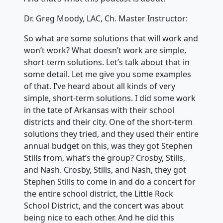
Dr. Greg Moody, LAC, Ch. Master Instructor:
So what are some solutions that will work and
won’t work? What doesn’t work are simple,
short-term solutions. Let’s talk about that in
some detail. Let me give you some examples
of that. I’ve heard about all kinds of very
simple, short-term solutions. I did some work
in the tate of Arkansas with their school
districts and their city. One of the short-term
solutions they tried, and they used their entire
annual budget on this, was they got Stephen
Stills from, what’s the group? Crosby, Stills,
and Nash. Crosby, Stills, and Nash, they got
Stephen Stills to come in and do a concert for
the entire school district, the Little Rock
School District, and the concert was about
being nice to each other. And he did this