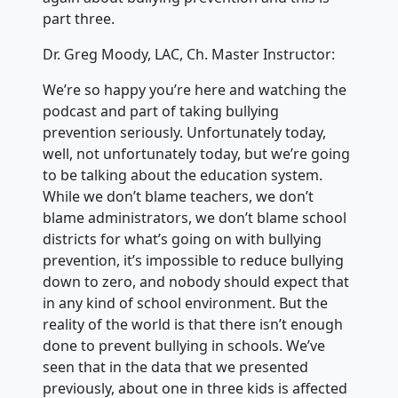
part three.
Dr. Greg Moody, LAC, Ch. Master Instructor:
We’re so happy you’re here and watching the
podcast and part of taking bullying
prevention seriously. Unfortunately today,
well, not unfortunately today, but we’re going
to be talking about the education system.
While we don’t blame teachers, we don’t
blame administrators, we don’t blame school
districts for what’s going on with bullying
prevention, it’s impossible to reduce bullying
down to zero, and nobody should expect that
in any kind of school environment. But the
reality of the world is that there isn’t enough
done to prevent bullying in schools. We’ve
seen that in the data that we presented
previously, about one in three kids is affected