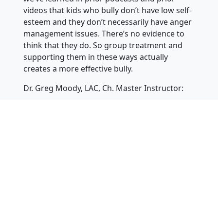
videos that kids who bully don’t have low self-
esteem and they don’t necessarily have anger
management issues. There’s no evidence to
think that they do. So group treatment and
supporting them in these ways actually
creates a more effective bully.
Dr. Greg Moody, LAC, Ch. Master Instructor:
This is totally counter-indicated and all you’re
doing is setting up a more effective bully. And
I like to say, what you really might be creating
is gangs. Now you’ve got a whole bunch of
these kids who are bullying together, and
you’re going to turn them into a more
effective bully, and you’re going to team them
up with each other. Not really a good idea. So
the other one is, and again, this is self-esteem
enhancement or anger management. These