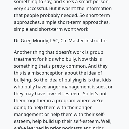
something to say, and she’s a smart person,
very successful. But it wasn’t the information
that people probably needed. So short-term
approaches, simple short-term approaches,
simple and short-term won’t work.
Dr. Greg Moody, LAC, Ch. Master Instructor:
Another thing that doesn’t work is group
treatment for kids who bully. Now this is
something that’s pretty common. And they
this is a misconception about the idea of
bullying. So the idea of bullying is is that kids
who bully have anger management issues, or
they may have low self-esteem. So let’s put
them together in a program where we’re
going to help them with their anger
management or help them with their self-
esteem, help build up their self-esteem. Well,
we’ve learned in prior podcasts and prior