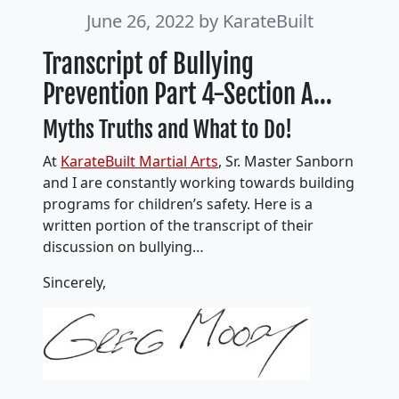
June 26, 2022
by KarateBuilt
Transcript of Bullying
Prevention Part 4-Section A…
Myths Truths and What to Do!
At
KarateBuilt Martial Arts
, Sr. Master Sanborn
and I are constantly working towards building
programs for children’s safety. Here is a
written portion of the transcript of their
discussion on bullying…
Sincerely,