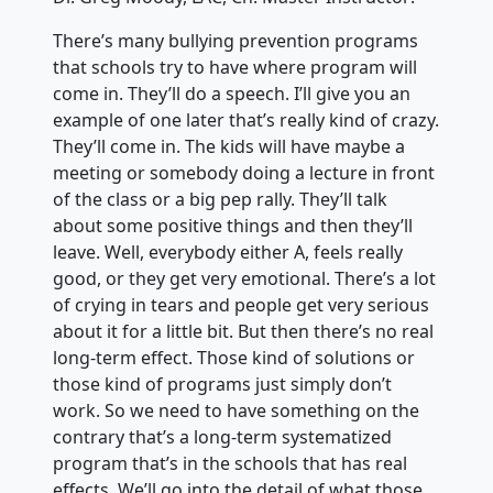
There’s many bullying prevention programs
that schools try to have where program will
come in. They’ll do a speech. I’ll give you an
example of one later that’s really kind of crazy.
They’ll come in. The kids will have maybe a
meeting or somebody doing a lecture in front
of the class or a big pep rally. They’ll talk
about some positive things and then they’ll
leave. Well, everybody either A, feels really
good, or they get very emotional. There’s a lot
of crying in tears and people get very serious
about it for a little bit. But then there’s no real
long-term effect. Those kind of solutions or
those kind of programs just simply don’t
work. So we need to have something on the
contrary that’s a long-term systematized
program that’s in the schools that has real
effects. We’ll go into the detail of what those