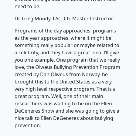
need to be.
Dr. Greg Moody, LAC, Ch. Master Instructor:
Programs of the day approaches, programs
as the year approaches, where it might be
something really popular or maybe related to
a celebrity, and they have a great idea. I’ll give
you one example. One program that we really
love, the Olweus Bullying Prevention Program
created by Dan Olweus from Norway, he
brought this to the United States as a very,
very high level respective program. That is a
great program. Well, one of their main
researchers was waiting to be on the Ellen
DeGeneres Show and she was going to give a
nice talk to Ellen DeGeneres about bullying
prevention.