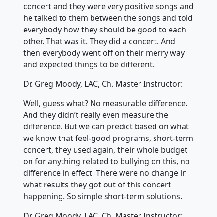
concert and they were very positive songs and
he talked to them between the songs and told
everybody how they should be good to each
other. That was it. They did a concert. And
then everybody went off on their merry way
and expected things to be different.
Dr. Greg Moody, LAC, Ch. Master Instructor:
Well, guess what? No measurable difference.
And they didn’t really even measure the
difference. But we can predict based on what
we know that feel-good programs, short-term
concert, they used again, their whole budget
on for anything related to bullying on this, no
difference in effect. There were no change in
what results they got out of this concert
happening. So simple short-term solutions.
Dr. Greg Moody, LAC, Ch. Master Instructor: