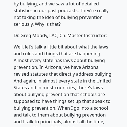
by bullying, and we saw a lot of detailed
statistics in our past podcasts. They’re really
not taking the idea of bullying prevention
seriously. Why is that?
Dr. Greg Moody, LAC, Ch. Master Instructor:
Well, let’s talk a little bit about what the laws
and rules and things that are happening.
Almost every state has laws about bullying
prevention. In Arizona, we have Arizona
revised statutes that directly address bullying.
And again, in almost every state in the United
States and in most countries, there’s laws
about bullying prevention that schools are
supposed to have things set up that speak to
bullying prevention. When I go into a school
and talk to them about bullying prevention
and I talk to principals, almost all the time,