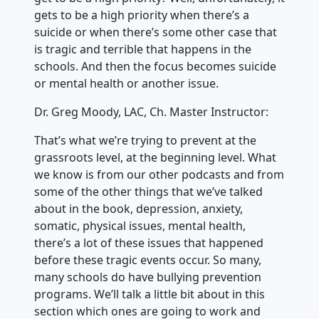
gets to be a high priority when there’s a
suicide or when there’s some other case that
is tragic and terrible that happens in the
schools. And then the focus becomes suicide
or mental health or another issue.
Dr. Greg Moody, LAC, Ch. Master Instructor:
That’s what we’re trying to prevent at the
grassroots level, at the beginning level. What
we know is from our other podcasts and from
some of the other things that we’ve talked
about in the book, depression, anxiety,
somatic, physical issues, mental health,
there’s a lot of these issues that happened
before these tragic events occur. So many,
many schools do have bullying prevention
programs. We’ll talk a little bit about in this
section which ones are going to work and