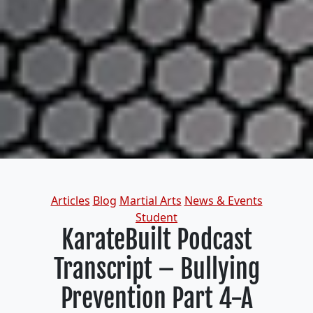
Categories
Articles
Blog
Martial Arts
News & Events
Student
KarateBuilt Podcast
Transcript – Bullying
Prevention Part 4-A