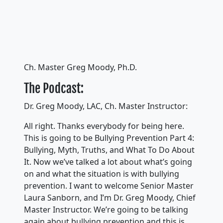
Ch. Master Greg Moody, Ph.D.
The Podcast:
Dr. Greg Moody, LAC, Ch. Master Instructor:
All right. Thanks everybody for being here.
This is going to be Bullying Prevention Part 4:
Bullying, Myth, Truths, and What To Do About
It. Now we’ve talked a lot about what’s going
on and what the situation is with bullying
prevention. I want to welcome Senior Master
Laura Sanborn, and I’m Dr. Greg Moody, Chief
Master Instructor. We’re going to be talking
again about bullying prevention and this is