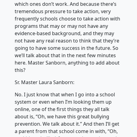
which ones don’t work. And because there’s
tremendous pressure to take action, very
frequently schools choose to take action with
programs that may or may not have any
evidence-based background, and they may
not have any real reason to think that they’re
going to have some success in the future. So
we’ll talk about that in the next few minutes
here. Master Sanborn, anything to add about
this?
Sr. Master Laura Sanborn:
No. I just know that when I go into a school
system or even when I’m looking them up
online, one of the first things they all talk
about is, “Oh, we have this great bullying
prevention. We talk about it.” And then I’ll get
a parent from that school come in with, “Oh,