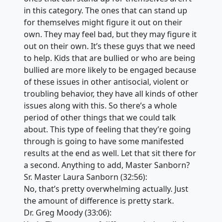
in this category. The ones that can stand up
for themselves might figure it out on their
own. They may feel bad, but they may figure it
out on their own. It’s these guys that we need
to help. Kids that are bullied or who are being
bullied are more likely to be engaged because
of these issues in other antisocial, violent or
troubling behavior, they have all kinds of other
issues along with this. So there’s a whole
period of other things that we could talk
about. This type of feeling that they’re going
through is going to have some manifested
results at the end as well. Let that sit there for
a second. Anything to add, Master Sanborn?
Sr. Master Laura Sanborn (32:56):
No, that’s pretty overwhelming actually. Just
the amount of difference is pretty stark.
Dr. Greg Moody (33:06):