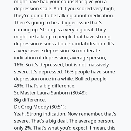
might have had your counselor give you a
depression scale. And if you scored very high,
they’re going to be talking about medication.
There’s going to be a bigger issue that’s
coming up. Strong is a very big deal. They
might be talking to people that have strong
depression issues about suicidal ideation. It’s
a very severe depression. So moderate
indication of depression, average person,
16%. So it’s depressed, but is not massively
severe. It’s depressed. 16% people have some
depression once in a while. Bullied people,
49%. That’s a big difference.
Sr. Master Laura Sanborn (30:48):
Big difference.
Dr. Greg Moody (30:51):
Yeah. Strong indication. Now remember, that’s
severe. That’s a big deal. The average person,
only 2%. That’s what you’d expect. I mean, this