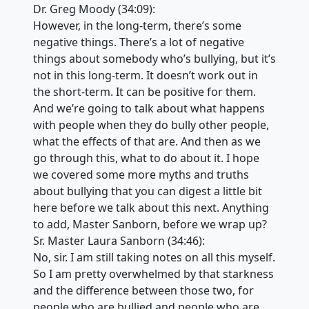
Dr. Greg Moody (34:09):
However, in the long-term, there’s some
negative things. There’s a lot of negative
things about somebody who’s bullying, but it’s
not in this long-term. It doesn’t work out in
the short-term. It can be positive for them.
And we’re going to talk about what happens
with people when they do bully other people,
what the effects of that are. And then as we
go through this, what to do about it. I hope
we covered some more myths and truths
about bullying that you can digest a little bit
here before we talk about this next. Anything
to add, Master Sanborn, before we wrap up?
Sr. Master Laura Sanborn (34:46):
No, sir. I am still taking notes on all this myself.
So I am pretty overwhelmed by that starkness
and the difference between those two, for
people who are bullied and people who are