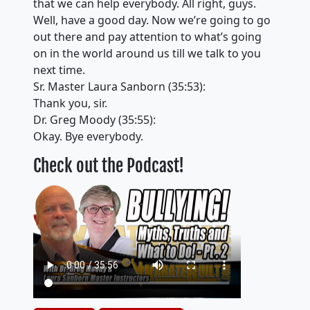
that we can help everybody. All right, guys.
Well, have a good day. Now we’re going to go
out there and pay attention to what’s going
on in the world around us till we talk to you
next time.
Sr. Master Laura Sanborn (35:53):
Thank you, sir.
Dr. Greg Moody (35:55):
Okay. Bye everybody.
Check out the Podcast!