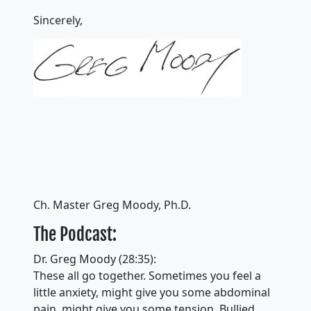
Sincerely,
Ch. Master Greg Moody, Ph.D.
The Podcast:
Dr. Greg Moody (28:35):
These all go together. Sometimes you feel a
little anxiety, might give you some abdominal
pain, might give you some tension. Bullied