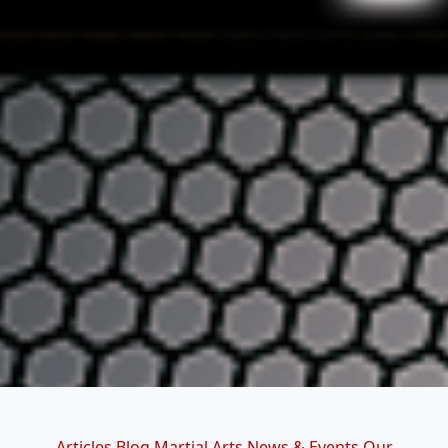
Categories
Articles
Blog
Martial Arts
News & Events
Our