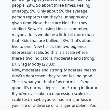
people, 28%. So about three times. Feeling
unhappy, 5%. Only about 5% the average
person reports that they’re unhappy any
given time. Now, these are kids that they
studied. So we’re using kids as a number,
maybe adults would be a little bit more than
that. Kids that are bullied, 23%. That’s about
five to one. Now here’s the two big ones,
depression scale. So this is a scale where
there’s two indicators, moderate and strong.
Dr. Greg Moody (29:33):
Now, moderate and strong. Moderate means
they’re depressed, they’re not feeling good.
This is what you think of as normal, it’s not
good. It’s normal depression. Strong indicator.
If you’ve ever taken a depression scale or a
scale test, maybe you’ve had a major loss in
your life or a divorce or a larger problem. You