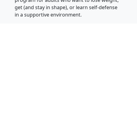
program for adults who want to lose weight,
get (and stay in shape), or learn self-defense
in a supportive environment.
Instructors can answer questions or be
contacted 24 hours of the day, 7 days a
week at 866-311-1032 for one of our
nationwide locations. You can also visit our
website at
KarateBuilt.com
.
About
Dr. Greg Moody
: Dr. Moody is an
eighth-degree black belt and chief master
instructor. He has a Ph.D. in Special Education
from Arizona State University (along with a
Master’s Degree in Counseling and a
Bachelor’s Degree in Engineering –
he
actually is a rocket scientist
). He has been
teaching martial arts for over 25 years and
has owned eight martial arts schools in
Arizona and California. Chief Master Moody is