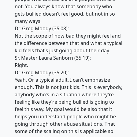
not. You always know that somebody who
gets bullied doesn’t feel good, but not in so
many ways.
Dr. Greg Moody (35:08):
Not the scope of how bad they might feel and
the difference between that and what a typical
kid feels that’s just going about their day.
Sr. Master Laura Sanborn (35:19):
Right.
Dr. Greg Moody (35:20):
Yeah. Or a typical adult. I can’t emphasize
enough. This is not just kids. This is everybody,
anybody who’s in a situation where they’re
feeling like they’re being bullied is going to
feel this way. My goal would be also that it
helps you understand people who might be
going through other abuse situations. That
some of the scaling on this is applicable so