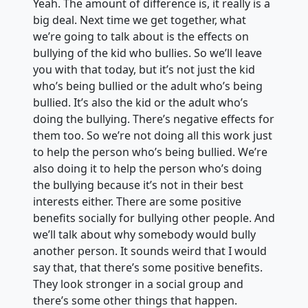
Yeah. The amount of difference is, it really is a
big deal. Next time we get together, what
we’re going to talk about is the effects on
bullying of the kid who bullies. So we’ll leave
you with that today, but it’s not just the kid
who’s being bullied or the adult who’s being
bullied. It’s also the kid or the adult who’s
doing the bullying. There’s negative effects for
them too. So we’re not doing all this work just
to help the person who’s being bullied. We’re
also doing it to help the person who’s doing
the bullying because it’s not in their best
interests either. There are some positive
benefits socially for bullying other people. And
we’ll talk about why somebody would bully
another person. It sounds weird that I would
say that, that there’s some positive benefits.
They look stronger in a social group and
there’s some other things that happen.