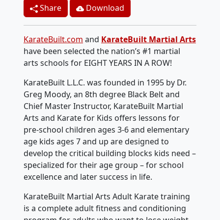
Share
Download
KarateBuilt.com
and
KarateBuilt Martial Arts
have been selected the nation’s #1 martial
arts schools for EIGHT YEARS IN A ROW!
KarateBuilt L.L.C. was founded in 1995 by Dr.
Greg Moody, an 8th degree Black Belt and
Chief Master Instructor, KarateBuilt Martial
Arts and Karate for Kids offers lessons for
pre-school children ages 3-6 and elementary
age kids ages 7 and up are designed to
develop the critical building blocks kids need –
specialized for their age group – for school
excellence and later success in life.
KarateBuilt Martial Arts Adult Karate training
is a complete adult fitness and conditioning