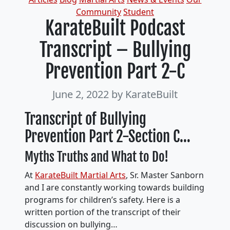
Community
Student
KarateBuilt Podcast
Transcript – Bullying
Prevention Part 2-C
June 2, 2022
by KarateBuilt
Transcript of Bullying
Prevention Part 2-Section C…
Myths Truths and What to Do!
At
KarateBuilt Martial Arts
, Sr. Master Sanborn
and I are constantly working towards building
programs for children’s safety. Here is a
written portion of the transcript of their
discussion on bullying…