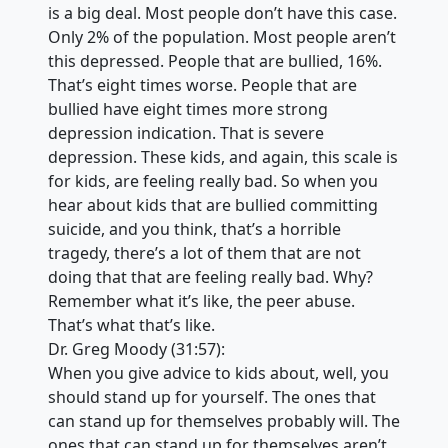
is a big deal. Most people don’t have this case.
Only 2% of the population. Most people aren’t
this depressed. People that are bullied, 16%.
That’s eight times worse. People that are
bullied have eight times more strong
depression indication. That is severe
depression. These kids, and again, this scale is
for kids, are feeling really bad. So when you
hear about kids that are bullied committing
suicide, and you think, that’s a horrible
tragedy, there’s a lot of them that are not
doing that that are feeling really bad. Why?
Remember what it’s like, the peer abuse.
That’s what that’s like.
Dr. Greg Moody (31:57):
When you give advice to kids about, well, you
should stand up for yourself. The ones that
can stand up for themselves probably will. The
ones that can stand up for themselves aren’t