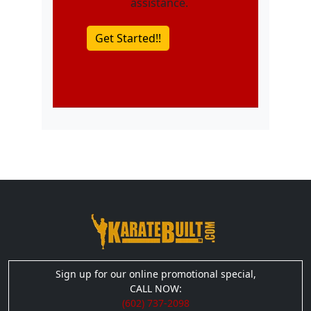
assistance.
Sign up for our online promotional special,
CALL NOW:
(602) 737-2098