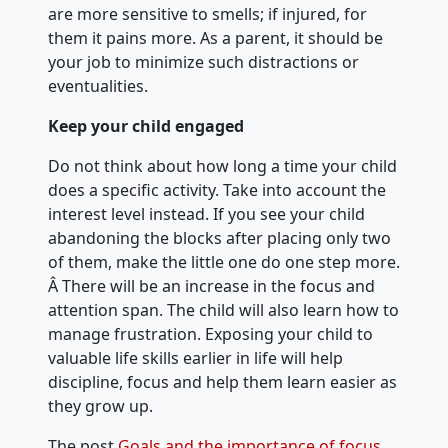
are more sensitive to smells; if injured, for
them it pains more. As a parent, it should be
your job to minimize such distractions or
eventualities.
Keep your child engaged
Do not think about how long a time your child
does a specific activity. Take into account the
interest level instead. If you see your child
abandoning the blocks after placing only two
of them, make the little one do one step more.
Â There will be an increase in the focus and
attention span. The child will also learn how to
manage frustration. Exposing your child to
valuable life skills earlier in life will help
discipline, focus and help them learn easier as
they grow up.
The post
Goals and the importance of focus