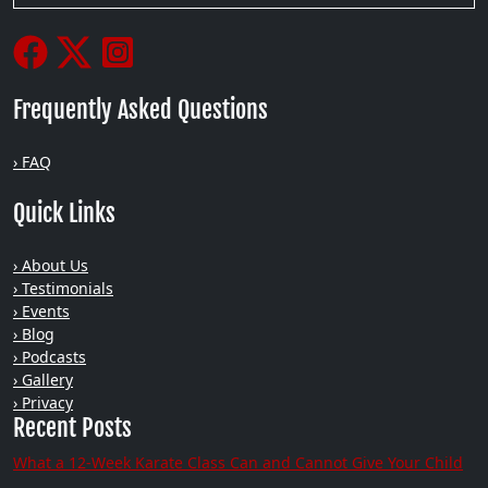
Frequently Asked Questions
› FAQ
Quick Links
› About Us
› Testimonials
› Events
› Blog
› Podcasts
› Gallery
› Privacy
Recent Posts
What a 12-Week Karate Class Can and Cannot Give Your Child