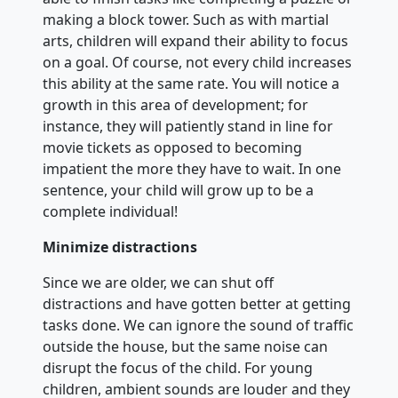
making a block tower. Such as with martial
arts, children will expand their ability to focus
on a goal. Of course, not every child increases
this ability at the same rate. You will notice a
growth in this area of development; for
instance, they will patiently stand in line for
movie tickets as opposed to becoming
impatient the more they have to wait. In one
sentence, your child will grow up to be a
complete individual!
Minimize distractions
Since we are older, we can shut off
distractions and have gotten better at getting
tasks done. We can ignore the sound of traffic
outside the house, but the same noise can
disrupt the focus of the child. For young
children, ambient sounds are louder and they