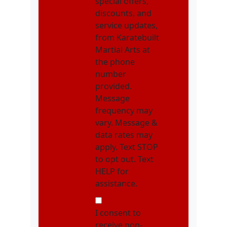
special offers,
discounts, and
service updates,
from Karatebuilt
Martial Arts at
the phone
number
provided.
Message
frequency may
vary. Message &
data rates may
apply. Text STOP
to opt out. Text
HELP for
assistance.
NMOI
I consent to
receive non-