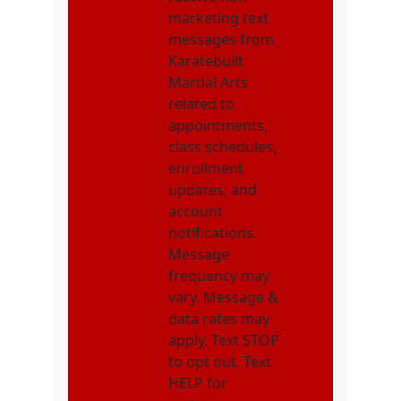
marketing text
messages from
Karatebuilt
Martial Arts
related to
appointments,
class schedules,
enrollment
updates, and
account
notifications.
Message
frequency may
vary. Message &
data rates may
apply. Text STOP
to opt out. Text
HELP for