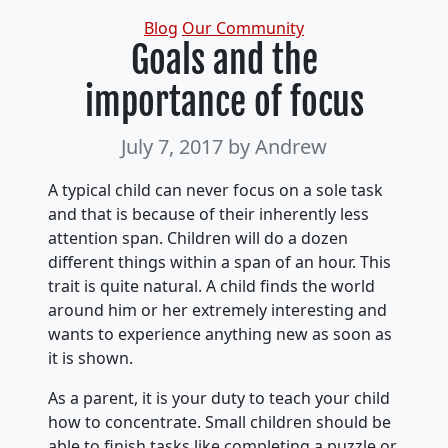
Categories
Blog
Our Community
Goals and the
importance of focus
July 7, 2017
by Andrew
A typical child can never focus on a sole task
and that is because of their inherently less
attention span. Children will do a dozen
different things within a span of an hour. This
trait is quite natural. A child finds the world
around him or her extremely interesting and
wants to experience anything new as soon as
it is shown.
As a parent, it is your duty to teach your child
how to concentrate. Small children should be
able to finish tasks like completing a puzzle or