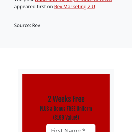
appeared first on
Rev Marketing 2 U
.
Source: Rev
2 Weeks Free
PLUS a Bonus FREE Uniform
($199 Value!)
Phone
First Name
*