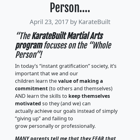
Person….
April 23, 2017
by KarateBuilt
“The
KarateBuilt Martial Arts
program
focuses on the “Whole
Person”!
In today’s “instant gratification” society, it’s
important that we and our
children learn the
value of making a
commitment
(to others and themselves)
AND learn the skills to
keep themselves
motivated
so they (and we) can
actually achieve our goals instead of simply
“giving up” and failing to
grow personally or professionally.
MANY parents tell me that they FEAR that