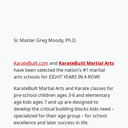
Sr. Master Greg Moody, Ph.D.
KarateBuilt.com
and
KarateBuilt Martial Arts
have been selected the nation’s #1 martial
arts schools for EIGHT YEARS IN A ROW!
KarateBuilt Martial Arts and Karate classes for
pre-school children ages 3-6 and elementary
age kids ages 7 and up are designed to
develop the critical building blocks kids need –
specialized for their age group – for school
excellence and later success in life.