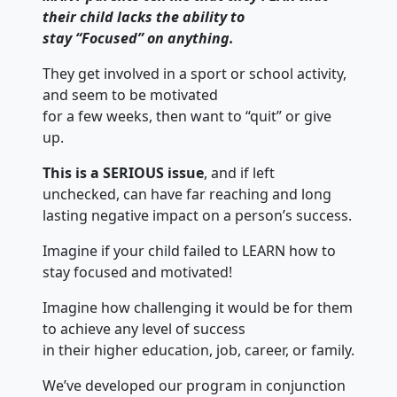
their child lacks the ability to
stay “Focused” on anything.
They get involved in a sport or school activity,
and seem to be motivated
for a few weeks, then want to “quit” or give
up.
This is a SERIOUS issue
, and if left
unchecked, can have far reaching and long
lasting negative impact on a person’s success.
Imagine if your child failed to LEARN how to
stay focused and motivated!
Imagine how challenging it would be for them
to achieve any level of success
in their higher education, job, career, or family.
We’ve developed our program in conjunction