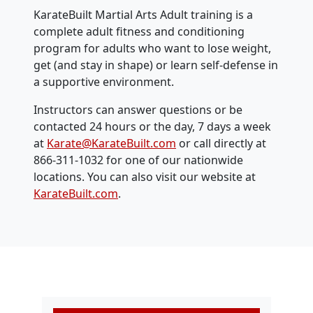
KarateBuilt Martial Arts Adult training is a
complete adult fitness and conditioning
program for adults who want to lose weight,
get (and stay in shape) or learn self-defense in
a supportive environment.
Instructors can answer questions or be
contacted 24 hours or the day, 7 days a week
at
Karate@KarateBuilt.com
or call directly at
866-311-1032 for one of our nationwide
locations. You can also visit our website at
KarateBuilt.com
.