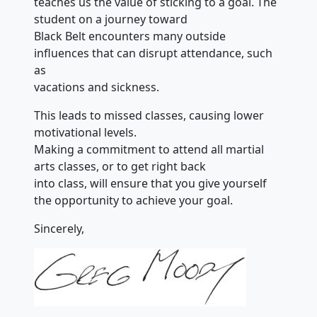
teaches us the value of sticking to a goal. The
student on a journey toward
Black Belt encounters many outside
influences that can disrupt attendance, such
as
vacations and sickness.
This leads to missed classes, causing lower
motivational levels.
Making a commitment to attend all martial
arts classes, or to get right back
into class, will ensure that you give yourself
the opportunity to achieve your goal.
Sincerely,