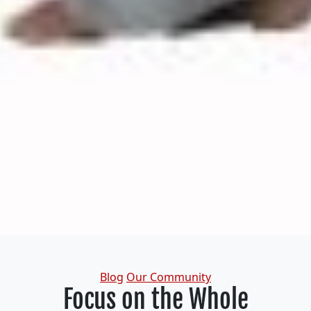
Categories
Blog
Our Community
Focus on the Whole