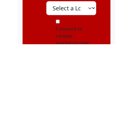
Select A Location
MOI
I consent to
receive
marketing text
messages, about
special offers,
discounts, and
service updates,
from Karatebuilt
Martial Arts at
the phone
number
provided.
Message
frequency may
vary. Message &