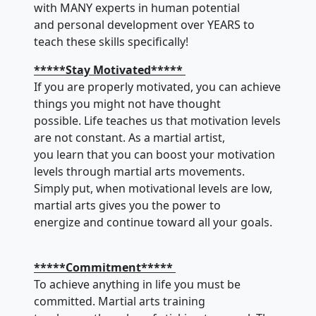
with MANY experts in human potential
and personal development over YEARS to
teach these skills specifically!
*****Stay Motivated*****
If you are properly motivated, you can achieve
things you might not have thought
possible. Life teaches us that motivation levels
are not constant. As a martial artist,
you learn that you can boost your motivation
levels through martial arts movements.
Simply put, when motivational levels are low,
martial arts gives you the power to
energize and continue toward all your goals.
*****Commitment*****
To achieve anything in life you must be
committed. Martial arts training