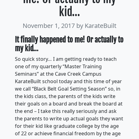
kid…
November 1, 2017
by KarateBuilt
It finally happened to me! Or actually to
my kid
…
So quick story… I am getting ready to teach
one of my quarterly “Master Training
Seminars” at the Cave Creek Campus
KarateBuilt school today and this time of year
we call “Black Belt Goal Setting Season” so, in
the kids class, the parents of the kids write
their goals on a board and break the board at
the end – I take this really seriously and ask
the parents to write up actual goals they want
for their kid like graduate college by the age
of 22 or achieve financial freedom by the age