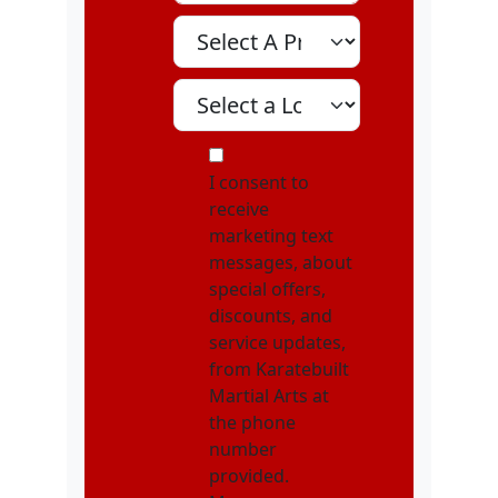
Select A Program
Select A Location
MOI
I consent to
receive
marketing text
messages, about
special offers,
discounts, and
service updates,
from Karatebuilt
Martial Arts at
the phone
number
provided.