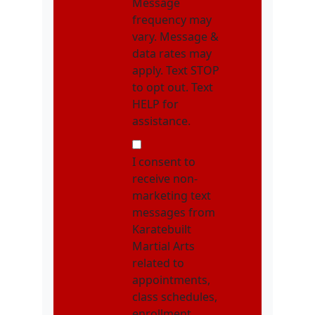
Message
frequency may
vary. Message &
data rates may
apply. Text STOP
to opt out. Text
HELP for
assistance.
NMOI
I consent to
receive non-
marketing text
messages from
Karatebuilt
Martial Arts
related to
appointments,
class schedules,
enrollment