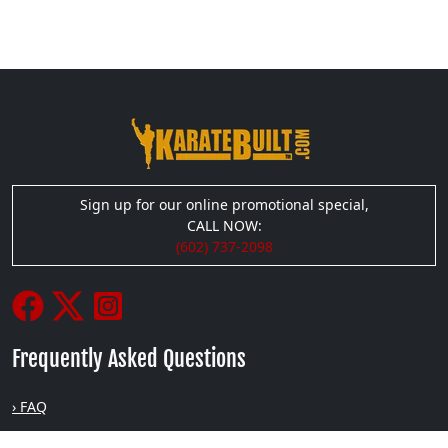
Sign up for our online promotional special,
CALL NOW:
(602) 737-2098
Frequently Asked Questions
› FAQ