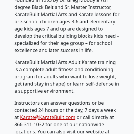
degree Black Belt and Sr. Master Instructor,
KarateBuilt Martial Arts and Karate lessons for
pre-school children ages 3-6 and elementary
age kids ages 7 and up are designed to
develop the critical building blocks kids need –
specialized for their age group – for school
excellence and later success in life.
KarateBuilt Martial Arts Adult Karate training
is a complete adult fitness and conditioning
program for adults who want to lose weight,
get (and stay in shape) or learn self-defense in
a supportive environment.
Instructors can answer questions or be
contacted 24 hours or the day, 7 days a week
at
Karate@KarateBuilt.com
or call directly at
866-311-1032 for one of our nationwide
locations. You can also visit our website at