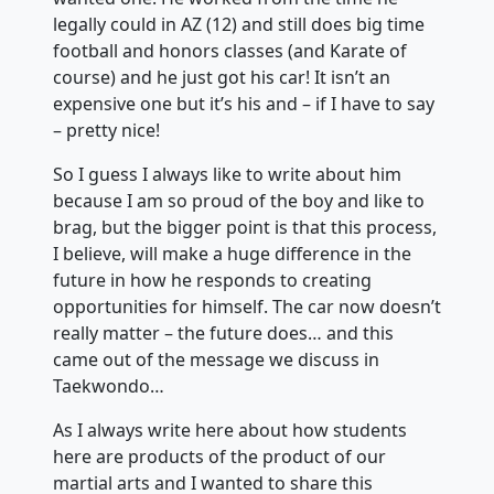
legally could in AZ (12) and still does big time
football and honors classes (and Karate of
course) and he just got his car! It isn’t an
expensive one but it’s his and – if I have to say
– pretty nice!
So I guess I always like to write about him
because I am so proud of the boy and like to
brag, but the bigger point is that this process,
I believe, will make a huge difference in the
future in how he responds to creating
opportunities for himself. The car now doesn’t
really matter – the future does… and this
came out of the message we discuss in
Taekwondo…
As I always write here about how students
here are products of the product of our
martial arts and I wanted to share this