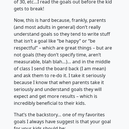
of 30, etc…I read the goals out before the kid
gets to break!
Now, this is hard because, frankly, parents
(and most adults in general) don’t really
understand goals so they tend to write stuff
that isn’t a goal like “be happy” or “be
respectful” – which are great things – but are
not goals (they don’t specify time, aren’t
measurable, blah blah…)… and in the middle
of class I send the board back (I am mean)
and ask them to re-do it. I take it seriously
because I know that when parents take it
seriously and understand goals they will
expect and get more results – which is
incredibly beneficial to their kids.
That’s the backstory… one of my favorites
goals I always have suggest is that your goal
for your kids should be: