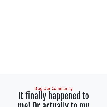
Categories
Blog
Our Community
It finally happened to
me! Or actually to my