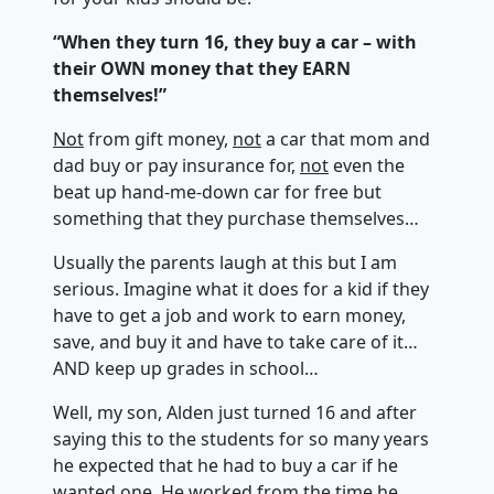
“When they turn 16, they buy a car – with
their OWN money that they EARN
themselves!”
Not
from gift money,
not
a car that mom and
dad buy or pay insurance for,
not
even the
beat up hand-me-down car for free but
something that they purchase themselves…
Usually the parents laugh at this but I am
serious. Imagine what it does for a kid if they
have to get a job and work to earn money,
save, and buy it and have to take care of it…
AND keep up grades in school…
Well, my son, Alden just turned 16 and after
saying this to the students for so many years
he expected that he had to buy a car if he
wanted one. He worked from the time he