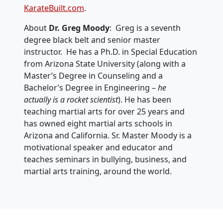
KarateBuilt.com
.
About
Dr. Greg Moody
: Greg is a seventh
degree black belt and senior master
instructor. He has a Ph.D. in Special Education
from Arizona State University (along with a
Master’s Degree in Counseling and a
Bachelor’s Degree in Engineering –
he
actually is a rocket scientist
). He has been
teaching martial arts for over 25 years and
has owned eight martial arts schools in
Arizona and California. Sr. Master Moody is a
motivational speaker and educator and
teaches seminars in bullying, business, and
martial arts training, around the world.