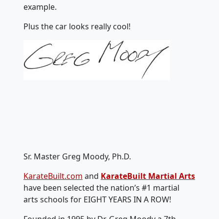
example.
Plus the car looks really cool!
Sr. Master Greg Moody, Ph.D.
KarateBuilt.com
and
KarateBuilt Martial Arts
have been selected the nation’s #1 martial
arts schools for EIGHT YEARS IN A ROW!
Founded in 1995 by Dr. Greg Moody a 7th