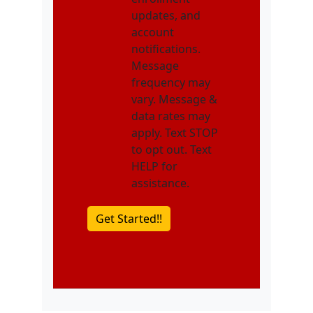
updates, and
account
notifications.
Message
frequency may
vary. Message &
data rates may
apply. Text STOP
to opt out. Text
HELP for
assistance.