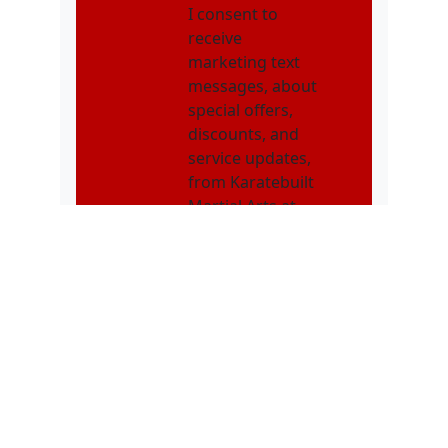
I consent to
receive
marketing text
messages, about
special offers,
discounts, and
service updates,
from Karatebuilt
Martial Arts at
the phone
number
provided.
Message
frequency may
vary. Message &
data rates may
apply. Text STOP
to opt out. Text
HELP for