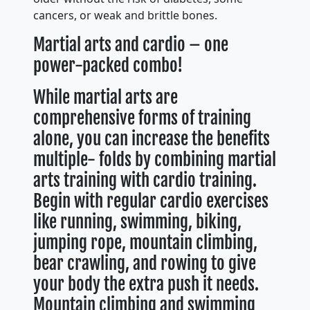
cancers, or weak and brittle bones.
Martial arts and cardio – one
power-packed combo!
While martial arts are
comprehensive forms of training
alone, you can increase the benefits
multiple- folds by combining martial
arts training with cardio training.
Begin with regular cardio exercises
like running, swimming, biking,
jumping rope, mountain climbing,
bear crawling, and rowing to give
your body the extra push it needs.
Mountain climbing and swimming