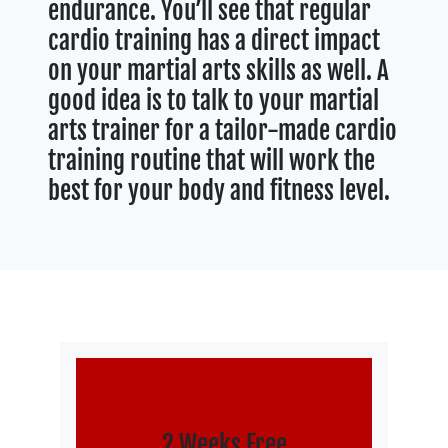
endurance. You’ll see that regular
cardio training has a direct impact
on your martial arts skills as well. A
good idea is to talk to your martial
arts trainer for a tailor-made cardio
training routine that will work the
best for your body and fitness level.
2 Weeks Free