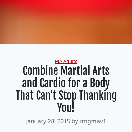
Categories
MA Adults
Combine Martial Arts
and Cardio for a Body
That Can’t Stop Thanking
You!
January 28, 2015
by rmgmav1