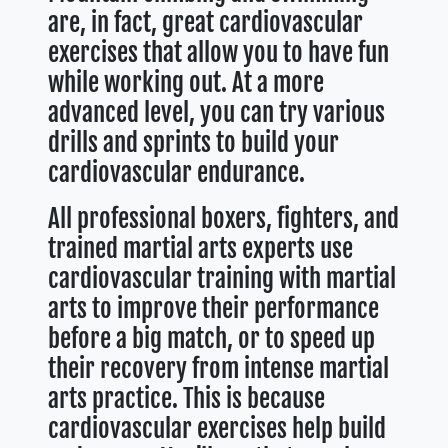
are, in fact, great cardiovascular
exercises that allow you to have fun
while working out. At a more
advanced level, you can try various
drills and sprints to build your
cardiovascular endurance.
All professional boxers, fighters, and
trained martial arts experts use
cardiovascular training with martial
arts to improve their performance
before a big match, or to speed up
their recovery from intense martial
arts practice. This is because
cardiovascular exercises help build