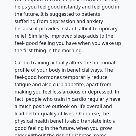
helps you feel good instantly and feel good in
the future. It is suggested to patients
suffering from depression and anxiety
because it provides instant, albeit temporary
relief. Similarly, improved sleep adds to the
feel- good feeling you have when you wake up
the first thing in the morning.
Cardio training actually alters the hormonal
profile of your body in beneficial ways. The
feel-good hormones temporarily reduce
fatigue and also curb appetite, apart from
making you feel less anxious or depressed. In
fact, people who train in cardio regularly have
a much positive outlook on life overall and
lead better quality of lives. Of course, the
physical health benefits also translate into a
good feeling in the future, when you grow
older without the risk of diabetes, some