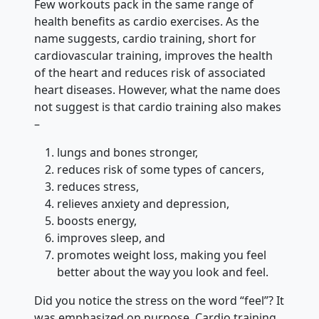
Few workouts pack in the same range of
health benefits as cardio exercises. As the
name suggests, cardio training, short for
cardiovascular training, improves the health
of the heart and reduces risk of associated
heart diseases. However, what the name does
not suggest is that cardio training also makes
–
lungs and bones stronger,
reduces risk of some types of cancers,
reduces stress,
relieves anxiety and depression,
boosts energy,
improves sleep, and
promotes weight loss, making you feel
better about the way you look and feel.
Did you notice the stress on the word “feel”? It
was emphasized on purpose. Cardio training