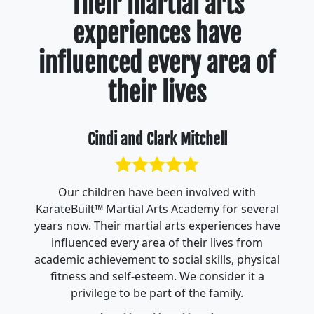
Their martial arts
experiences have
influenced every area of
their lives
Cindi and Clark Mitchell
Our children have been involved with
KarateBuilt™ Martial Arts Academy for several
years now. Their martial arts experiences have
influenced every area of their lives from
academic achievement to social skills, physical
fitness and self-esteem. We consider it a
privilege to be part of the family.