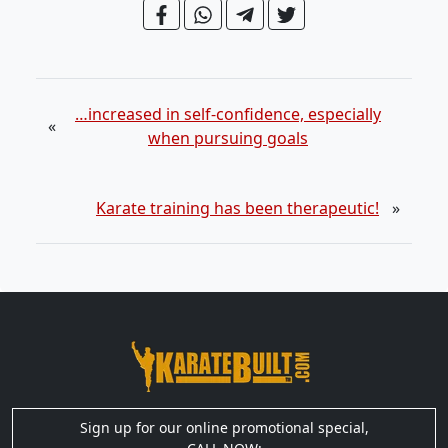
…increased in self-confidence, especially
«
when pursuing goals
Karate training has been therapeutic!
»
Sign up for our online promotional special,