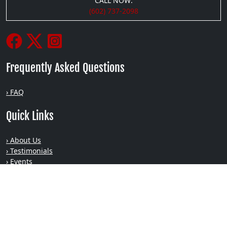
CALL NOW:
(602) 737-2098
Frequently Asked Questions
› FAQ
Quick Links
› About Us
› Testimonials
› Events
› Blog
› Podcasts
› Gallery
› Privacy
Recent Posts