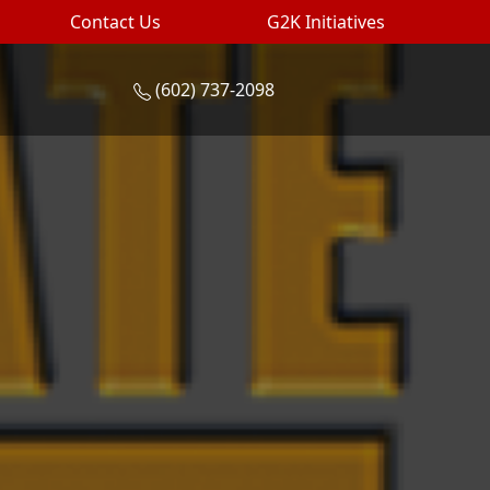
Contact Us
G2K Initiatives
(602) 737-2098