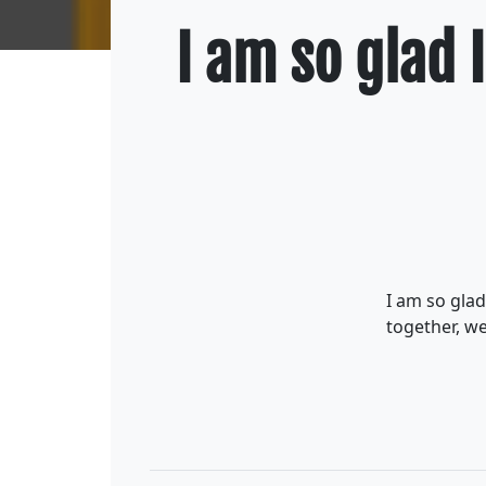
I am so glad I
I am so glad
together, we