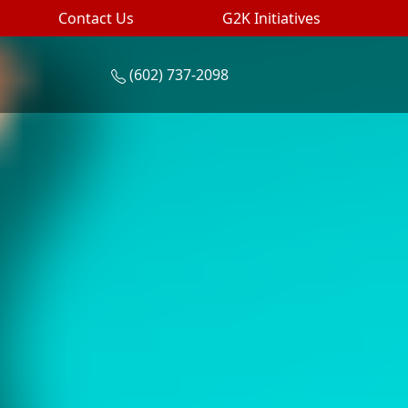
Contact Us
G2K Initiatives
(602) 737-2098