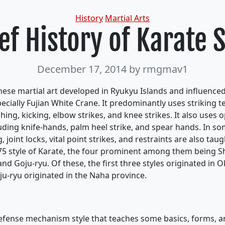
Categories
History
Martial Arts
ef History of Karate 
December 17, 2014
by rmgmav1
anese martial art developed in Ryukyu Islands and influence
pecially Fujian White Crane. It predominantly uses striking 
hing, kicking, elbow strikes, and knee strikes. It also uses
uding knife-hands, palm heel strike, and spear hands. In 
, joint locks, vital point strikes, and restraints are also taug
75 style of Karate, the four prominent among them being S
nd Goju-ryu. Of these, the first three styles originated in 
ju-ryu originated in the Naha province.
efense mechanism style that teaches some basics, forms, and