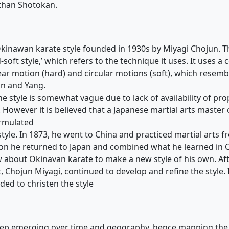
than Shotokan.
Okinawan karate style founded in 1930s by Miyagi Chojun. T
soft style,’ which refers to the technique it uses. It uses a
ear motion (hard) and circular motions (soft), which resem
in and Yang.
he style is somewhat vague due to lack of availability of pro
However it is believed that a Japanese martial arts master 
rmulated
tyle. In 1873, he went to China and practiced martial arts f
 on he returned to Japan and combined what he learned in 
 about Okinavan karate to make a new style of his own. Aft
, Chojun Miyagi, continued to develop and refine the style. 
ded to christen the style
keep emerging over time and geography, hence mapping th