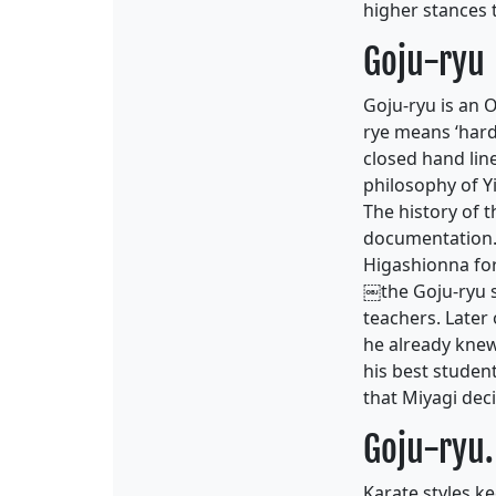
higher stances 
Goju-ryu
Goju-ryu is an 
rye means ‘hard-
closed hand lin
philosophy of Y
The history of t
documentation. 
Higashionna fo
￼the Goju-ryu s
teachers. Later
he already knew
his best student
that Miyagi deci
Goju-ryu.
Karate styles 