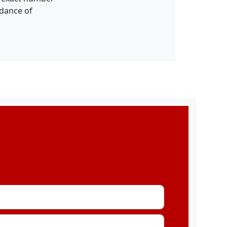
idance of