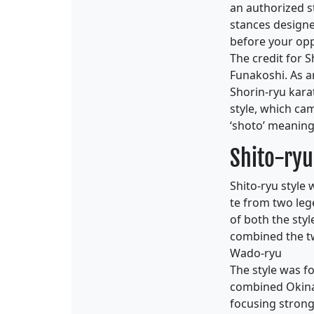
an authorized s
stances designed
before your opp
The credit for 
Funakoshi. As a
Shorin-ryu kara
style, which ca
‘shoto’ meaning
Shito-ryu
Shito-ryu style
te from two leg
of both the sty
combined the tw
Wado-ryu
The style was f
combined Okinaw
focusing strong