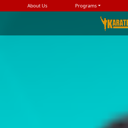
About Us
Programs