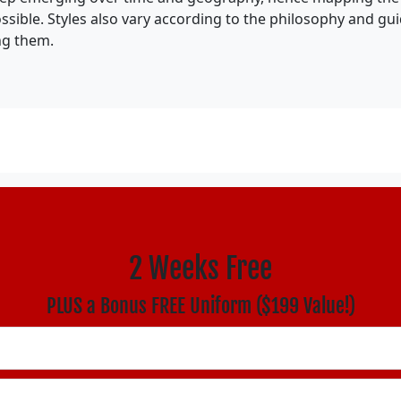
ossible. Styles also vary according to the philosophy and gu
ng them.
2 Weeks Free
PLUS a Bonus FREE Uniform ($199 Value!)
ould be left unchanged.