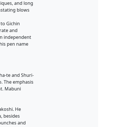
niques, and long
vastating blows
 to Gichin
rate and
an independent
 his pen name
ha-te and Shuri-
o. The emphasis
at. Mabuni
akoshi. He
, besides
 punches and