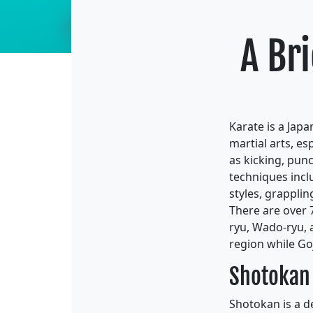
A Bri
Karate is a Jap
martial arts, es
as kicking, punc
techniques incl
styles, grappling
There are over 
ryu, Wado-ryu, a
region while Go
Shotokan
Shotokan is a d