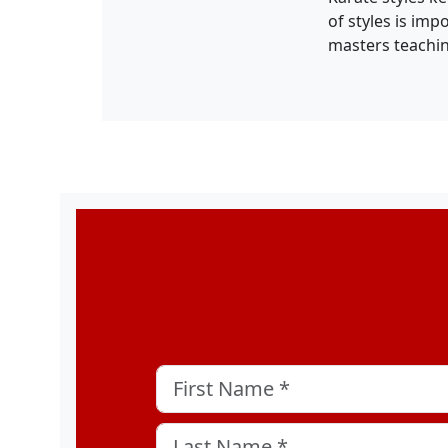
of styles is imp
masters teachi
Company
First Name
*
Last Name
*
This field is for validation purposes and sh