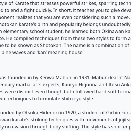
tyle of Karate that stresses powerful strikes, sparring tech
 to end a fight quickly. In short, it teaches you to give de
onent realizes that you are even considering such a move.
Shotokan karate’s birth and popularity belongs undoubtedly
n elementary school student, he learned both Okinawan ka
te. He compiled techniques from these two styles to form 
me to be known as Shotokan. The name is a combination of
 pine waves and ‘kan’ meaning house.
 was founded in by Kenwa Mabuni in 1931. Mabuni learnt Na
endary martial arts experts, Kanryo Higonna and Itosu Ank
les were distinct even though both followed hard-soft form
o techniques to formulate Shito-ryu style.
ounded by Otsuka Hidenori in 1920, a student of Gichin Fun
an karate’s striking techniques with movements of jujitsu
ly on evasion through body shifting. The style has shorter