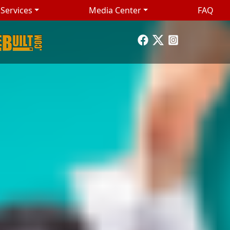
Services
Media Center
FAQ