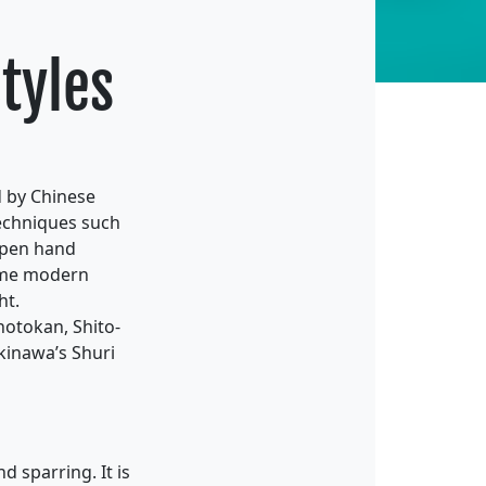
Styles
d by Chinese
techniques such
 open hand
some modern
ht.
hotokan, Shito-
Okinawa’s Shuri
 sparring. It is