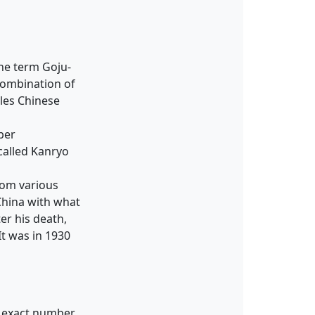
he term Goju-
 combination of
bles Chinese
per
called Kanryo
rom various
China with what
er his death,
It was in 1930
e exact number