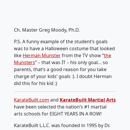
Ch. Master Greg Moody, Ph.D.
P.S. A funny example of the student’s goals
was to have a Halloween costume that looked
like
Herman Munster
from the TV show “
the
Munsters
” – that was IT – his only goal… so
parents, that’s a good reason for you take
charge of your kids’ goals :). I doubt Herman
did this for his kid :)
KarateBuilt.com
and
KarateBuilt Martial Arts
have been selected the nation’s #1 martial
arts schools for EIGHT YEARS IN A ROW!
KarateBuilt L.L.C. was founded in 1995 by Dr.