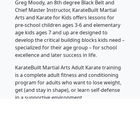
Greg Moody, an 8th degree Black Belt and
Chief Master Instructor, KarateBuilt Martial
Arts and Karate for Kids offers lessons for
pre-school children ages 3-6 and elementary
age kids ages 7 and up are designed to
develop the critical building blocks kids need –
specialized for their age group – for school
excellence and later success in life.
KarateBuilt Martial Arts Adult Karate training
is a complete adult fitness and conditioning
program for adults who want to lose weight,
get (and stay in shape), or learn self-defense
in a supportive environment.
Instructors can answer questions or be
contacted 24 hours of the day, 7 days a
week at 866-311-1032 for one of our
nationwide locations. You can also visit our