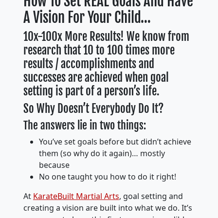
How To Set REAL Goals And Have
A Vision For Your Child…
10x-100x More Results! We know from
research that 10 to 100 times more
results / accomplishments and
successes are achieved when goal
setting is part of a person’s life.
So Why Doesn’t Everybody Do It?
The answers lie in two things:
You’ve set goals before but didn’t achieve
them (so why do it again)… mostly
because
No one taught you how to do it right!
At
KarateBuilt Martial Arts
, goal setting and
creating a vision are built into what we do. It’s