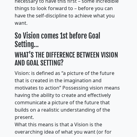
necessary to have this first – some incredible
things to look forward to – before you can
have the self-discipline to achieve what you
want.
So Vision comes 1st before Goal
Setting…
WHAT’S THE DIFFERENCE BETWEEN VISION
AND GOAL SETTING?
Vision: is defined as “a picture of the future
that is created in the imagination and
motivates to action” Possessing vision means
having the ability to create and effectively
communicate a picture of the future that
builds on a realistic understanding of the
present.
What this means is that a Vision is the
overarching idea of what you want (or for