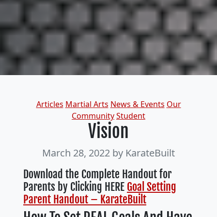
Categories
Articles
Martial Arts
News & Events
Our
Community
Student
Vision
March 28, 2022
by KarateBuilt
Download the Complete Handout for
Parents by Clicking HERE
Goal Setting
Parent Handout – KarateBuilt