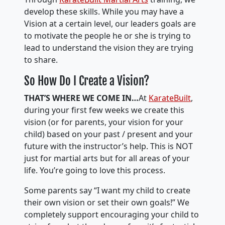
develop these skills. While you may have a
Vision at a certain level, our leaders goals are
to motivate the people he or she is trying to
lead to understand the vision they are trying
to share.
So How Do I Create a Vision?
THAT’S WHERE WE COME IN…
At
KarateBuilt
,
during your first few weeks we create this
vision (or for parents, your vision for your
child) based on your past / present and your
future with the instructor’s help. This is NOT
just for martial arts but for all areas of your
life. You’re going to love this process.
Some parents say “I want my child to create
their own vision or set their own goals!” We
completely support encouraging your child to