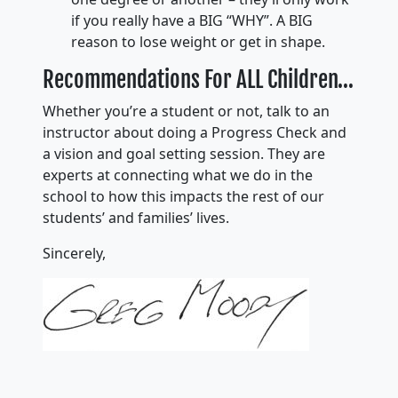
if you really have a BIG “WHY”. A BIG
reason to lose weight or get in shape.
Recommendations For ALL Children…
Whether you’re a student or not, talk to an
instructor about doing a Progress Check and
a vision and goal setting session. They are
experts at connecting what we do in the
school to how this impacts the rest of our
students’ and families’ lives.
Sincerely,