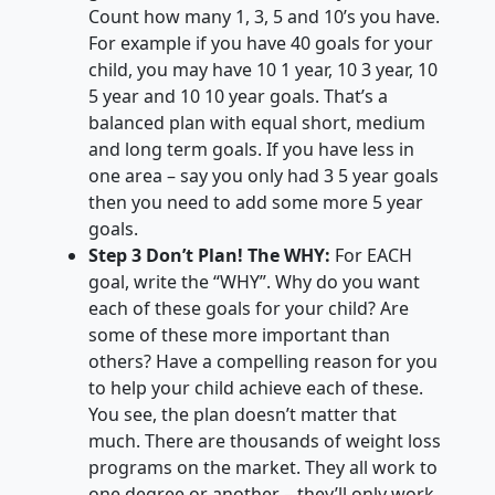
Count how many 1, 3, 5 and 10’s you have.
For example if you have 40 goals for your
child, you may have 10 1 year, 10 3 year, 10
5 year and 10 10 year goals. That’s a
balanced plan with equal short, medium
and long term goals. If you have less in
one area – say you only had 3 5 year goals
then you need to add some more 5 year
goals.
Step 3 Don’t Plan! The WHY:
For EACH
goal, write the “WHY”. Why do you want
each of these goals for your child? Are
some of these more important than
others? Have a compelling reason for you
to help your child achieve each of these.
You see, the plan doesn’t matter that
much. There are thousands of weight loss
programs on the market. They all work to
one degree or another – they’ll only work