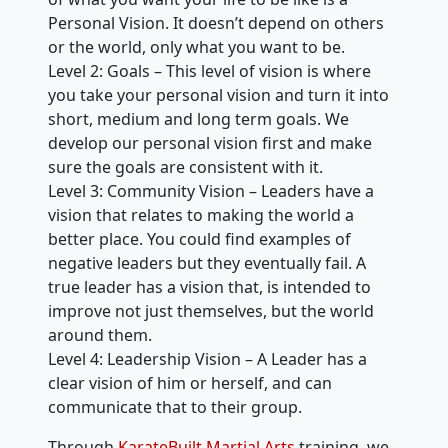
Personal Vision. It doesn’t depend on others
or the world, only what you want to be.
Level 2: Goals – This level of vision is where
you take your personal vision and turn it into
short, medium and long term goals. We
develop our personal vision first and make
sure the goals are consistent with it.
Level 3: Community Vision – Leaders have a
vision that relates to making the world a
better place. You could find examples of
negative leaders but they eventually fail. A
true leader has a vision that, is intended to
improve not just themselves, but the world
around them.
Level 4: Leadership Vision – A Leader has a
clear vision of him or herself, and can
communicate that to their group.
Through
KarateBuilt Martial Arts
training, we