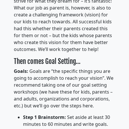
strive for what they dream for – it’s fantastic!
What our job as parent is, however, is also to
create a challenging framework (vision) for
our kids to reach towards. All successful kids
had this whether their parents created this
for them or not – but the kids whose parents
who create this vision for them have better
outcomes. We’ll work together to help!
Then comes Goal Setting…
Goals:
Goals are “the specific things you are
going to accomplish to reach your vision”. We
recommend taking one of our goal setting
workshops (we have these for kids, parents –
and adults, organizations and corporations,
etc.) but we’ll go over the steps here.
Step 1 Brainstorm:
Set aside at least 30
minutes to 60 minutes and write goals.