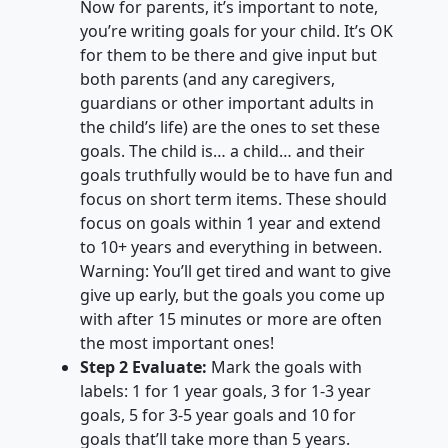
Now for parents, it’s important to note,
you’re writing goals for your child. It’s OK
for them to be there and give input but
both parents (and any caregivers,
guardians or other important adults in
the child’s life) are the ones to set these
goals. The child is… a child… and their
goals truthfully would be to have fun and
focus on short term items. These should
focus on goals within 1 year and extend
to 10+ years and everything in between.
Warning: You’ll get tired and want to give
give up early, but the goals you come up
with after 15 minutes or more are often
the most important ones!
Step 2 Evaluate:
Mark the goals with
labels: 1 for 1 year goals, 3 for 1-3 year
goals, 5 for 3-5 year goals and 10 for
goals that’ll take more than 5 years.