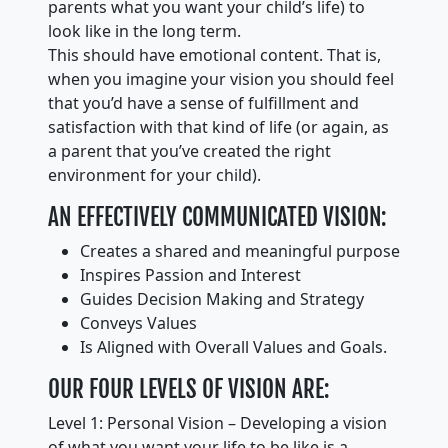
parents what you want your child’s life) to
look like in the long term.
This should have emotional content. That is,
when you imagine your vision you should feel
that you’d have a sense of fulfillment and
satisfaction with that kind of life (or again, as
a parent that you’ve created the right
environment for your child).
AN EFFECTIVELY COMMUNICATED VISION:
Creates a shared and meaningful purpose
Inspires Passion and Interest
Guides Decision Making and Strategy
Conveys Values
Is Aligned with Overall Values and Goals.
OUR FOUR LEVELS OF VISION ARE:
Level 1: Personal Vision – Developing a vision
of what you want your life to be like is a