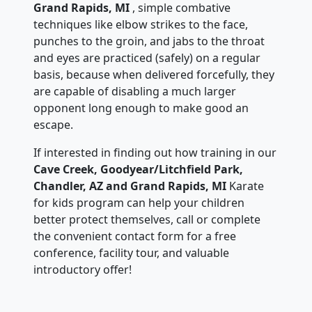
Grand Rapids, MI
, simple combative
techniques like elbow strikes to the face,
punches to the groin, and jabs to the throat
and eyes are practiced (safely) on a regular
basis, because when delivered forcefully, they
are capable of disabling a much larger
opponent long enough to make good an
escape.
If interested in finding out how training in our
Cave Creek, Goodyear/Litchfield Park,
Chandler, AZ and Grand Rapids, MI
Karate
for kids program can help your children
better protect themselves, call or complete
the convenient contact form for a free
conference, facility tour, and valuable
introductory offer!