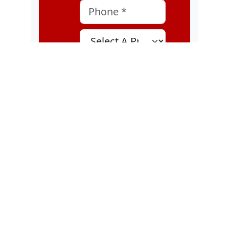
Phone
*
Select A Program
Select A Location
MOI
I consent to
receive
marketing text
messages, about
special offers,
discounts, and
service updates,
from Karatebuilt
Martial Arts at
the phone
number