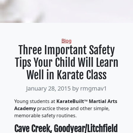
Categories
Blog
Three Important Safety
Tips Your Child Will Learn
Well in Karate Class
January 28, 2015
by rmgmav1
Young students at
KarateBuilt™ Martial Arts
Academy
practice these and other simple,
memorable safety routines.
Cave Creek, Goodyear/Litchfield