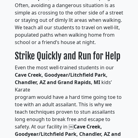
Often, avoiding a dangerous situation is as
simple as crossing to the other side of a street
or staying out of dimly lit areas when walking.
We teach all our students to travel on well-lit,
populated paths when walking home from
school or a friend’s house at night.
Strike Quickly and Run for Help
Even the most well-trained students in our
Cave Creek, Goodyear/Litchfield Park,
Chandler, AZ and Grand Rapids, MI
kids’
Karate
program would have a hard time going toe to
toe with an adult assailant. This is why we
teach techniques proven to stun assailants
long enough to break free and escape to
safety. At our facility in ￼
Cave Creek,
Goodyear/Litchfield Park, Chandler, AZ and