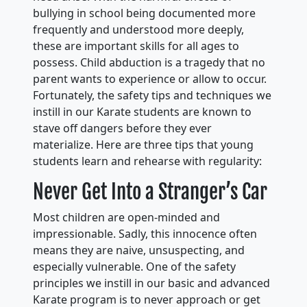
bullying in school being documented more
frequently and understood more deeply,
these are important skills for all ages to
possess. Child abduction is a tragedy that no
parent wants to experience or allow to occur.
Fortunately, the safety tips and techniques we
instill in our Karate students are known to
stave off dangers before they ever
materialize. Here are three tips that young
students learn and rehearse with regularity:
Never Get Into a Stranger’s Car
Most children are open-minded and
impressionable. Sadly, this innocence often
means they are naive, unsuspecting, and
especially vulnerable. One of the safety
principles we instill in our basic and advanced
Karate program is to never approach or get