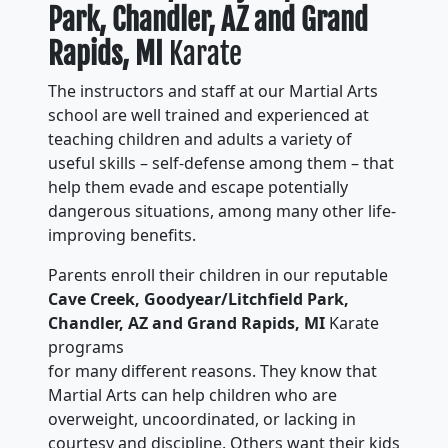
Park, Chandler, AZ and Grand
Rapids, MI
Karate
The instructors and staff at our Martial Arts
school are well trained and experienced at
teaching children and adults a variety of
useful skills – self-defense among them – that
help them evade and escape potentially
dangerous situations, among many other life-
improving benefits.
Parents enroll their children in our reputable
Cave Creek, Goodyear/Litchfield Park,
Chandler, AZ and Grand Rapids, MI
Karate
programs
for many different reasons. They know that
Martial Arts can help children who are
overweight, uncoordinated, or lacking in
courtesy and discipline. Others want their kids