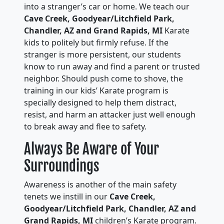
into a stranger’s car or home. We teach our
Cave Creek, Goodyear/Litchfield Park,
Chandler, AZ and Grand Rapids, MI
Karate
kids to politely but firmly refuse. If the
stranger is more persistent, our students
know to run away and find a parent or trusted
neighbor. Should push come to shove, the
training in our kids’ Karate program is
specially designed to help them distract,
resist, and harm an attacker just well enough
to break away and flee to safety.
Always Be Aware of Your
Surroundings
Awareness is another of the main safety
tenets we instill in our
Cave Creek,
Goodyear/Litchfield Park, Chandler, AZ and
Grand Rapids, MI
children’s Karate program.