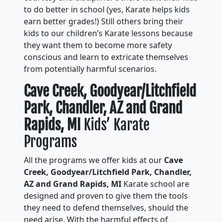
to do better in school (yes, Karate helps kids
earn better grades!) Still others bring their
kids to our children’s Karate lessons because
they want them to become more safety
conscious and learn to extricate themselves
from potentially harmful scenarios.
Cave Creek, Goodyear/Litchfield
Park, Chandler, AZ and Grand
Rapids, MI
Kids’ Karate
Programs
All the programs we offer kids at our
Cave
Creek, Goodyear/Litchfield Park, Chandler,
AZ and Grand Rapids, MI
Karate school are
designed and proven to give them the tools
they need to defend themselves, should the
need arise. With the harmful effects of