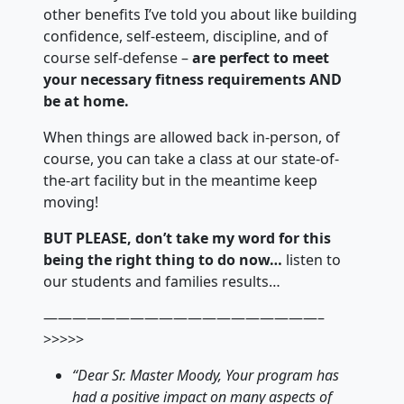
other benefits I’ve told you about like building
confidence, self-esteem, discipline, and of
course self-defense –
are perfect to meet
your necessary fitness requirements AND
be at home.
When things are allowed back in-person, of
course, you can take a class at our state-of-
the-art facility but in the meantime keep
moving!
BUT PLEASE, don’t take my word for this
being the right thing to do now…
listen to
our students and families results…
———————————————————–
>>>>>
“Dear Sr. Master Moody, Your program has
had a positive impact on many aspects of