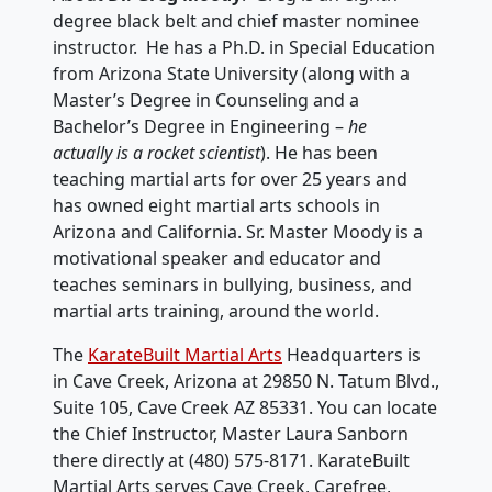
degree black belt and chief master nominee
instructor. He has a Ph.D. in Special Education
from Arizona State University (along with a
Master’s Degree in Counseling and a
Bachelor’s Degree in Engineering –
he
actually is a rocket scientist
). He has been
teaching martial arts for over 25 years and
has owned eight martial arts schools in
Arizona and California. Sr. Master Moody is a
motivational speaker and educator and
teaches seminars in bullying, business, and
martial arts training, around the world.
The
KarateBuilt Martial Arts
Headquarters is
in Cave Creek, Arizona at 29850 N. Tatum Blvd.,
Suite 105, Cave Creek AZ 85331. You can locate
the Chief Instructor, Master Laura Sanborn
there directly at ‭(480) 575-8171‬. KarateBuilt
Martial Arts serves Cave Creek, Carefree,