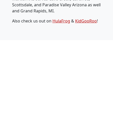
Scottsdale, and Paradise Valley Arizona as well
and Grand Rapids, MI.
Also check us out on
HulaFrog
&
KidGooRoo
!
2 Weeks Free
PLUS a Bonus FREE Uniform
($199 Value!)
Facebook
First Name
*