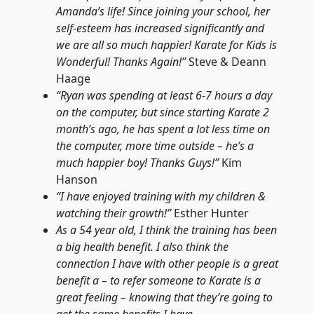
Amanda’s life! Since joining your school, her
self-esteem has increased significantly and
we are all so much happier! Karate for Kids is
Wonderful! Thanks Again!”
Steve & Deann
Haage
“Ryan was spending at least 6-7 hours a day
on the computer, but since starting Karate 2
month’s ago, he has spent a lot less time on
the computer, more time outside – he’s a
much happier boy! Thanks Guys!”
Kim
Hanson
“I have enjoyed training with my children &
watching their growth!”
Esther Hunter
As a 54 year old, I think the training has been
a big health benefit. I also think the
connection I have with other people is a great
benefit a – to refer someone to Karate is a
great feeling – knowing that they’re going to
get the same benefits I have