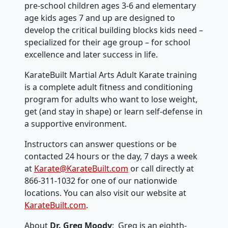
pre-school children ages 3-6 and elementary
age kids ages 7 and up are designed to
develop the critical building blocks kids need –
specialized for their age group – for school
excellence and later success in life.
KarateBuilt Martial Arts Adult Karate training
is a complete adult fitness and conditioning
program for adults who want to lose weight,
get (and stay in shape) or learn self-defense in
a supportive environment.
Instructors can answer questions or be
contacted 24 hours or the day, 7 days a week
at
Karate@KarateBuilt.com
or call directly at
866-311-1032 for one of our nationwide
locations. You can also visit our website at
KarateBuilt.com
.
About
Dr. Greg Moody
: Greg is an eighth-