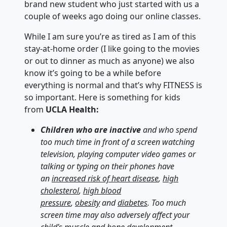
brand new student who just started with us a
couple of weeks ago doing our online classes.
While I am sure you’re as tired as I am of this
stay-at-home order (I like going to the movies
or out to dinner as much as anyone) we also
know it’s going to be a while before
everything is normal and that’s why FITNESS is
so important. Here is something for kids
from
UCLA Health:
Children
who are inactive
and who spend
too much time in front of a screen watching
television, playing computer video games or
talking or typing on their phones have
an
increased risk of heart disease
,
high
cholesterol
,
high blood
pressure
,
obesity
and
diabetes
. Too much
screen time may also adversely affect your
child’s muscle and bone development,