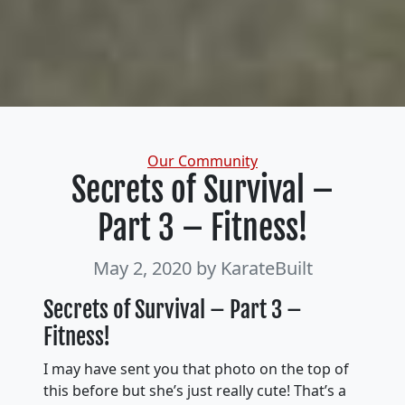
Categories
Our Community
Secrets of Survival –
Part 3 – Fitness!
May 2, 2020
by KarateBuilt
Secrets of Survival – Part 3 –
Fitness!
I may have sent you that photo on the top of
this before but she’s just really cute! That’s a