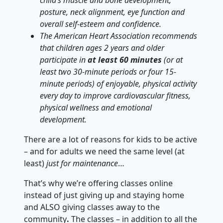
posture, neck alignment, eye function and
overall self-esteem and confidence.
The American Heart Association recommends
that children ages 2 years and older
participate in
at least 60 minutes
(or at
least two 30-minute periods or four 15-
minute periods) of enjoyable, physical activity
every day to improve cardiovascular fitness,
physical wellness and emotional
development.
There are a lot of reasons for kids to be active
– and for adults we need the same level (at
least)
just for maintenance
…
That’s why we’re offering classes online
instead of just giving up and staying home
and ALSO giving classes away to the
community
.
The classes – in addition to all the