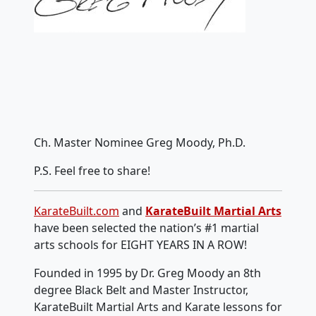
Ch. Master Nominee Greg Moody, Ph.D.
P.S. Feel free to share!
KarateBuilt.com
and
KarateBuilt Martial Arts
have been selected the nation’s #1 martial
arts schools for EIGHT YEARS IN A ROW!
Founded in 1995 by Dr. Greg Moody an 8th
degree Black Belt and Master Instructor,
KarateBuilt Martial Arts and Karate lessons for