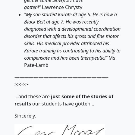
gotten!”
Lawrence Chrysty
“My son started Karate at age 5. He is now a
Black Belt at age 7. He was recently
diagnosed with a developmental coordination
disorder that affects his gross and fine motor
skills. His medical provider attributed his
Karate training as contributing to his ability to
compensate and has been therapeutic!”
Ms.
Pate-Lamb
———————————————————–
>>>>>
…and these are
just some of the stories of
results
our students have gotten…
Sincerely,