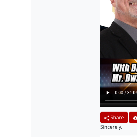
Share
Sincerely,