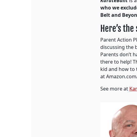
KarateBuilt
is 
who we exclu
Belt and Beyo
Here’s the
Parent Action P
discussing the 
Parents don’t ha
there to hel
p! T
kid and how to 
at Amazon.com
See more at
Kar