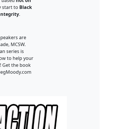
s based
not on
 start to
Black
integrity
.
speakers are
eade
, MCSW.
an series is
how to help your
! Get the book
GregMoody.com