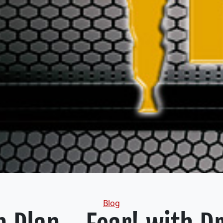
Categories
Blog