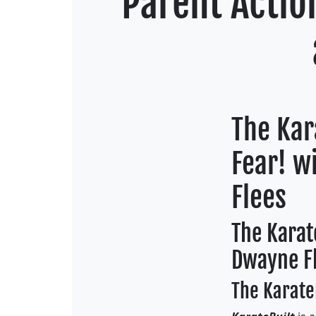
Parent Actio
The Kar
Fear! w
Flees
The Karat
Dwayne F
The KarateB