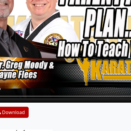
Download