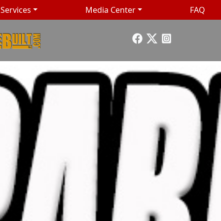
Services
Media Center
FAQ