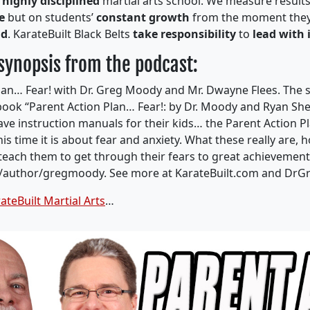
a
highly disciplined
martial arts school. We measure result
de
but on students’
constant growth
from the moment they
nd
. KarateBuilt Black Belts
take responsibility
to
lead with 
 synopsis from the podcast:
lan… Fear
!
with Dr. Greg Moody and Mr. Dwayne Flees.
The 
book “
Parent Action Plan…
Fear
!:
by Dr. Moody and Ryan
Sh
ve instruction manuals for their kids… the Parent Action Pl
his time it is about fear and anxiety. What these really are, 
teach them to get through their fears to great achievement
/author/
gregmoody
.
See more at KarateBuilt.com and Dr
ateBuilt Martial Arts
…