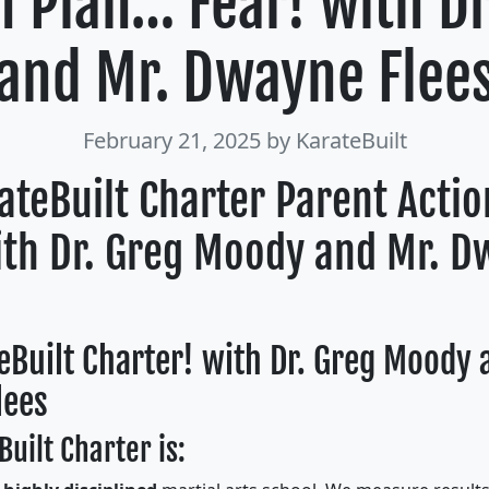
n Plan… Fear! with D
and Mr. Dwayne Flee
February 21, 2025
by KarateBuilt
ateBuilt Charter Parent Acti
ith Dr. Greg Moody and Mr. 
eBuilt Charter! with Dr. Greg Moody 
lees
uilt Charter is: