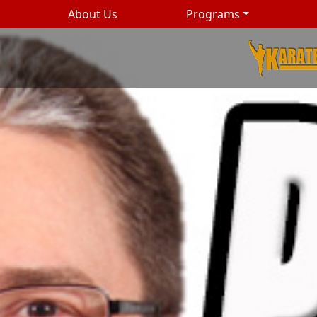
About Us
Programs