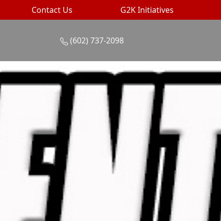
Contact Us
G2K Initiatives
(602) 737-2098