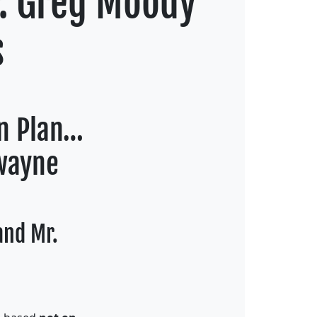
r. Greg Moody
s
on Plan…
Dwayne
and Mr.