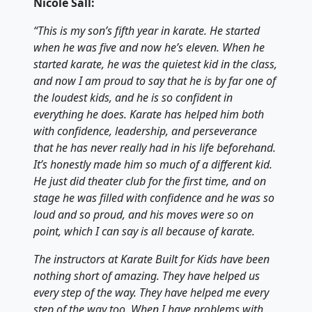
Nicole Sall:
“This is my son’s fifth year in karate. He started
when he was five and now he’s eleven. When he
started karate, he was the quietest kid in the class,
and now I am proud to say that he is by far one of
the loudest kids, and he is so confident in
everything he does. Karate has helped him both
with confidence, leadership, and perseverance
that he has never really had in his life beforehand.
It’s honestly made him so much of a different kid.
He just did theater club for the first time, and on
stage he was filled with confidence and he was so
loud and so proud, and his moves were so on
point, which I can say is all because of karate.
The instructors at Karate Built for Kids have been
nothing short of amazing. They have helped us
every step of the way. They have helped me every
step of the way too. When I have problems with