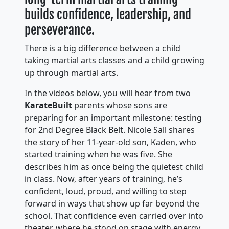
builds confidence, leadership, and
perseverance.
There is a big difference between a child
taking martial arts classes and a child growing
up through martial arts.
In the videos below, you will hear from two
KarateBuilt
parents whose sons are
preparing for an important milestone: testing
for 2nd Degree Black Belt. Nicole Sall shares
the story of her 11-year-old son, Kaden, who
started training when he was five. She
describes him as once being the quietest child
in class. Now, after years of training, he’s
confident, loud, proud, and willing to step
forward in ways that show up far beyond the
school. That confidence even carried over into
theater, where he stood on stage with energy