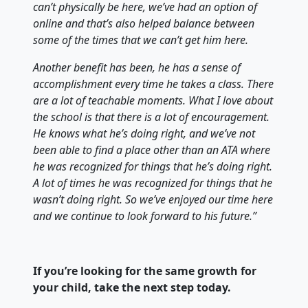
can’t physically be here, we’ve had an option of
online and that’s also helped balance between
some of the times that we can’t get him here.
Another benefit has been, he has a sense of
accomplishment every time he takes a class. There
are a lot of teachable moments. What I love about
the school is that there is a lot of encouragement.
He knows what he’s doing right, and we’ve not
been able to find a place other than an ATA where
he was recognized for things that he’s doing right.
A lot of times he was recognized for things that he
wasn’t doing right. So we’ve enjoyed our time here
and we continue to look forward to his future.”
If you’re looking for the same growth for
your child, take the next step today.