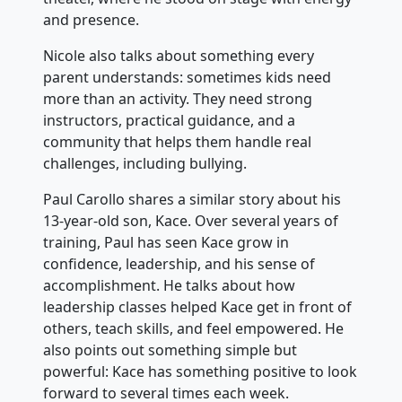
and presence.
Nicole also talks about something every
parent understands: sometimes kids need
more than an activity. They need strong
instructors, practical guidance, and a
community that helps them handle real
challenges, including bullying.
Paul Carollo shares a similar story about his
13-year-old son, Kace. Over several years of
training, Paul has seen Kace grow in
confidence, leadership, and his sense of
accomplishment. He talks about how
leadership classes helped Kace get in front of
others, teach skills, and feel empowered. He
also points out something simple but
powerful: Kace has something positive to look
forward to several times each week.