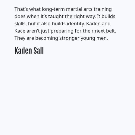
That’s what long-term martial arts training
does when it’s taught the right way. It builds
skills, but it also builds identity. Kaden and
Kace aren’t just preparing for their next belt.
They are becoming stronger young men.
Kaden Sall