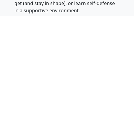
get (and stay in shape), or learn self-defense
in a supportive environment.
Instructors can answer questions or be
contacted 24 hours of the day, 7 days a
week at 866-311-1032 for one of our
nationwide locations. You can also visit our
website at
KarateBuilt.com
.
About
Dr. Greg Moody
: Dr. Moody is an
eighth-degree black belt and chief master
instructor. He has a Ph.D. in Special Education
from Arizona State University (along with a
Master’s Degree in Counseling and a
Bachelor’s Degree in Engineering –
he
actually is a rocket scientist
). He has been
teaching martial arts for over 25 years and
has owned eight martial arts schools in
Arizona and California. Chief Master Moody is