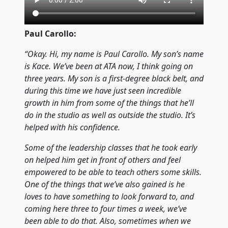
Paul Carollo:
“Okay. Hi, my name is Paul Carollo. My son’s name
is Kace. We’ve been at ATA now, I think going on
three years. My son is a first-degree black belt, and
during this time we have just seen incredible
growth in him from some of the things that he’ll
do in the studio as well as outside the studio. It’s
helped with his confidence.
Some of the leadership classes that he took early
on helped him get in front of others and feel
empowered to be able to teach others some skills.
One of the things that we’ve also gained is he
loves to have something to look forward to, and
coming here three to four times a week, we’ve
been able to do that. Also, sometimes when we