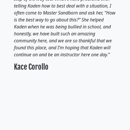
telling Kaden how to best deal with a situation, I
often come to Master Sandborn and ask her, “How
is the best way to go about this?” She helped
Kaden when he was being bullied in school, and
honestly, we have built such an amazing
community here, and we are so thankful that we
found this place, and I’m hoping that Kaden will
continue on and be an instructor here one day.”
Kace Corollo