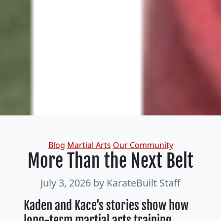
Categories
Blog
Martial Arts
Our Community
More Than the Next Belt
July 3, 2026
by KarateBuilt Staff
Kaden and Kace’s stories show how
long-term martial arts training