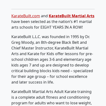
KarateBuilt.com
and
KarateBuilt Martial Arts
have been selected as the nation’s #1 martial
arts schools for EIGHT YEARS IN A ROW!
KarateBuilt L.L.C. was founded in 1995 by Dr.
Greg Moody, an 8th-degree Black Belt and
Chief Master Instructor, KarateBuilt Martial
Arts and Karate for Kids offer lessons for pre-
school children ages 3-6 and elementary age
kids ages 7 and up are designed to develop
critical building blocks kids need – specialized
for their age group – for school excellence
and later success in life.
KarateBuilt Martial Arts Adult Karate training
is a complete adult fitness and conditioning
program for adults who want to lose weight,