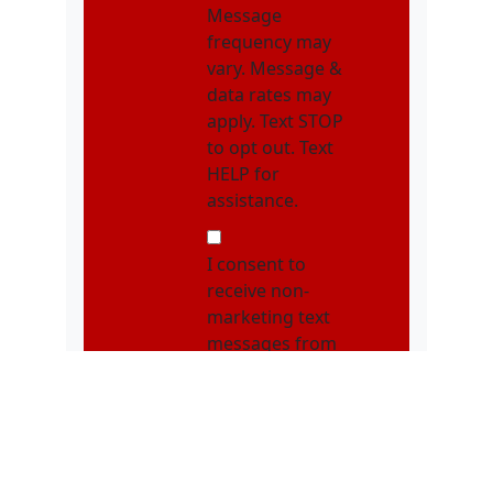
Message
frequency may
vary. Message &
data rates may
apply. Text STOP
to opt out. Text
HELP for
assistance.
NMOI
I consent to
receive non-
marketing text
messages from
Karatebuilt
Martial Arts
related to
appointments,
class schedules,