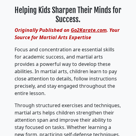
Helping Kids Sharpen Their Minds for
Success.
Originally Published on
Go2Karate.com
. Your
Source for Martial Arts Expertise
Focus and concentration are essential skills
for academic success, and martial arts
provides a powerful way to develop these
abilities. In martial arts, children learn to pay
close attention to details, follow instructions
precisely, and stay engaged throughout the
entire lesson.
Through structured exercises and techniques,
martial arts helps children strengthen their
attention span and improve their ability to
stay focused on tasks. Whether learning a
new form, practicing self-defense techniques,