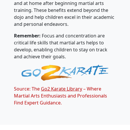
and at home after beginning martial arts
training. These benefits extend beyond the
dojo and help children excel in their academic
and personal endeavors.
Remember:
Focus and concentration are
critical life skills that martial arts helps to
develop, enabling children to stay on track
and achieve their goals.
Source: The
Go2 Karate Library
– Where
Martial Arts Enthusiasts and Professionals
Find Expert Guidance.