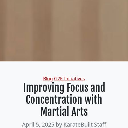
Categories
Blog
G2K Initiatives
Improving Focus and
Concentration with
Martial Arts
April 5, 2025
by KarateBuilt Staff