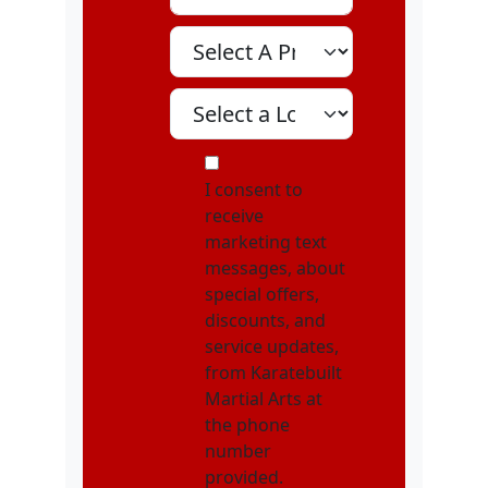
Select A Program
Select A Location
MOI
I consent to
receive
marketing text
messages, about
special offers,
discounts, and
service updates,
from Karatebuilt
Martial Arts at
the phone
number
provided.