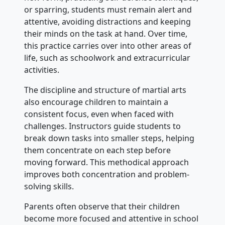
or sparring, students must remain alert and
attentive, avoiding distractions and keeping
their minds on the task at hand. Over time,
this practice carries over into other areas of
life, such as schoolwork and extracurricular
activities.
The discipline and structure of martial arts
also encourage children to maintain a
consistent focus, even when faced with
challenges. Instructors guide students to
break down tasks into smaller steps, helping
them concentrate on each step before
moving forward. This methodical approach
improves both concentration and problem-
solving skills.
Parents often observe that their children
become more focused and attentive in school