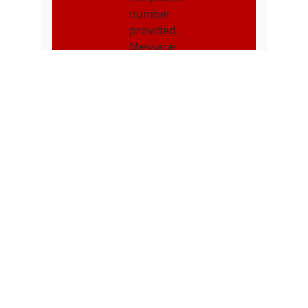
number
provided.
Message
frequency may
vary. Message &
data rates may
apply. Text STOP
to opt out. Text
HELP for
assistance.
NMOI
I consent to
receive non-
marketing text
messages from
Karatebuilt
Martial Arts
related to