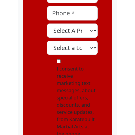
Phone
*
Select A Program
Select A Location
MOI
I consent to
receive
marketing text
messages, about
special offers,
discounts, and
service updates,
from Karatebuilt
Martial Arts at
the phone