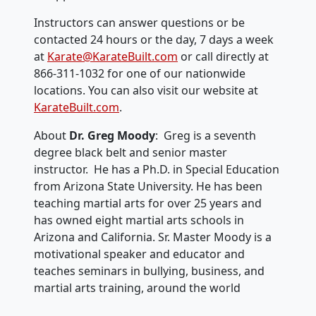
Instructors can answer questions or be
contacted 24 hours or the day, 7 days a week
at
Karate@KarateBuilt.com
or call directly at
866-311-1032 for one of our nationwide
locations. You can also visit our website at
KarateBuilt.com
.
About
Dr. Greg Moody
: Greg is a seventh
degree black belt and senior master
instructor. He has a Ph.D. in Special Education
from Arizona State University. He has been
teaching martial arts for over 25 years and
has owned eight martial arts schools in
Arizona and California. Sr. Master Moody is a
motivational speaker and educator and
teaches seminars in bullying, business, and
martial arts training, around the world