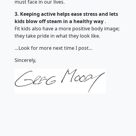
must face in our lives.
3. Keeping active helps ease stress and lets
kids blow off steam in a healthy way
.
Fit kids also have a more positive body image;
they take pride in what they look like.
…Look for more next time I post…
Sincerely,