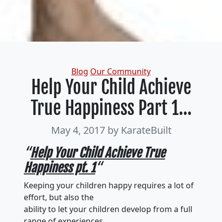
Categories
Blog
Our Community
Help Your Child Achieve
True Happiness Part 1…
May 4, 2017
by KarateBuilt
“
Help Your Child Achieve True
Happiness pt. 1
“
Keeping your children happy requires a lot of
effort, but also the
ability to let your children develop from a full
range of experiences.