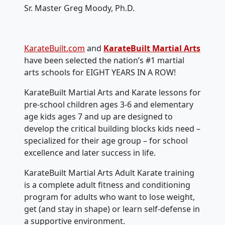
Sr. Master Greg Moody, Ph.D.
KarateBuilt.com
and
KarateBuilt Martial Arts
have been selected the nation’s #1 martial
arts schools for EIGHT YEARS IN A ROW!
KarateBuilt Martial Arts and Karate lessons for
pre-school children ages 3-6 and elementary
age kids ages 7 and up are designed to
develop the critical building blocks kids need –
specialized for their age group – for school
excellence and later success in life.
KarateBuilt Martial Arts Adult Karate training
is a complete adult fitness and conditioning
program for adults who want to lose weight,
get (and stay in shape) or learn self-defense in
a supportive environment.