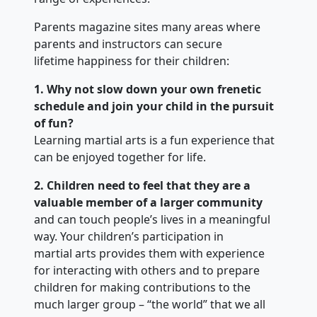
Parents magazine sites many areas where
parents and instructors can secure
lifetime happiness for their children:
1. Why not slow down your own frenetic
schedule and join your child in the pursuit
of fun?
Learning martial arts is a fun experience that
can be enjoyed together for life.
2. Children need to feel that they are a
valuable member of a larger community
and can touch people’s lives in a meaningful
way. Your children’s participation in
martial arts provides them with experience
for interacting with others and to prepare
children for making contributions to the
much larger group – “the world” that we all