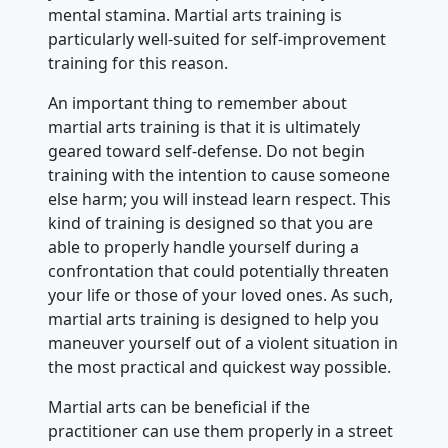
mental stamina. Martial arts training is
particularly well-suited for self-improvement
training for this reason.
An important thing to remember about
martial arts training is that it is ultimately
geared toward self-defense. Do not begin
training with the intention to cause someone
else harm; you will instead learn respect. This
kind of training is designed so that you are
able to properly handle yourself during a
confrontation that could potentially threaten
your life or those of your loved ones. As such,
martial arts training is designed to help you
maneuver yourself out of a violent situation in
the most practical and quickest way possible.
Martial arts can be beneficial if the
practitioner can use them properly in a street