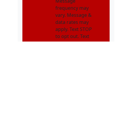
Message
frequency may
vary. Message &
data rates may
apply. Text STOP
to opt out. Text
HELP for
assistance.
NMOI
I consent to
receive non-
marketing text
messages from
Karatebuilt
Martial Arts
related to
appointments,
class schedules,
enrollment