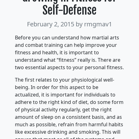
Self-Defense
February 2, 2015
by rmgmav1
Before you can understand how martial arts
and combat training can help improve your
fitness and health, it is important to
understand what “fitness” really is. There are
two essential aspects to your personal fitness.
The first relates to your physiological well-
being. In order for this aspect to be
actualized, it is important for individuals to
adhere to the right kind of diet, do some form
of physical activity regularly, get the right
amount of sleep on a consistent basis, and as
much as possible, refrain from harmful habits
like excessive drinking and smoking. This will