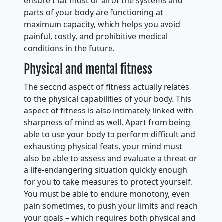
ensure that most or all of the systems and
parts of your body are functioning at
maximum capacity, which helps you avoid
painful, costly, and prohibitive medical
conditions in the future.
Physical and mental fitness
The second aspect of fitness actually relates
to the physical capabilities of your body. This
aspect of fitness is also intimately linked with
sharpness of mind as well. Apart from being
able to use your body to perform difficult and
exhausting physical feats, your mind must
also be able to assess and evaluate a threat or
a life-endangering situation quickly enough
for you to take measures to protect yourself.
You must be able to endure monotony, even
pain sometimes, to push your limits and reach
your goals – which requires both physical and