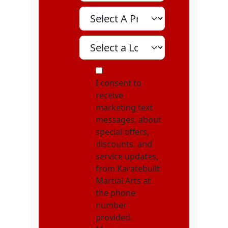
Select A Program
Select A Location
MOI
I consent to
receive
marketing text
messages, about
special offers,
discounts, and
service updates,
from Karatebuilt
Martial Arts at
the phone
number
provided.