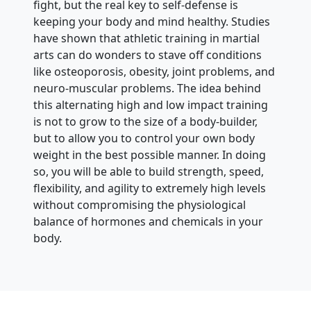
fight, but the real key to self-defense is
keeping your body and mind healthy. Studies
have shown that athletic training in martial
arts can do wonders to stave off conditions
like osteoporosis, obesity, joint problems, and
neuro-muscular problems. The idea behind
this alternating high and low impact training
is not to grow to the size of a body-builder,
but to allow you to control your own body
weight in the best possible manner. In doing
so, you will be able to build strength, speed,
flexibility, and agility to extremely high levels
without compromising the physiological
balance of hormones and chemicals in your
body.