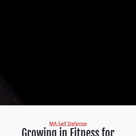
Categories
MA Self Defense
Growing in Fitness for