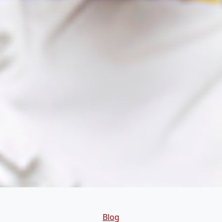
Categories
Blog