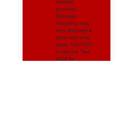
number
provided.
Message
frequency may
vary. Message &
data rates may
apply. Text STOP
to opt out. Text
HELP for
assistance.
NMOI
I consent to
receive non-
marketing text
messages from
Karatebuilt
Martial Arts
related to
appointments,