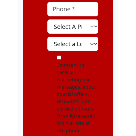
Phone
*
Select A Program
Select A Location
MOI
I consent to
receive
marketing text
messages, about
special offers,
discounts, and
service updates,
from Karatebuilt
Martial Arts at
the phone