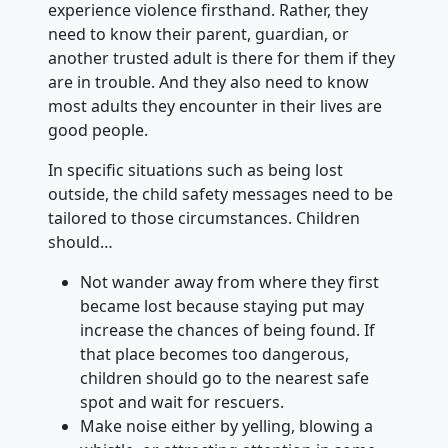
experience violence firsthand. Rather, they
need to know their parent, guardian, or
another trusted adult is there for them if they
are in trouble. And they also need to know
most adults they encounter in their lives are
good people.
In specific situations such as being lost
outside, the child safety messages need to be
tailored to those circumstances. Children
should…
Not wander away from where they first
became lost because staying put may
increase the chances of being found. If
that place becomes too dangerous,
children should go to the nearest safe
spot and wait for rescuers.
Make noise either by yelling, blowing a