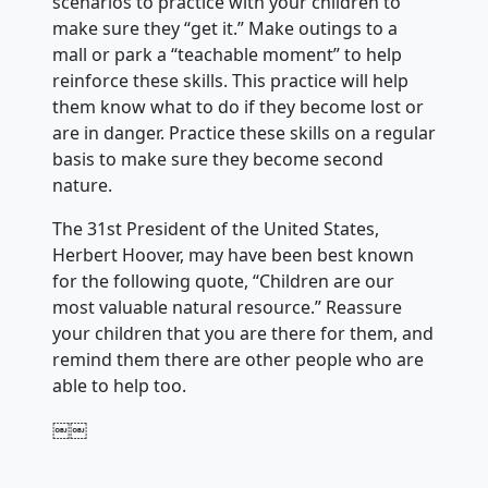
scenarios to practice with your children to
make sure they “get it.” Make outings to a
mall or park a “teachable moment” to help
reinforce these skills. This practice will help
them know what to do if they become lost or
are in danger. Practice these skills on a regular
basis to make sure they become second
nature.
The 31st President of the United States,
Herbert Hoover, may have been best known
for the following quote, “Children are our
most valuable natural resource.” Reassure
your children that you are there for them, and
remind them there are other people who are
able to help too.
￼￼