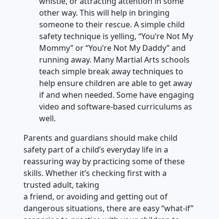
whistle, or attracting attention in some
other way. This will help in bringing
someone to their rescue. A simple child
safety technique is yelling, “You’re Not My
Mommy” or “You’re Not My Daddy” and
running away. Many Martial Arts schools
teach simple break away techniques to
help ensure children are able to get away
if and when needed. Some have engaging
video and software-based curriculums as
well.
Parents and guardians should make child
safety part of a child’s everyday life in a
reassuring way by practicing some of these
skills. Whether it’s checking first with a
trusted adult, taking
a friend, or avoiding and getting out of
dangerous situations, there are easy “what-if”