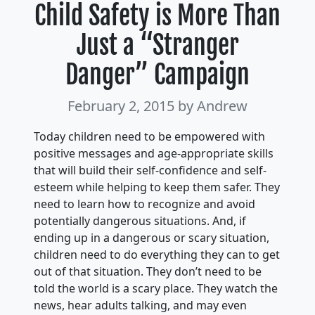
Child Safety is More Than
Just a “Stranger
Danger” Campaign
February 2, 2015
by Andrew
Today children need to be empowered with
positive messages and age-appropriate skills
that will build their self-confidence and self-
esteem while helping to keep them safer. They
need to learn how to recognize and avoid
potentially dangerous situations. And, if
ending up in a dangerous or scary situation,
children need to do everything they can to get
out of that situation. They don’t need to be
told the world is a scary place. They watch the
news, hear adults talking, and may even