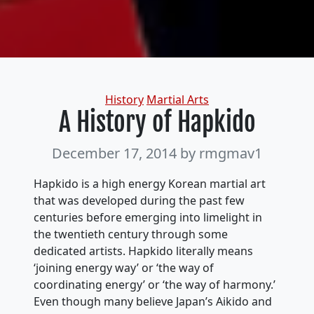
Categories
History
Martial Arts
A History of Hapkido
December 17, 2014
by rmgmav1
Hapkido is a high energy Korean martial art
that was developed during the past few
centuries before emerging into limelight in
the twentieth century through some
dedicated artists. Hapkido literally means
‘joining energy way’ or ‘the way of
coordinating energy’ or ‘the way of harmony.’
Even though many believe Japan’s Aikido and