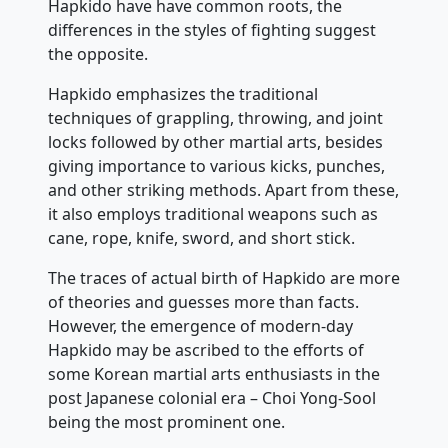
Hapkido have have common roots, the
differences in the styles of fighting suggest
the opposite.
Hapkido emphasizes the traditional
techniques of grappling, throwing, and joint
locks followed by other martial arts, besides
giving importance to various kicks, punches,
and other striking methods. Apart from these,
it also employs traditional weapons such as
cane, rope, knife, sword, and short stick.
The traces of actual birth of Hapkido are more
of theories and guesses more than facts.
However, the emergence of modern-day
Hapkido may be ascribed to the efforts of
some Korean martial arts enthusiasts in the
post Japanese colonial era – Choi Yong-Sool
being the most prominent one.