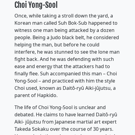
Choi Yong-Sool
Once, while taking a stroll down the yard, a
Korean man called Suh Bok-Sub happened to
witness one man being attacked by a dozen
people. Being a Judo black belt, he considered
helping the man, but before he could
interfere, he was stunned to see the lone man
fight back. And he was defending with such
ease and energy that the attackers had to
finally flee. Suh accompanied this man – Choi
Yong-Sool – and practiced with him the style
Choi used, known as Daitô-ryû Aiki-jûjutsu, a
parent of Hapkido.
The life of Choi Yong-Sool is unclear and
debated. He claims to have learned Daitô-ryû
Aiki- jûjutsu from Japanese martial art expert
Takeda Sokaku over the course of 30 years.