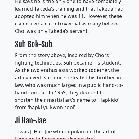
He says he is the only one to have completely
learned Takeda’s training and that Takeda had
adopted him when he was 11. However, these
claims remain controversial as many believe
Choi was only Takeda’s servant.
Suh Bok-Sub
From the story above, inspired by Choi’s
fighting techniques, Suh became his student.
As the two enthusiasts worked together, the
art evolved. Suh once defeated his brother-in-
law, who was much larger, in a public hand-to-
hand combat. In 1959, they decided to
shorten their martial art’s name to ‘Hapkido’
from ‘hapki yu kwon sool’.
Ji Han-Jae
It was Ji Han-Jae who popularized the art of