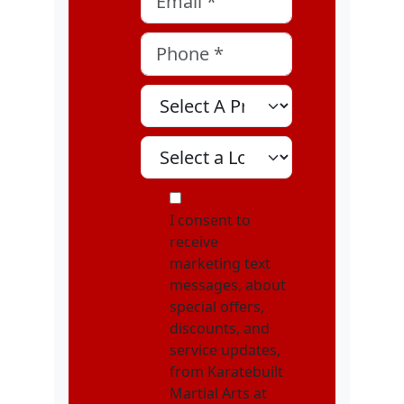
Phone
*
Select A Program
Select A Location
MOI
I consent to
receive
marketing text
messages, about
special offers,
discounts, and
service updates,
from Karatebuilt
Martial Arts at