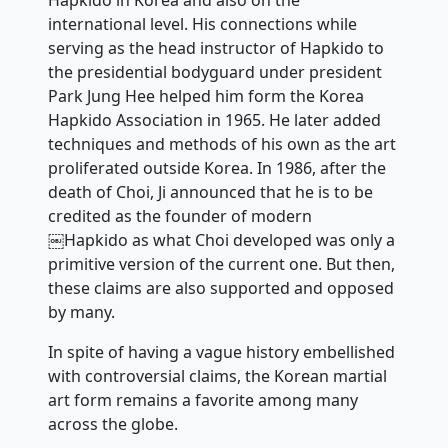
Hapkido in Korea and also on the
international level. His connections while
serving as the head instructor of Hapkido to
the presidential bodyguard under president
Park Jung Hee helped him form the Korea
Hapkido Association in 1965. He later added
techniques and methods of his own as the art
proliferated outside Korea. In 1986, after the
death of Choi, Ji announced that he is to be
credited as the founder of modern
￼Hapkido as what Choi developed was only a
primitive version of the current one. But then,
these claims are also supported and opposed
by many.
In spite of having a vague history embellished
with controversial claims, the Korean martial
art form remains a favorite among many
across the globe.