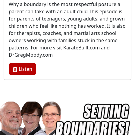
Why a boundary is the most respectful posture a
parent can take with an adult child This episode is
for parents of teenagers, young adults, and grown
children who feel like nothing has worked. It is also
for therapists, coaches, and martial arts school
owners working with families stuck in the same
patterns. For more visit KarateBuilt.com and
DrGregMoody.com
Listen