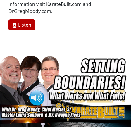
information visit KarateBuilt.com and
DrGregMoody.com.
Listen