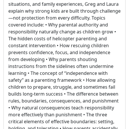
situations, and family experiences, Greg and Laura
explain why strong kids are built through challenge
—not protection from every difficulty. Topics
covered include: • Why parental authority and
responsibility naturally change as children grow •
The hidden costs of helicopter parenting and
constant intervention • How rescuing children
prevents confidence, focus, and independence
from developing • Why parents shouting
instructions from the sidelines often undermine
learning • The concept of “independence with
safety” as a parenting framework • How allowing
children to prepare, struggle, and sometimes fail
builds long-term success • The difference between
rules, boundaries, consequences, and punishment
• Why natural consequences teach responsibility
more effectively than punishment • The three
critical elements of effective boundaries: setting,
holding, and tolerating • How parents accidentally