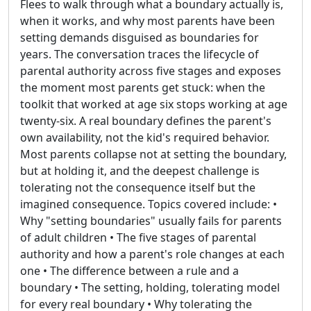
Flees to walk through what a boundary actually is,
when it works, and why most parents have been
setting demands disguised as boundaries for
years. The conversation traces the lifecycle of
parental authority across five stages and exposes
the moment most parents get stuck: when the
toolkit that worked at age six stops working at age
twenty-six. A real boundary defines the parent's
own availability, not the kid's required behavior.
Most parents collapse not at setting the boundary,
but at holding it, and the deepest challenge is
tolerating not the consequence itself but the
imagined consequence. Topics covered include: •
Why "setting boundaries" usually fails for parents
of adult children • The five stages of parental
authority and how a parent's role changes at each
one • The difference between a rule and a
boundary • The setting, holding, tolerating model
for every real boundary • Why tolerating the