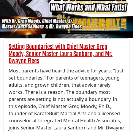
Setting Boundaries! with Chief Master Greg
Moody, Senior Master Laura Sanborn, and Mr.
Dwayne Flees
Most parents have heard the advice for years: "Just
set boundaries." For parents of teenagers, young
adults, and grown children, that advice rarely
works. There is a reason. The boundary most
parents are setting is not actually a boundary. In
this episode, Chief Master Greg Moody, Ph.D.,
founder of KarateBuilt Martial Arts and a licensed
counselor at Integrated Mental Health Associates,
joins Senior Master Laura Sanborn and Mr. Dwayne