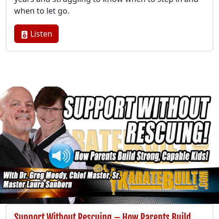
when to let go.
Listen
Support Without Rescuing – How Parents Build