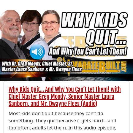
Why Kids Quit… And Why You Can’t Let Them! with
Chief Master Greg Moody, Senior Master Laura
Sanborn, and Mr. Dwayne Flees (Audio)
Most kids don’t quit because they can’t do
something. They quit because it gets hard—and
too often, adults let them. In this audio episode,