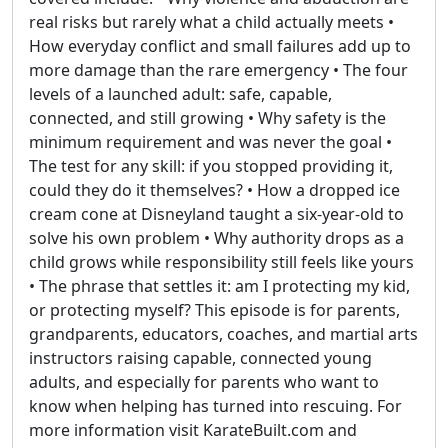
real risks but rarely what a child actually meets •
How everyday conflict and small failures add up to
more damage than the rare emergency • The four
levels of a launched adult: safe, capable,
connected, and still growing • Why safety is the
minimum requirement and was never the goal •
The test for any skill: if you stopped providing it,
could they do it themselves? • How a dropped ice
cream cone at Disneyland taught a six-year-old to
solve his own problem • Why authority drops as a
child grows while responsibility still feels like yours
• The phrase that settles it: am I protecting my kid,
or protecting myself? This episode is for parents,
grandparents, educators, coaches, and martial arts
instructors raising capable, connected young
adults, and especially for parents who want to
know when helping has turned into rescuing. For
more information visit KarateBuilt.com and