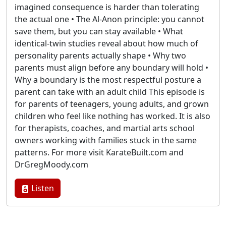
imagined consequence is harder than tolerating
the actual one • The Al-Anon principle: you cannot
save them, but you can stay available • What
identical-twin studies reveal about how much of
personality parents actually shape • Why two
parents must align before any boundary will hold •
Why a boundary is the most respectful posture a
parent can take with an adult child This episode is
for parents of teenagers, young adults, and grown
children who feel like nothing has worked. It is also
for therapists, coaches, and martial arts school
owners working with families stuck in the same
patterns. For more visit KarateBuilt.com and
DrGregMoody.com
Listen