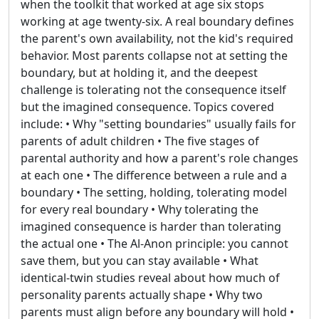
when the toolkit that worked at age six stops
working at age twenty-six. A real boundary defines
the parent's own availability, not the kid's required
behavior. Most parents collapse not at setting the
boundary, but at holding it, and the deepest
challenge is tolerating not the consequence itself
but the imagined consequence. Topics covered
include: • Why "setting boundaries" usually fails for
parents of adult children • The five stages of
parental authority and how a parent's role changes
at each one • The difference between a rule and a
boundary • The setting, holding, tolerating model
for every real boundary • Why tolerating the
imagined consequence is harder than tolerating
the actual one • The Al-Anon principle: you cannot
save them, but you can stay available • What
identical-twin studies reveal about how much of
personality parents actually shape • Why two
parents must align before any boundary will hold •