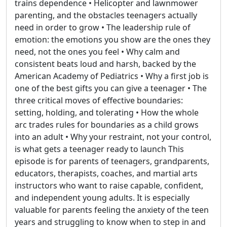
trains dependence • Helicopter and lawnmower
parenting, and the obstacles teenagers actually
need in order to grow • The leadership rule of
emotion: the emotions you show are the ones they
need, not the ones you feel • Why calm and
consistent beats loud and harsh, backed by the
American Academy of Pediatrics • Why a first job is
one of the best gifts you can give a teenager • The
three critical moves of effective boundaries:
setting, holding, and tolerating • How the whole
arc trades rules for boundaries as a child grows
into an adult • Why your restraint, not your control,
is what gets a teenager ready to launch This
episode is for parents of teenagers, grandparents,
educators, therapists, coaches, and martial arts
instructors who want to raise capable, confident,
and independent young adults. It is especially
valuable for parents feeling the anxiety of the teen
years and struggling to know when to step in and