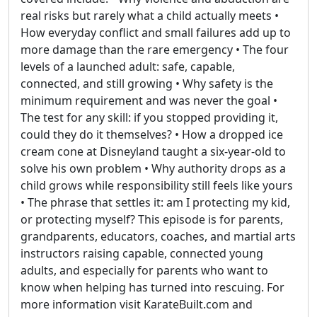
real risks but rarely what a child actually meets •
How everyday conflict and small failures add up to
more damage than the rare emergency • The four
levels of a launched adult: safe, capable,
connected, and still growing • Why safety is the
minimum requirement and was never the goal •
The test for any skill: if you stopped providing it,
could they do it themselves? • How a dropped ice
cream cone at Disneyland taught a six-year-old to
solve his own problem • Why authority drops as a
child grows while responsibility still feels like yours
• The phrase that settles it: am I protecting my kid,
or protecting myself? This episode is for parents,
grandparents, educators, coaches, and martial arts
instructors raising capable, connected young
adults, and especially for parents who want to
know when helping has turned into rescuing. For
more information visit KarateBuilt.com and