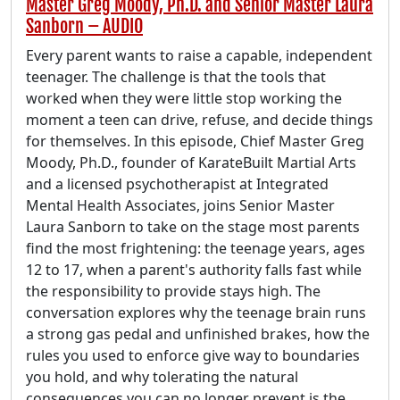
Master Greg Moody, Ph.D. and Senior Master Laura
Sanborn – AUDIO
Every parent wants to raise a capable, independent
teenager. The challenge is that the tools that
worked when they were little stop working the
moment a teen can drive, refuse, and decide things
for themselves. In this episode, Chief Master Greg
Moody, Ph.D., founder of KarateBuilt Martial Arts
and a licensed psychotherapist at Integrated
Mental Health Associates, joins Senior Master
Laura Sanborn to take on the stage most parents
find the most frightening: the teenage years, ages
12 to 17, when a parent's authority falls fast while
the responsibility to provide stays high. The
conversation explores why the teenage brain runs
a strong gas pedal and unfinished brakes, how the
rules you used to enforce give way to boundaries
you hold, and why tolerating the natural
consequences you can no longer prevent is the