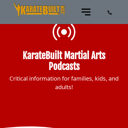
KarateBuilt Martial Arts
Podcasts
Critical information for families, kids, and
adults!