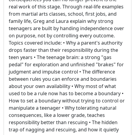
real work of this stage. Through real-life examples
from martial arts classes, school, first jobs, and
family life, Greg and Laura explain why strong
teenagers are built by handing independence over
on purpose, not by controlling every outcome.
Topics covered include: • Why a parent's authority
drops faster than their responsibility during the
teen years • The teenage brain: a strong "gas
pedal" for exploration and unfinished "brakes" for
judgment and impulse control • The difference
between rules you can enforce and boundaries
about your own availability • Why most of what
used to be a rule now has to become a boundary •
How to set a boundary without trying to control or
manipulate a teenager • Why tolerating natural
consequences, like a lower grade, teaches
responsibility better than rescuing • The hidden
trap of nagging and rescuing, and how it quietly