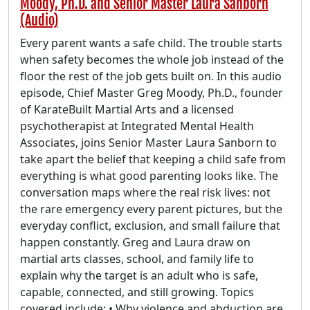
Moody, Ph.D. and Senior Master Laura Sanborn
(Audio)
Every parent wants a safe child. The trouble starts
when safety becomes the whole job instead of the
floor the rest of the job gets built on. In this audio
episode, Chief Master Greg Moody, Ph.D., founder
of KarateBuilt Martial Arts and a licensed
psychotherapist at Integrated Mental Health
Associates, joins Senior Master Laura Sanborn to
take apart the belief that keeping a child safe from
everything is what good parenting looks like. The
conversation maps where the real risk lives: not
the rare emergency every parent pictures, but the
everyday conflict, exclusion, and small failure that
happen constantly. Greg and Laura draw on
martial arts classes, school, and family life to
explain why the target is an adult who is safe,
capable, connected, and still growing. Topics
covered include: • Why violence and abduction are