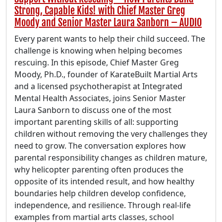
Strong, Capable Kids! with Chief Master Greg
Moody and Senior Master Laura Sanborn – AUDIO
Every parent wants to help their child succeed. The
challenge is knowing when helping becomes
rescuing. In this episode, Chief Master Greg
Moody, Ph.D., founder of KarateBuilt Martial Arts
and a licensed psychotherapist at Integrated
Mental Health Associates, joins Senior Master
Laura Sanborn to discuss one of the most
important parenting skills of all: supporting
children without removing the very challenges they
need to grow. The conversation explores how
parental responsibility changes as children mature,
why helicopter parenting often produces the
opposite of its intended result, and how healthy
boundaries help children develop confidence,
independence, and resilience. Through real-life
examples from martial arts classes, school