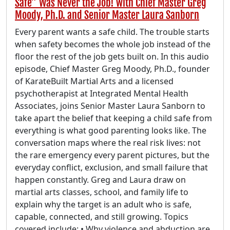
Safe” Was Never the Job! with Chief Master Greg
Moody, Ph.D. and Senior Master Laura Sanborn
Every parent wants a safe child. The trouble starts
when safety becomes the whole job instead of the
floor the rest of the job gets built on. In this audio
episode, Chief Master Greg Moody, Ph.D., founder
of KarateBuilt Martial Arts and a licensed
psychotherapist at Integrated Mental Health
Associates, joins Senior Master Laura Sanborn to
take apart the belief that keeping a child safe from
everything is what good parenting looks like. The
conversation maps where the real risk lives: not
the rare emergency every parent pictures, but the
everyday conflict, exclusion, and small failure that
happen constantly. Greg and Laura draw on
martial arts classes, school, and family life to
explain why the target is an adult who is safe,
capable, connected, and still growing. Topics
covered include: • Why violence and abduction are