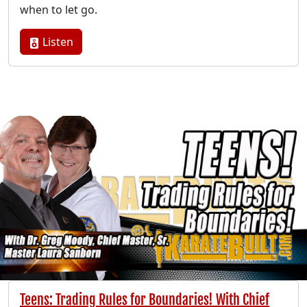
when to let go.
Listen
Teens: Trading Rules for Boundaries! With Chief