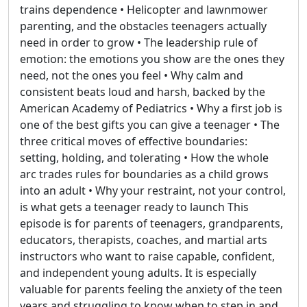
trains dependence • Helicopter and lawnmower
parenting, and the obstacles teenagers actually
need in order to grow • The leadership rule of
emotion: the emotions you show are the ones they
need, not the ones you feel • Why calm and
consistent beats loud and harsh, backed by the
American Academy of Pediatrics • Why a first job is
one of the best gifts you can give a teenager • The
three critical moves of effective boundaries:
setting, holding, and tolerating • How the whole
arc trades rules for boundaries as a child grows
into an adult • Why your restraint, not your control,
is what gets a teenager ready to launch This
episode is for parents of teenagers, grandparents,
educators, therapists, coaches, and martial arts
instructors who want to raise capable, confident,
and independent young adults. It is especially
valuable for parents feeling the anxiety of the teen
years and struggling to know when to step in and