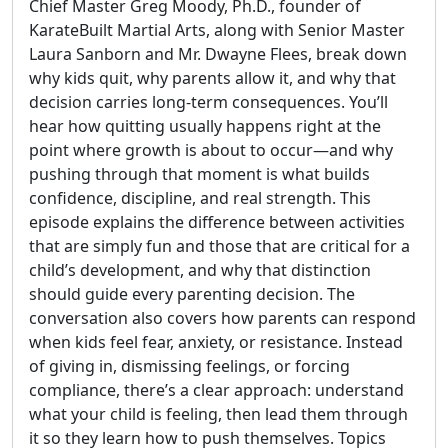
Chief Master Greg Moody, Ph.D., founder of
KarateBuilt Martial Arts, along with Senior Master
Laura Sanborn and Mr. Dwayne Flees, break down
why kids quit, why parents allow it, and why that
decision carries long-term consequences. You’ll
hear how quitting usually happens right at the
point where growth is about to occur—and why
pushing through that moment is what builds
confidence, discipline, and real strength. This
episode explains the difference between activities
that are simply fun and those that are critical for a
child’s development, and why that distinction
should guide every parenting decision. The
conversation also covers how parents can respond
when kids feel fear, anxiety, or resistance. Instead
of giving in, dismissing feelings, or forcing
compliance, there’s a clear approach: understand
what your child is feeling, then lead them through
it so they learn how to push themselves. Topics