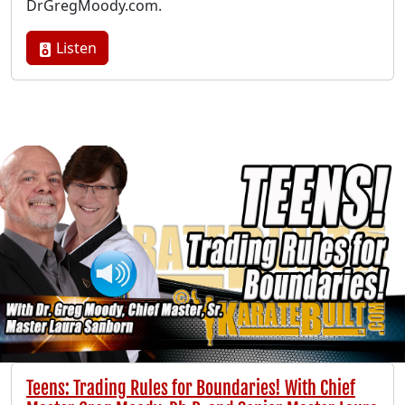
DrGregMoody.com.
Listen
Teens: Trading Rules for Boundaries! With Chief