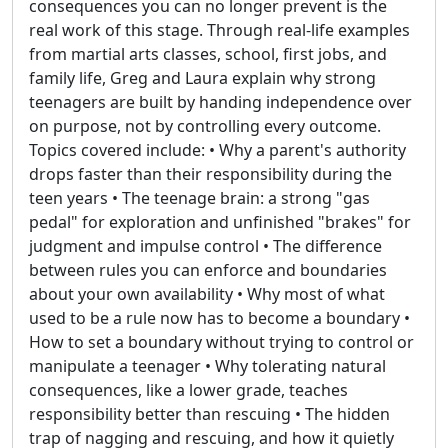
consequences you can no longer prevent is the
real work of this stage. Through real-life examples
from martial arts classes, school, first jobs, and
family life, Greg and Laura explain why strong
teenagers are built by handing independence over
on purpose, not by controlling every outcome.
Topics covered include: • Why a parent's authority
drops faster than their responsibility during the
teen years • The teenage brain: a strong "gas
pedal" for exploration and unfinished "brakes" for
judgment and impulse control • The difference
between rules you can enforce and boundaries
about your own availability • Why most of what
used to be a rule now has to become a boundary •
How to set a boundary without trying to control or
manipulate a teenager • Why tolerating natural
consequences, like a lower grade, teaches
responsibility better than rescuing • The hidden
trap of nagging and rescuing, and how it quietly