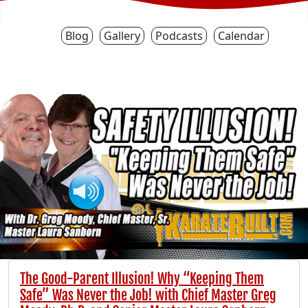
Blog
Gallery
Podcasts
Calendar
The Good-Parent Illusion! Why “Keeping Them
Safe” Was Never the Job! with Chief Master Greg