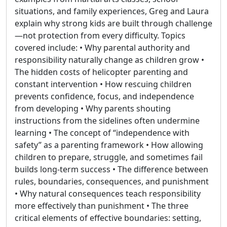
situations, and family experiences, Greg and Laura
explain why strong kids are built through challenge
—not protection from every difficulty. Topics
covered include: • Why parental authority and
responsibility naturally change as children grow •
The hidden costs of helicopter parenting and
constant intervention • How rescuing children
prevents confidence, focus, and independence
from developing • Why parents shouting
instructions from the sidelines often undermine
learning • The concept of “independence with
safety” as a parenting framework • How allowing
children to prepare, struggle, and sometimes fail
builds long-term success • The difference between
rules, boundaries, consequences, and punishment
• Why natural consequences teach responsibility
more effectively than punishment • The three
critical elements of effective boundaries: setting,