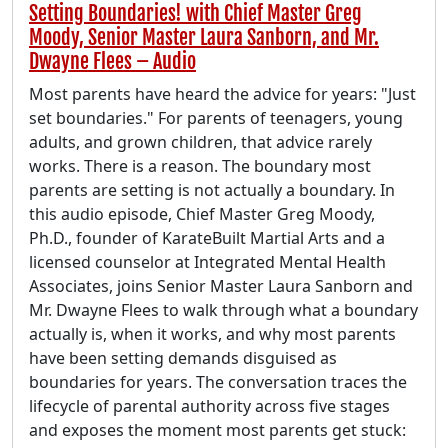
Setting Boundaries! with Chief Master Greg
Moody, Senior Master Laura Sanborn, and Mr.
Dwayne Flees – Audio
Most parents have heard the advice for years: "Just
set boundaries." For parents of teenagers, young
adults, and grown children, that advice rarely
works. There is a reason. The boundary most
parents are setting is not actually a boundary. In
this audio episode, Chief Master Greg Moody,
Ph.D., founder of KarateBuilt Martial Arts and a
licensed counselor at Integrated Mental Health
Associates, joins Senior Master Laura Sanborn and
Mr. Dwayne Flees to walk through what a boundary
actually is, when it works, and why most parents
have been setting demands disguised as
boundaries for years. The conversation traces the
lifecycle of parental authority across five stages
and exposes the moment most parents get stuck: