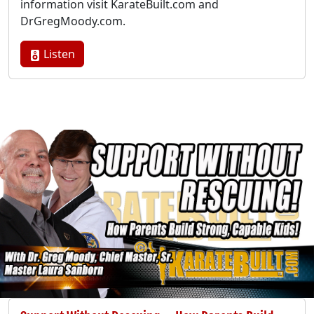
information visit KarateBuilt.com and
DrGregMoody.com.
Listen