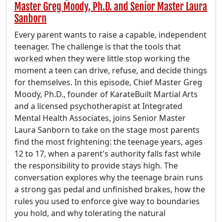
Master Greg Moody, Ph.D. and Senior Master Laura
Sanborn
Every parent wants to raise a capable, independent
teenager. The challenge is that the tools that
worked when they were little stop working the
moment a teen can drive, refuse, and decide things
for themselves. In this episode, Chief Master Greg
Moody, Ph.D., founder of KarateBuilt Martial Arts
and a licensed psychotherapist at Integrated
Mental Health Associates, joins Senior Master
Laura Sanborn to take on the stage most parents
find the most frightening: the teenage years, ages
12 to 17, when a parent's authority falls fast while
the responsibility to provide stays high. The
conversation explores why the teenage brain runs
a strong gas pedal and unfinished brakes, how the
rules you used to enforce give way to boundaries
you hold, and why tolerating the natural