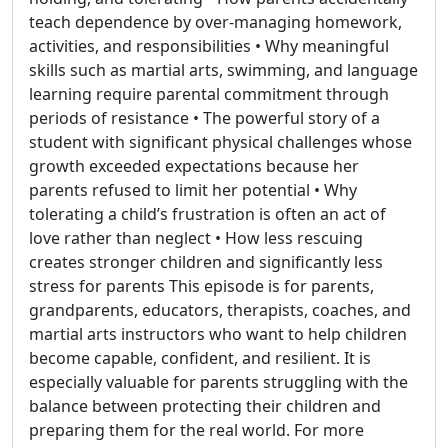
teach dependence by over-managing homework,
activities, and responsibilities • Why meaningful
skills such as martial arts, swimming, and language
learning require parental commitment through
periods of resistance • The powerful story of a
student with significant physical challenges whose
growth exceeded expectations because her
parents refused to limit her potential • Why
tolerating a child’s frustration is often an act of
love rather than neglect • How less rescuing
creates stronger children and significantly less
stress for parents This episode is for parents,
grandparents, educators, therapists, coaches, and
martial arts instructors who want to help children
become capable, confident, and resilient. It is
especially valuable for parents struggling with the
balance between protecting their children and
preparing them for the real world. For more