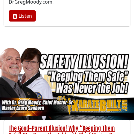
DrGregMoody.com.
Listen
The Good-Parent Illusion! Why “Keeping Them