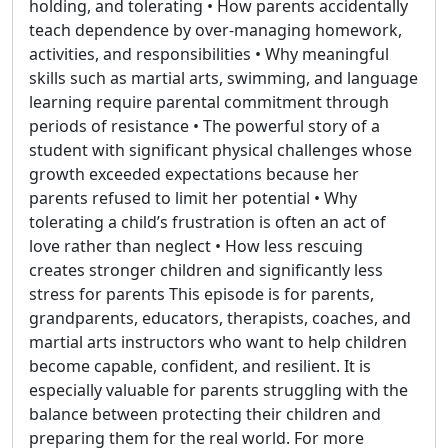
holding, and tolerating • How parents accidentally
teach dependence by over-managing homework,
activities, and responsibilities • Why meaningful
skills such as martial arts, swimming, and language
learning require parental commitment through
periods of resistance • The powerful story of a
student with significant physical challenges whose
growth exceeded expectations because her
parents refused to limit her potential • Why
tolerating a child’s frustration is often an act of
love rather than neglect • How less rescuing
creates stronger children and significantly less
stress for parents This episode is for parents,
grandparents, educators, therapists, coaches, and
martial arts instructors who want to help children
become capable, confident, and resilient. It is
especially valuable for parents struggling with the
balance between protecting their children and
preparing them for the real world. For more