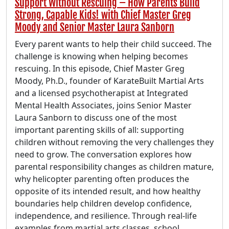
Support Without Rescuing – How Parents Build
Strong, Capable Kids! with Chief Master Greg
Moody and Senior Master Laura Sanborn
Every parent wants to help their child succeed. The
challenge is knowing when helping becomes
rescuing. In this episode, Chief Master Greg
Moody, Ph.D., founder of KarateBuilt Martial Arts
and a licensed psychotherapist at Integrated
Mental Health Associates, joins Senior Master
Laura Sanborn to discuss one of the most
important parenting skills of all: supporting
children without removing the very challenges they
need to grow. The conversation explores how
parental responsibility changes as children mature,
why helicopter parenting often produces the
opposite of its intended result, and how healthy
boundaries help children develop confidence,
independence, and resilience. Through real-life
examples from martial arts classes, school